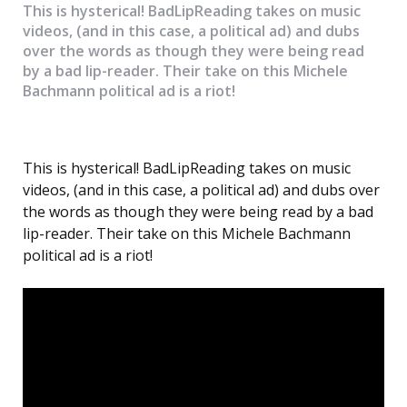
This is hysterical! BadLipReading takes on music
videos, (and in this case, a political ad) and dubs
over the words as though they were being read
by a bad lip-reader. Their take on this Michele
Bachmann political ad is a riot!
This is hysterical! BadLipReading takes on music
videos, (and in this case, a political ad) and dubs over
the words as though they were being read by a bad
lip-reader. Their take on this Michele Bachmann
political ad is a riot!