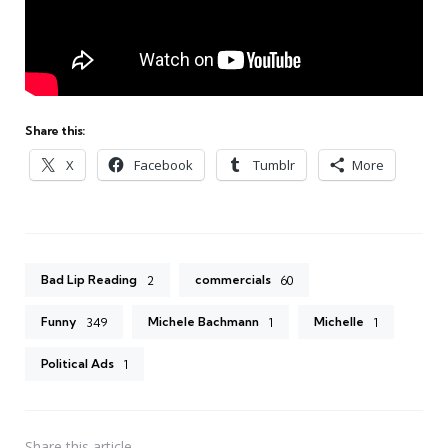
Share this:
X
Facebook
Tumblr
More
Bad Lip Reading
commercials
2
60
Funny
Michele Bachmann
Michelle
349
1
1
Political Ads
1
Share
this article