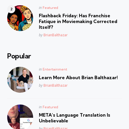
Posted
in
Featured
in
Flashback Friday: Has Franchise
Fatique in Moviemaking Corrected
Itself?
Posted
by
BrianBalthazar
Popular
Posted
in
Entertainment
in
Learn More About Brian Balthazar!
Posted
by
BrianBalthazar
Posted
in
Featured
in
META’s Language Translation Is
Unbelievable
Posted
by
BrianBalthazar