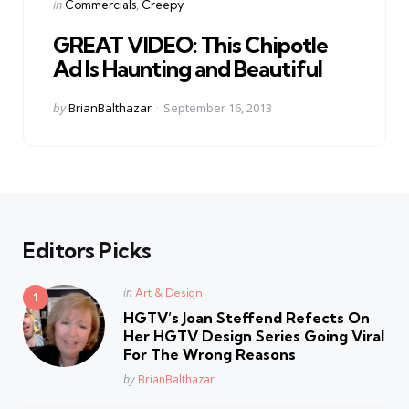
Categories
Posted
in
Commercials
Creepy
in
GREAT VIDEO: This Chipotle
Ad Is Haunting and Beautiful
Posted
by
BrianBalthazar
September 16, 2013
by
Editors Picks
Posted
in
Art & Design
in
HGTV’s Joan Steffend Refects On
Her HGTV Design Series Going Viral
For The Wrong Reasons
Posted
by
BrianBalthazar