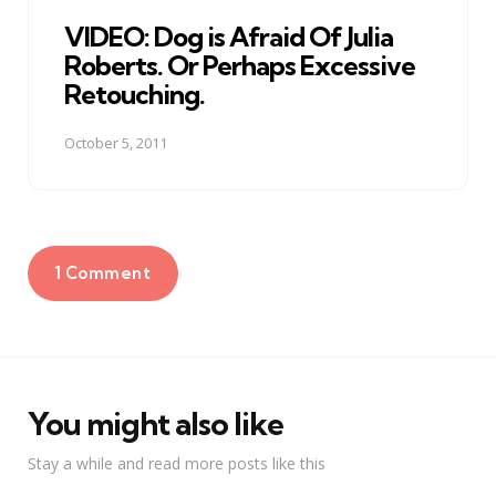
in
VIDEO: Dog is Afraid Of Julia
Roberts. Or Perhaps Excessive
Retouching.
October 5, 2011
1 Comment
You might also like
Stay a while and read more posts like this