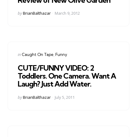
Posted
by
BrianBalthazar
March 9, 2012
by
Categories
Posted
in
Caught On Tape
Funny
in
CUTE/FUNNY VIDEO: 2
Toddlers. One Camera. Want A
Laugh? Just Add Water.
Posted
by
BrianBalthazar
July 5, 2011
by