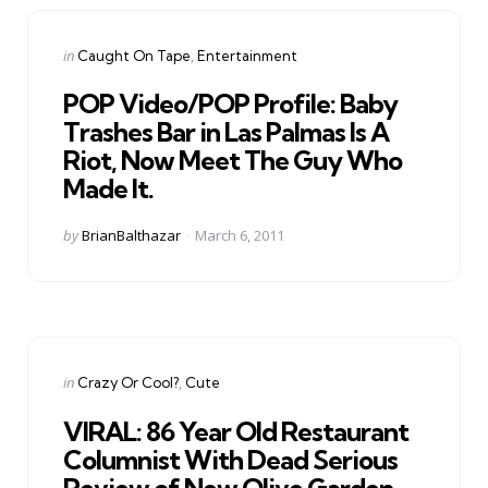
Categories
Posted
in
Caught On Tape
Entertainment
in
POP Video/POP Profile: Baby
Trashes Bar in Las Palmas Is A
Riot, Now Meet The Guy Who
Made It.
Posted
by
BrianBalthazar
March 6, 2011
by
Categories
Posted
in
Crazy Or Cool?
Cute
in
VIRAL: 86 Year Old Restaurant
Columnist With Dead Serious
Review of New Olive Garden