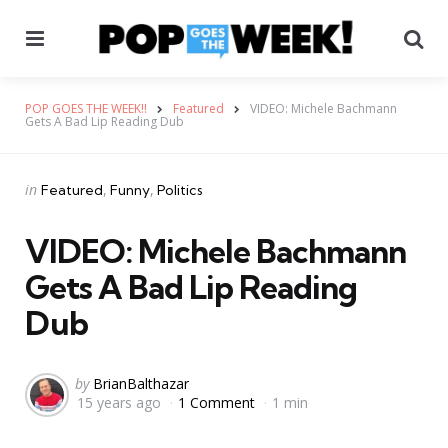
Menu
Se
POP GOES THE WEEK!!
Featured
VIDEO: Michele Bachmann
Gets A Bad Lip Reading Dub
Categories
Posted
in
Featured
Funny
Politics
in
VIDEO: Michele Bachmann
Gets A Bad Lip Reading
Dub
Posted
by
BrianBalthazar
15 years ago
1 Comment
1 min
by