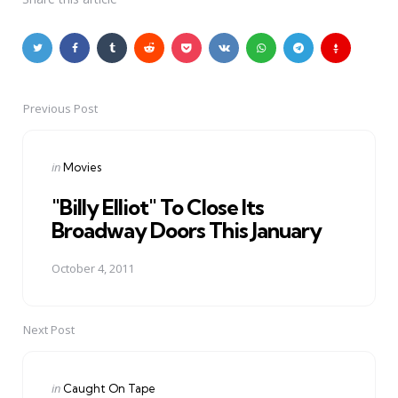
Previous Post
Post
navigation
Posted
in
Movies
in
"Billy Elliot" To Close Its
Broadway Doors This January
October 4, 2011
Next Post
Posted
in
Caught On Tape