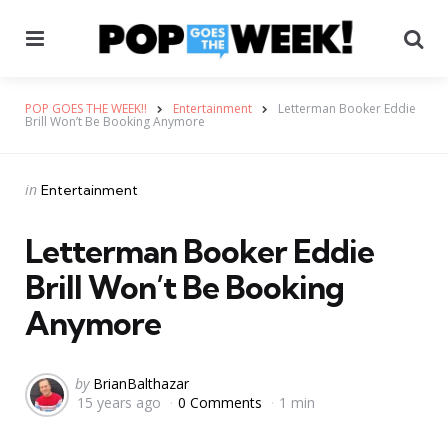
Menu
Se
POP GOES THE WEEK!!
Entertainment
Letterman Booker Eddie
Brill Won’t Be Booking Anymore
Categories
Posted
in
Entertainment
in
Letterman Booker Eddie
Brill Won’t Be Booking
Anymore
Posted
by
BrianBalthazar
15 years ago
0 Comments
1 min
by