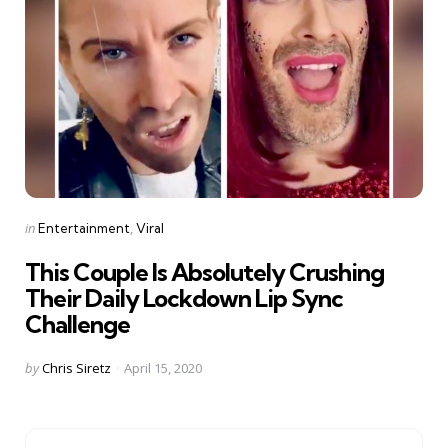
Categories
Posted
in
Entertainment
Viral
in
This Couple Is Absolutely Crushing
Their Daily Lockdown Lip Sync
Challenge
Posted
by
Chris Siretz
April 15, 2020
by