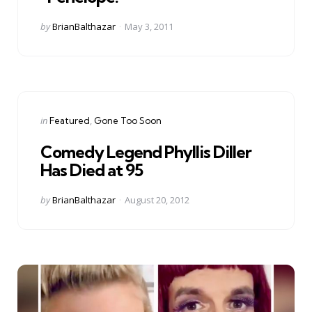
Posted
by
BrianBalthazar
May 3, 2011
by
Categories
Posted
in
Featured
Gone Too Soon
in
Comedy Legend Phyllis Diller
Has Died at 95
Posted
by
BrianBalthazar
August 20, 2012
by