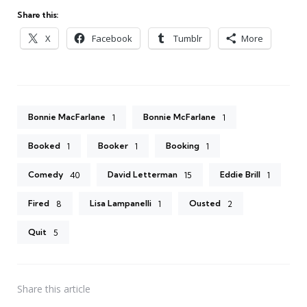
Share this:
X
Facebook
Tumblr
More
Bonnie MacFarlane
Bonnie McFarlane
1
1
Booked
Booker
Booking
1
1
1
Comedy
David Letterman
Eddie Brill
40
15
1
Fired
Lisa Lampanelli
Ousted
8
1
2
Quit
5
Share
this article