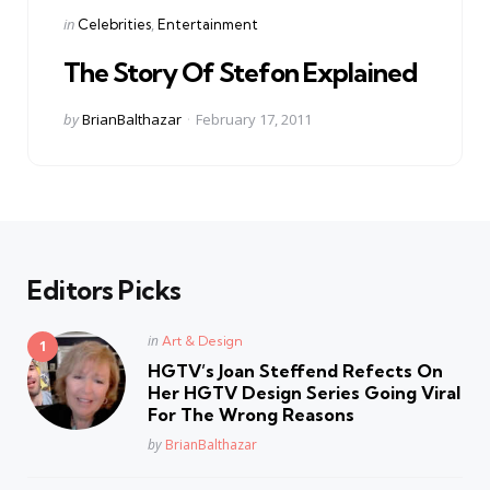
Categories
Posted
in
Celebrities
Entertainment
in
The Story Of Stefon Explained
Posted
by
BrianBalthazar
February 17, 2011
by
Editors Picks
Posted
in
Art & Design
in
HGTV’s Joan Steffend Refects On
Her HGTV Design Series Going Viral
For The Wrong Reasons
Posted
by
BrianBalthazar