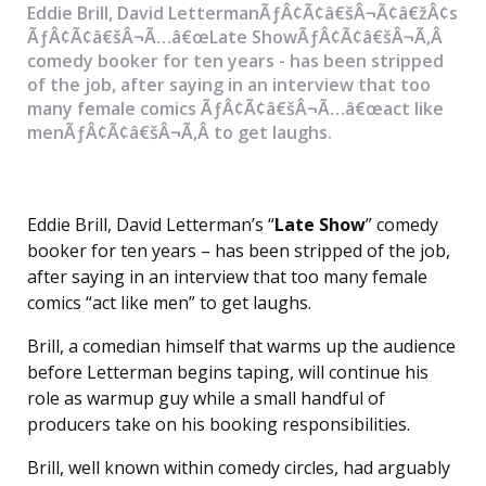
Eddie Brill, David LettermanÃƒÂ¢Ã¢â€šÂ¬Ã¢â€žÂ¢s
ÃƒÂ¢Ã¢â€šÂ¬Ã…â€œLate ShowÃƒÂ¢Ã¢â€šÂ¬Ã‚Â
comedy booker for ten years - has been stripped
of the job, after saying in an interview that too
many female comics ÃƒÂ¢Ã¢â€šÂ¬Ã…â€œact like
menÃƒÂ¢Ã¢â€šÂ¬Ã‚Â to get laughs.
Eddie Brill, David Letterman’s “
Late Show
” comedy
booker for ten years – has been stripped of the job,
after saying in an interview that too many female
comics “act like men” to get laughs.
Brill, a comedian himself that warms up the audience
before Letterman begins taping, will continue his
role as warmup guy while a small handful of
producers take on his booking responsibilities.
Brill, well known within comedy circles, had arguably