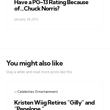
Have a PG-13 Rating Because
of...Chuck Norris?
January 18, 2012
You might also like
Stay a while and read more posts like this
Categories
Posted
in
Celebrities
Entertainment
in
Kristen Wiig Retires “Gilly” and
“Penelope.”