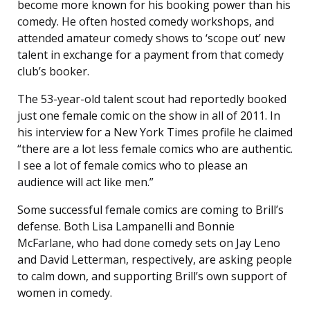
become more known for his booking power than his
comedy. He often hosted comedy workshops, and
attended amateur comedy shows to ‘scope out’ new
talent in exchange for a payment from that comedy
club’s booker.
The 53-year-old talent scout had reportedly booked
just one female comic on the show in all of 2011. In
his interview for a New York Times profile he claimed
“there are a lot less female comics who are authentic.
I see a lot of female comics who to please an
audience will act like men.”
Some successful female comics are coming to Brill’s
defense. Both Lisa Lampanelli and Bonnie
McFarlane, who had done comedy sets on Jay Leno
and David Letterman, respectively, are asking people
to calm down, and supporting Brill’s own support of
women in comedy.