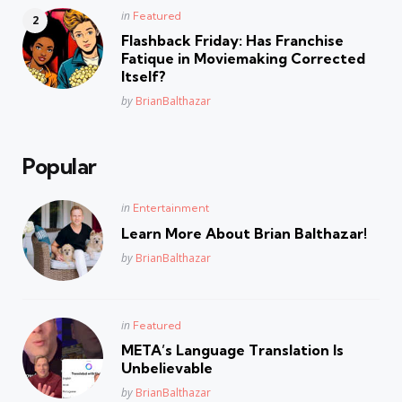
Posted
in
Featured
in
Flashback Friday: Has Franchise
Fatique in Moviemaking Corrected
Itself?
Posted
by
BrianBalthazar
Popular
Posted
in
Entertainment
in
Learn More About Brian Balthazar!
Posted
by
BrianBalthazar
Posted
in
Featured
in
META’s Language Translation Is
Unbelievable
Posted
by
BrianBalthazar