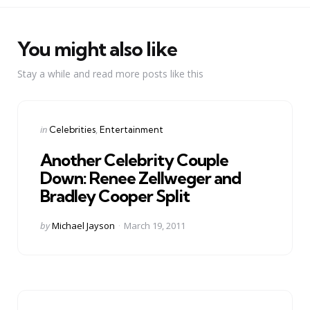
You might also like
Stay a while and read more posts like this
Categories
Posted
in
Celebrities
Entertainment
in
Another Celebrity Couple
Down: Renee Zellweger and
Bradley Cooper Split
Posted
by
Michael Jayson
March 19, 2011
by