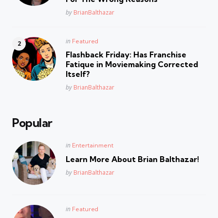
Posted
by
BrianBalthazar
Posted
in
Featured
in
Flashback Friday: Has Franchise
Fatique in Moviemaking Corrected
Itself?
Posted
by
BrianBalthazar
Popular
Posted
in
Entertainment
in
Learn More About Brian Balthazar!
Posted
by
BrianBalthazar
Posted
in
Featured
in