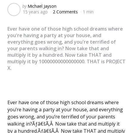
Posted
by
Michael Jayson
15 years ago
2 Comments
1 min
by
Ever have one of those high school dreams where
you're having a party at your house, and
everything goes wrong, and you're terrified of
your parents walking in? Now take that and
multiply it by a hundred. Now take THAT and
multiply it by 10000000000000000. THAT is PROJECT
X.
Ever have one of those high school dreams where
you’re having a party at your house, and everything
goes wrong, and you’re terrified of your parents
walking in?Ãƒâ€šÃ‚Â Now take that and multiply it
by a hundred.Ãƒâ€šÃ‚Â Now take THAT and multiply