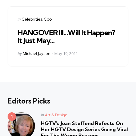
Categories
Posted
in
Celebrities
Cool
in
HANGOVER III…Will It Happen?
It Just May…
Posted
by
Michael Jayson
May 19, 2011
by
Editors Picks
Posted
in
Art & Design
in
HGTV’s Joan Steffend Refects On
Her HGTV Design Series Going Viral
For The Wrong Reasons