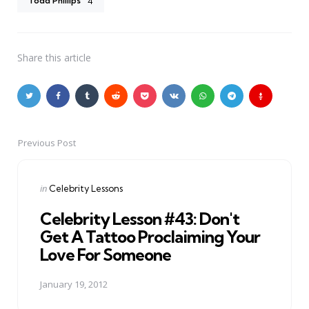
Todd Phillips
4
Share
this article
Previous Post
Post
navigation
Posted
in
Celebrity Lessons
in
Celebrity Lesson #43: Don't
Get A Tattoo Proclaiming Your
Love For Someone
January 19, 2012