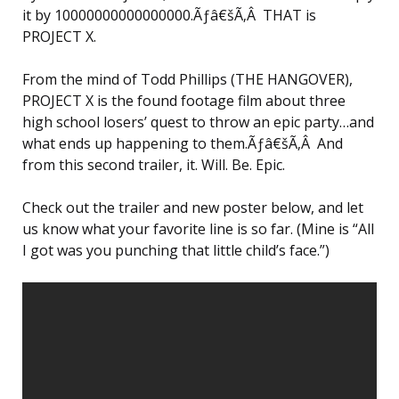
it by 10000000000000000.Ãƒâ€šÃ‚Â THAT is
PROJECT X.
From the mind of Todd Phillips (THE HANGOVER),
PROJECT X is the found footage film about three
high school losers’ quest to throw an epic party…and
what ends up happening to them.Ãƒâ€šÃ‚Â And
from this second trailer, it. Will. Be. Epic.
Check out the trailer and new poster below, and let
us know what your favorite line is so far. (Mine is “All
I got was you punching that little child’s face.”)