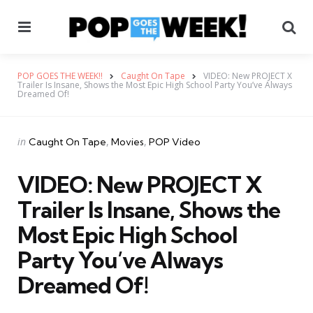
Menu
Se
POP GOES THE WEEK!!
Caught On Tape
VIDEO: New PROJECT X
Trailer Is Insane, Shows the Most Epic High School Party You’ve Always
Dreamed Of!
Categories
Posted
in
Caught On Tape
Movies
POP Video
in
VIDEO: New PROJECT X
Trailer Is Insane, Shows the
Most Epic High School
Party You’ve Always
Dreamed Of!