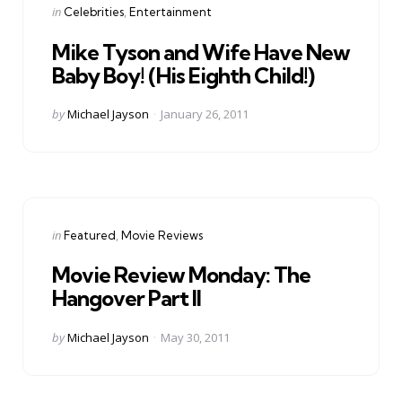
Categories
Posted
in
Celebrities
Entertainment
in
Mike Tyson and Wife Have New
Baby Boy! (His Eighth Child!)
Posted
by
Michael Jayson
January 26, 2011
by
Categories
Posted
in
Featured
Movie Reviews
in
Movie Review Monday: The
Hangover Part II
Posted
by
Michael Jayson
May 30, 2011
by