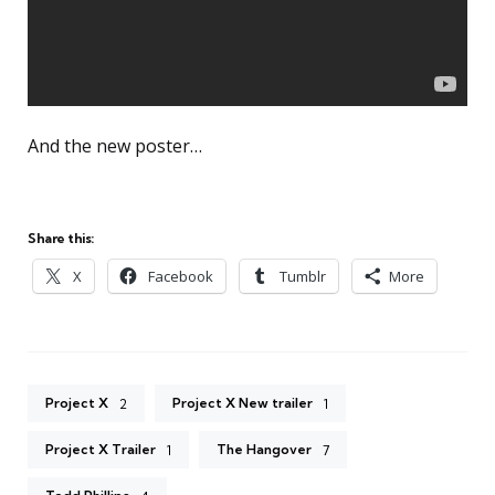
And the new poster…
Share this:
X
Facebook
Tumblr
More
Project X
Project X New trailer
2
1
Project X Trailer
The Hangover
1
7