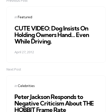
Previous Post
Post
navigation
Posted
in
Featured
in
CUTE VIDEO: Dog Insists On
Holding Owners Hand... Even
While Driving.
April 27, 2012
Next Post
Posted
in
Celebrities
in
Peter Jackson Responds to
Negative Criticism About THE
HOBBIT Frame Rate