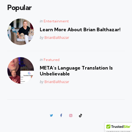
Popular
Posted
in
Entertainment
in
Learn More About Brian Balthazar!
Posted
by
BrianBalthazar
Posted
in
Featured
in
META’s Language Translation Is
Unbelievable
Posted
by
BrianBalthazar