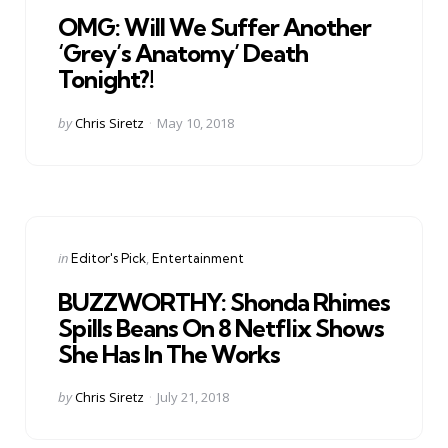
in
OMG: Will We Suffer Another
‘Grey’s Anatomy’ Death
Tonight?!
Posted
by
Chris Siretz
May 10, 2018
by
Categories
Posted
in
Editor's Pick
Entertainment
in
BUZZWORTHY: Shonda Rhimes
Spills Beans On 8 Netflix Shows
She Has In The Works
Posted
by
Chris Siretz
July 21, 2018
by