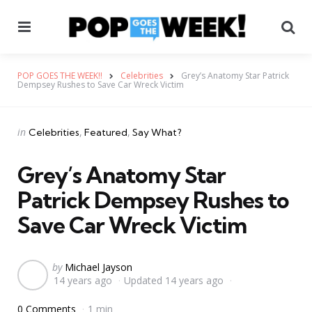
Menu
Se
POP GOES THE WEEK!!
Celebrities
Grey’s Anatomy Star Patrick
Dempsey Rushes to Save Car Wreck Victim
Categories
Posted
in
Celebrities
Featured
Say What?
in
Grey’s Anatomy Star
Patrick Dempsey Rushes to
Save Car Wreck Victim
Posted
by
Michael Jayson
14 years ago
Updated
14 years ago
by
0 Comments
1 min