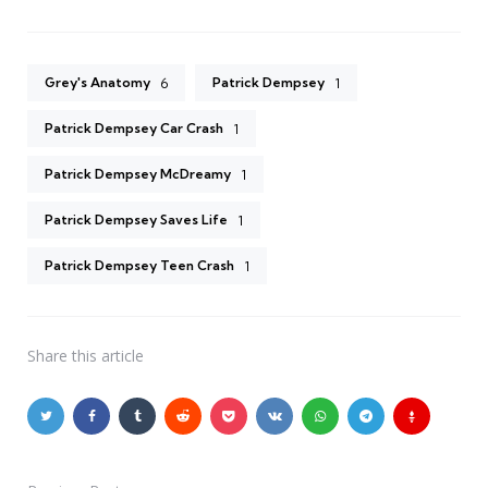
Grey's Anatomy
Patrick Dempsey
6
1
Patrick Dempsey Car Crash
1
Patrick Dempsey McDreamy
1
Patrick Dempsey Saves Life
1
Patrick Dempsey Teen Crash
1
Share
this article