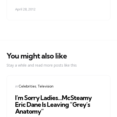
April 28, 2012
You might also like
Stay a while and read more posts like this
Categories
Posted
in
Celebrities
Television
in
I’m Sorry Ladies…McSteamy
Eric Dane Is Leaving “Grey’s
Anatomy”