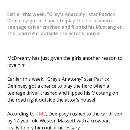
Earlier this week, "Grey's Anatomy" star Patrick
Dempsey got a chance to play the hero when a
teenage driver crashed and flipped his Mustang on
the road right outside the actor's house!
McDreamy has just given the girls another reason to
love him.
Earlier this week, “Grey’s Anatomy” star Patrick
Dempsey got a chance to play the hero when a
teenage driver crashed and flipped his Mustang on
the road right outside the actor’s house!
According to
TMZ
, Dempsey rushed to the car driven
by 17-year-old Weston Massett with a crowbar,
ready to pry him out, if necessary.