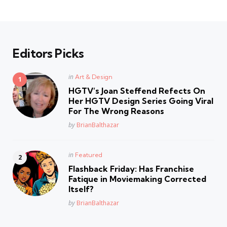
Editors Picks
Posted
in
Art & Design
in
HGTV’s Joan Steffend Refects On
Her HGTV Design Series Going Viral
For The Wrong Reasons
Posted
by
BrianBalthazar
Posted
in
Featured
in
Flashback Friday: Has Franchise
Fatique in Moviemaking Corrected
Itself?
Posted
by
BrianBalthazar