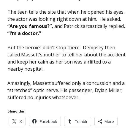
The teen tells the site that when he opened his eyes,
the actor was looking right down at him. He asked,
“Are you famous?”,
and Patrick sarcastically replied,
“I’m a doctor.”
But the heroics didn’t stop there. Dempsey then
called Massett’s mother to tell her about the accident
and keep her calm as her son was airlifted to a
nearby hospital.
Amazingly, Massett suffered only a concussion and a
“stretched” optic nerve. His passenger, Dylan Miller,
suffered no injuries whatsoever.
Share this:
X
Facebook
Tumblr
More