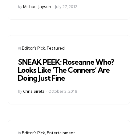
Posted
by
Michael Jayson
July 27, 2012
by
Categories
Posted
in
Editor's Pick
Featured
in
SNEAK PEEK: Roseanne Who?
Looks Like ‘The Conners’ Are
Doing Just Fine
Posted
by
Chris Siretz
October 3, 2018
by
Categories
Posted
in
Editor's Pick
Entertainment