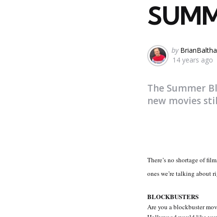
SUMM
Posted
by
BrianBaltha
14 years ago
by
The Summer Blo
new movies sti
There’s no shortage of fil
ones we’re talking about r
BLOCKBUSTERS
Are you a blockbuster movi