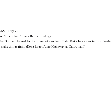
S – July 20
to Christopher Nolan’s Batman Trilogy.
by Gotham, framed for the crimes of another villain. But when a new terrorist leader
to make things right. (Don’t forget Anne Hathaway as Catwoman!)