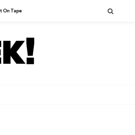
Search
t On Tape