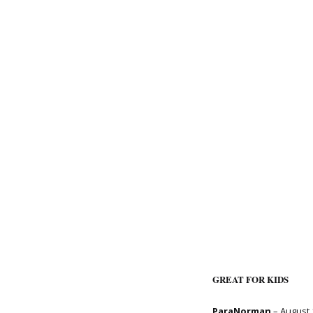
GREAT FOR KIDS
ParaNorman
– August 