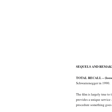
SEQUELS AND REMAK
TOTAL RECALL – (loose 
Schwarzenegger in 1990.
The film is largely true t
provides a unique service 
procedure something goes 