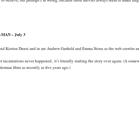
to believe, but perhaps I’m wrong, because these movies always seem to make huge
:
MAN – July 3
d Kirsten Dunst and in are Andrew Garfield and Emma Stone as the web crawler and
er incarnations never happened.. it’s literally starting the story over again. (A som
erman films as recently as five years ago.)