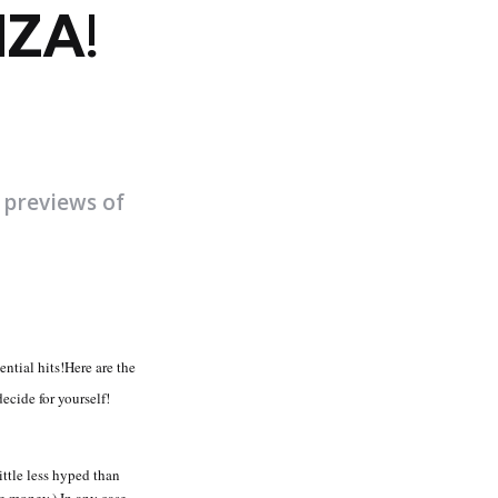
ZA!
 previews of
ntial hits!Here are the
ecide for yourself!
ittle less hyped than