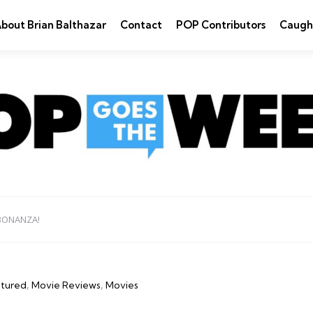
bout Brian Balthazar
Contact
POP Contributors
Caugh
BONANZA!
tured
Movie Reviews
Movies