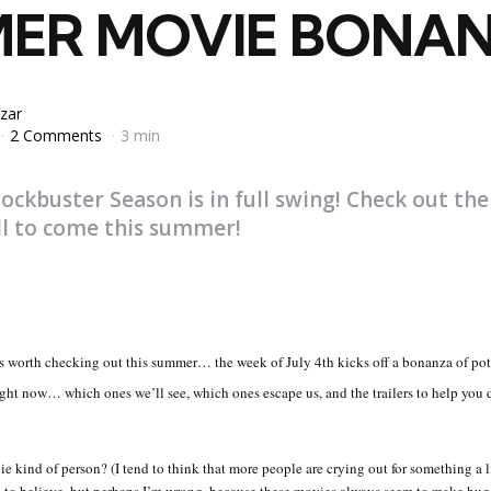
ER MOVIE BONAN
zar
2 Comments
3 min
ckbuster Season is in full swing! Check out the
ll to come this summer!
ms worth checking out this summer… the week of July 4th kicks off a bonanza of pote
ight now… which ones we’ll see, which ones escape us, and the trailers to help you d
e kind of person? (I tend to think that more people are crying out for something a l