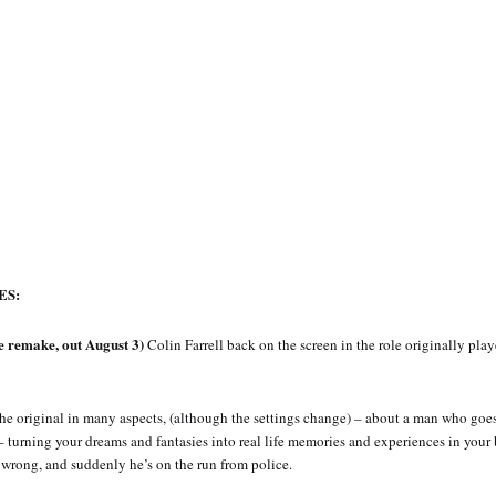
ES:
remake, out August 3)
Colin Farrell back on the screen in the role originally pla
o the original in many aspects, (although the settings change) – about a man who goe
– turning your dreams and fantasies into real life memories and experiences in your 
wrong, and suddenly he’s on the run from police.