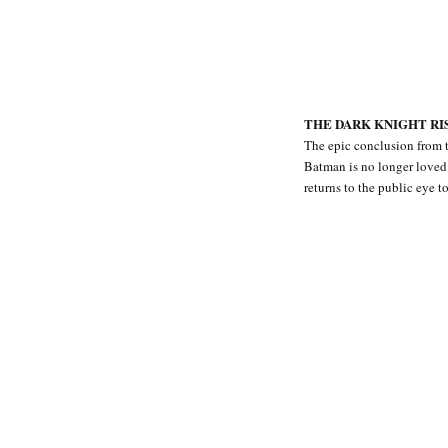
THE DARK KNIGHT RISE
The epic conclusion from 
Batman is no longer loved 
returns to the public eye 