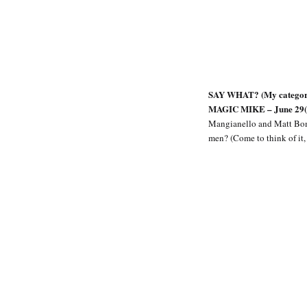
SAY WHAT? (My category f
MAGIC MIKE – June 29(Yeah
Mangianello and Matt Bomer 
men? (Come to think of it,