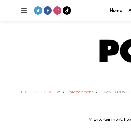
Menu
Home
A
POP GOES THE WEEK!!
Entertainment
SUMMER MOVIE 
Categories
Posted
in
Entertainment
Fea
in