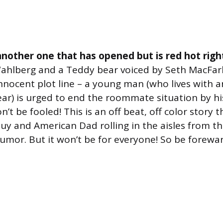
nother one that has opened but is red hot righ
ahlberg and a Teddy bear voiced by Seth MacFar
nnocent plot line – a young man (who lives with 
ear) is urged to end the roommate situation by his
n’t be fooled! This is an off beat, off color story t
Guy and American Dad rolling in the aisles from th
mor. But it won’t be for everyone! So be forewa