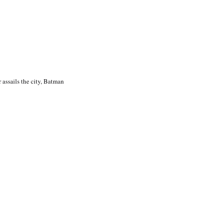
 assails the city, Batman