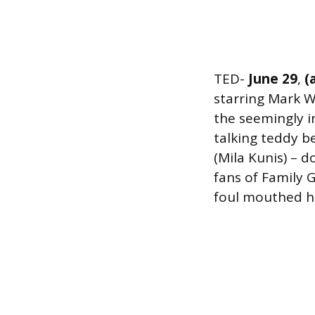
TED-
June 29
,
(a
starring Mark W
the seemingly i
talking teddy b
(Mila Kunis) – do
fans of Family 
foul mouthed hu