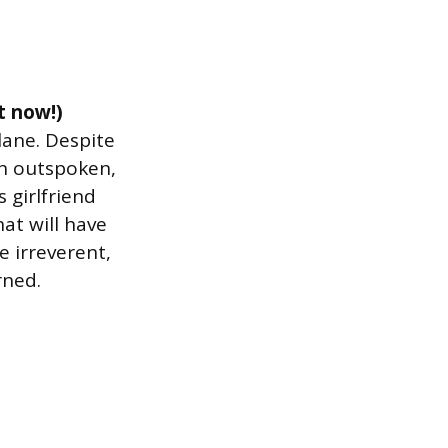
t now!)
lane. Despite
an outspoken,
 girlfriend
hat will have
e irreverent,
rned.