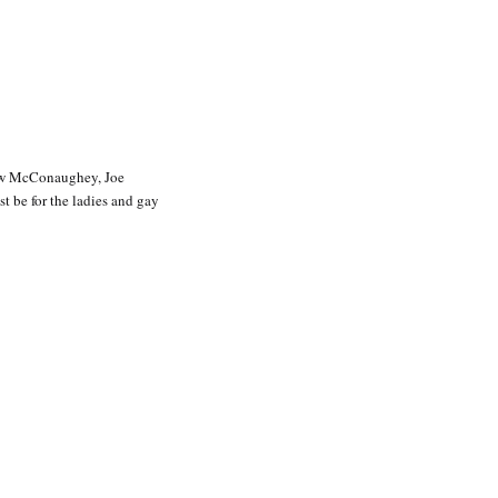
w McConaughey, Joe
t be for the ladies and gay