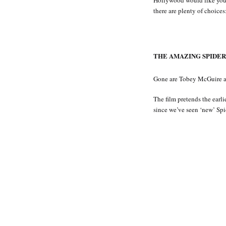
Hollywood would like you 
there are plenty of choices
THE AMAZING SPIDER-
Gone are Tobey McGuire an
The film pretends the earli
since we’ve seen ‘new’ Spid