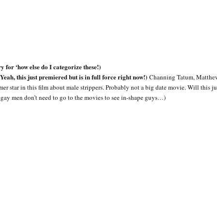
or ‘how else do I categorize these!)
, this just premiered but is in full force right now!)
Channing Tatum, Matthe
star in this film about male strippers. Probably not a big date movie. Will this jus
 gay men don’t need to go to the movies to see in-shape guys…)