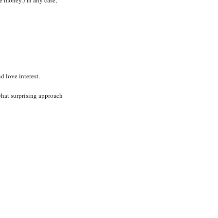
 money.) In any case,
 love interest.
ewhat surprising approach