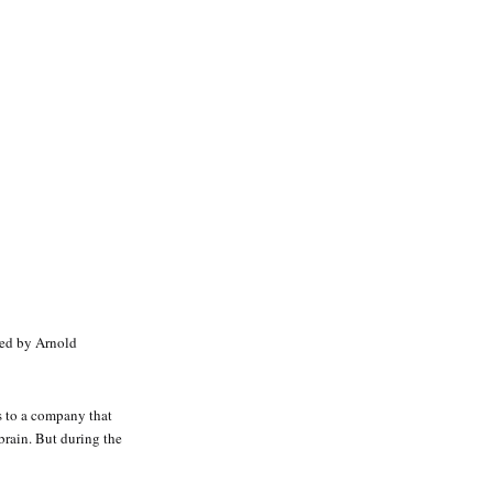
yed by Arnold
s to a company that
brain. But during the