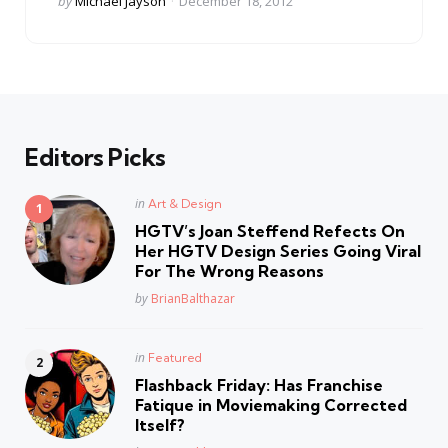
by
Michael Jayson
December 18, 2012
by
Editors Picks
Posted
in
Art & Design
in
HGTV’s Joan Steffend Refects On
Her HGTV Design Series Going Viral
For The Wrong Reasons
Posted
by
BrianBalthazar
Posted
in
Featured
in
Flashback Friday: Has Franchise
Fatique in Moviemaking Corrected
Itself?