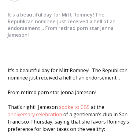
It's a beautiful day for Mitt Romney! The
Republican nominee just received a hell of an
endorsement... From retired porn star Jenna
Jameson!
It’s a beautiful day for Mitt Romney! The Republican
nominee just received a hell of an endorsement…
From retired porn star Jenna Jameson!
That’s right! Jameson
spoke to CBS
at the
anniversary celebration
of a gentleman’s club in San
Francisco Thursday, saying that she favors Romney’s
preference for lower taxes on the wealthy: