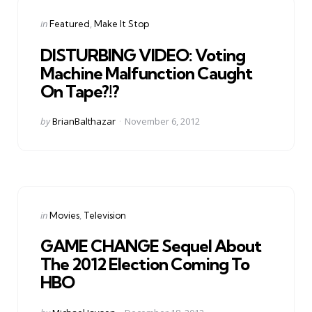
Categories
Posted
in
Featured
Make It Stop
in
DISTURBING VIDEO: Voting
Machine Malfunction Caught
On Tape?!?
Posted
by
BrianBalthazar
November 6, 2012
by
Categories
Posted
in
Movies
Television
in
GAME CHANGE Sequel About
The 2012 Election Coming To
HBO
Posted