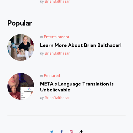
Posted
by
BrianBalthazar
Popular
Posted
in
Entertainment
in
Learn More About Brian Balthazar!
Posted
by
BrianBalthazar
Posted
in
Featured
in
META’s Language Translation Is
Unbelievable
Posted
by
BrianBalthazar