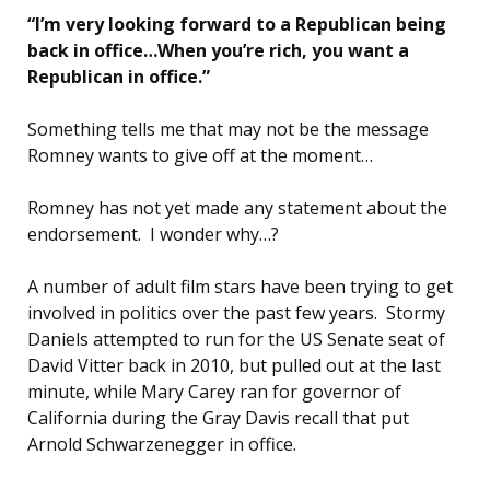
“I’m very looking forward to a Republican being
back in office…When you’re rich, you want a
Republican in office.”
Something tells me that may not be the message
Romney wants to give off at the moment…
Romney has not yet made any statement about the
endorsement. I wonder why…?
A number of adult film stars have been trying to get
involved in politics over the past few years. Stormy
Daniels attempted to run for the US Senate seat of
David Vitter back in 2010, but pulled out at the last
minute, while Mary Carey ran for governor of
California during the Gray Davis recall that put
Arnold Schwarzenegger in office.