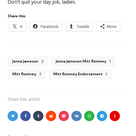
Don’t quit your day job, ladies.
Share this:
X
Facebook
Tumblr
More
Jenna Jameson
Jenna Jameson Mitt Romney
2
1
Mitt Romney
Mitt Romney Endorsement
7
1
Share
this article