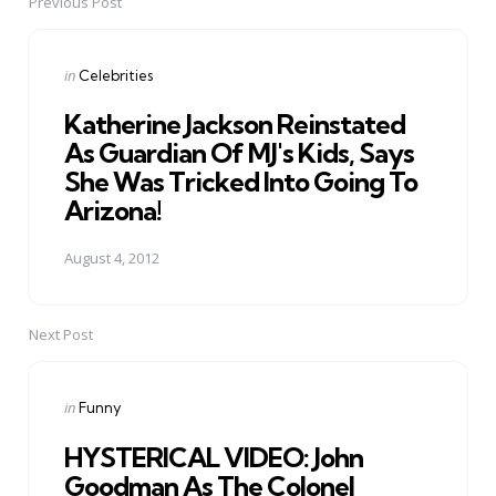
Previous Post
Post
navigation
Posted
in
Celebrities
in
Katherine Jackson Reinstated
As Guardian Of MJ's Kids, Says
She Was Tricked Into Going To
Arizona!
August 4, 2012
Next Post
Posted
in
Funny
in
HYSTERICAL VIDEO: John
Goodman As The Colonel