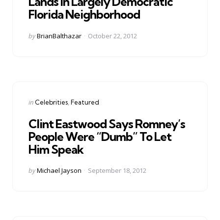
Lands In Largely Democratic
Florida Neighborhood
Posted
by
BrianBalthazar
October 22, 2012
by
Categories
Posted
in
Celebrities
Featured
in
Clint Eastwood Says Romney’s
People Were “Dumb” To Let
Him Speak
Posted
by
Michael Jayson
September 18, 2012
by