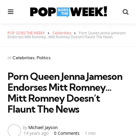
Menu
Se
POP GOES THE WEEK!!
Celebrities
Porn Queen Jenna Jameson
Endorses Mitt Romney…Mitt Romney Doesn’t Flaunt The News
Categories
Posted
in
Celebrities
Politics
in
Porn Queen Jenna Jameson
Endorses Mitt Romney…
Mitt Romney Doesn’t
Flaunt The News
Posted
by
Michael Jayson
14 years ago
0 Comments
1 min
by