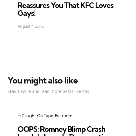
Reassures You That KFC Loves
Gays!
August 4, 2012
You might also like
Stay a while and read more posts like this
Categories
Posted
in
Caught On Tape
Featured
in
OOPS: Romney Blimp Crash