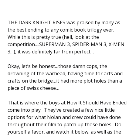
THE DARK KNIGHT RISES was praised by many as
the best ending to any comic book trilogy ever.
While this is pretty true (hell, look at the
competition….SUPERMAN 3, SPIDER-MAN 3, X-MEN
3…), it was definitely far from perfect…
Okay, let’s be honest…those damn cops, the
drowning of the warhead, having time for arts and
crafts on the bridge…it had more plot holes than a
piece of swiss cheese…
That is where the boys at How It Should Have Ended
come into play. They’ve created a few nice little
options for what Nolan and crew could have done
throughout their film to patch up those holes. Do
yourself a favor, and watch it below, as well as the