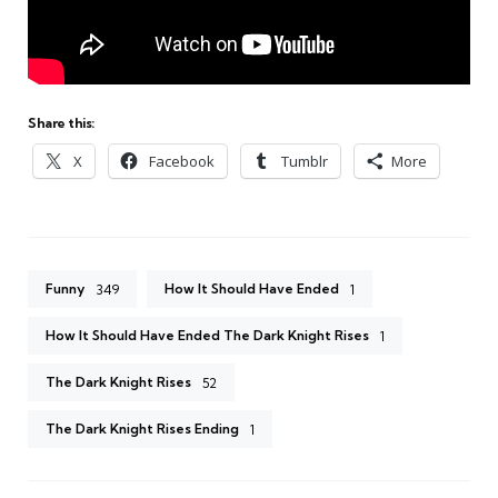
Share this:
X
Facebook
Tumblr
More
Funny
How It Should Have Ended
349
1
How It Should Have Ended The Dark Knight Rises
1
The Dark Knight Rises
52
The Dark Knight Rises Ending
1