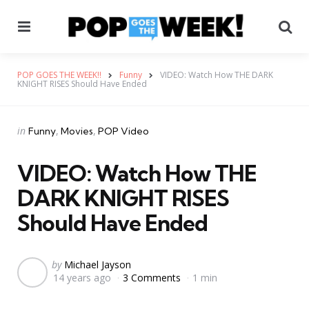
Menu
Se
POP GOES THE WEEK!!
Funny
VIDEO: Watch How THE DARK
KNIGHT RISES Should Have Ended
Categories
Posted
in
Funny
Movies
POP Video
in
VIDEO: Watch How THE
DARK KNIGHT RISES
Should Have Ended
Posted
by
Michael Jayson
14 years ago
3 Comments
1 min
by