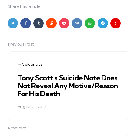
Share
this article
Previous Post
Post
navigation
Posted
in
Celebrities
in
Tony Scott's Suicide Note Does
Not Reveal Any Motive/Reason
For His Death
August 27, 2012
Next Post