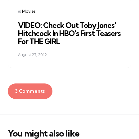
Posted
in
Movies
in
VIDEO: Check Out Toby Jones'
Hitchcock In HBO's First Teasers
For THE GIRL
August 27, 2012
3 Comments
You might also like