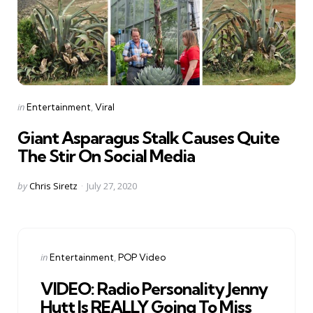
Categories
Posted
in
Entertainment
Viral
in
Giant Asparagus Stalk Causes Quite
The Stir On Social Media
Posted
by
Chris Siretz
July 27, 2020
by
Categories
Posted
in
Entertainment
POP Video
in
VIDEO: Radio Personality Jenny
Hutt Is REALLY Going To Miss