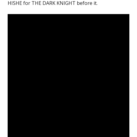
HISHE for THE DARK KNIGHT before it.