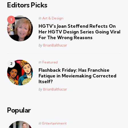
Editors Picks
Posted
in
Art & Design
in
HGTV’s Joan Steffend Refects On
Her HGTV Design Series Going Viral
For The Wrong Reasons
Posted
by
BrianBalthazar
Posted
in
Featured
in
Flashback Friday: Has Franchise
Fatique in Moviemaking Corrected
Itself?
Posted
by
BrianBalthazar
Popular
Posted
in
Entertainment