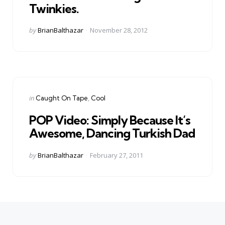
Twinkies.
Posted
by
BrianBalthazar
November 28, 2012
by
Categories
Posted
in
Caught On Tape
Cool
in
POP Video: Simply Because It’s
Awesome, Dancing Turkish Dad
Posted
by
BrianBalthazar
February 27, 2011
by