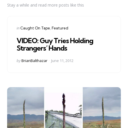
Stay a while and read more posts like this
Categories
Posted
in
Caught On Tape
Featured
in
VIDEO: Guy Tries Holding
Strangers’ Hands
Posted
by
BrianBalthazar
June 11, 2012
by