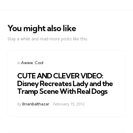
You might also like
Stay a while and read more posts like this
Categories
Posted
in
Awww
Cool
in
CUTE AND CLEVER VIDEO:
Disney Recreates Lady and the
Tramp Scene With Real Dogs
Posted
by
BrianBalthazar
February 15, 2012
by