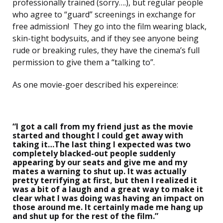
professionally trained (sorry….), but regular people
who agree to “guard” screenings in exchange for
free admission! They go into the film wearing black,
skin-tight bodysuits, and if they see anyone being
rude or breaking rules, they have the cinema’s full
permission to give them a “talking to”.
As one movie-goer described his expereince:
“I got a call from my friend just as the movie
started and thought I could get away with
taking it…The last thing I expected was two
completely blacked-out people suddenly
appearing by our seats and give me and my
mates a warning to shut up. It was actually
pretty terrifying at first, but then I realized it
was a bit of a laugh and a great way to make it
clear what I was doing was having an impact on
those around me. It certainly made me hang up
and shut up for the rest of the film.”