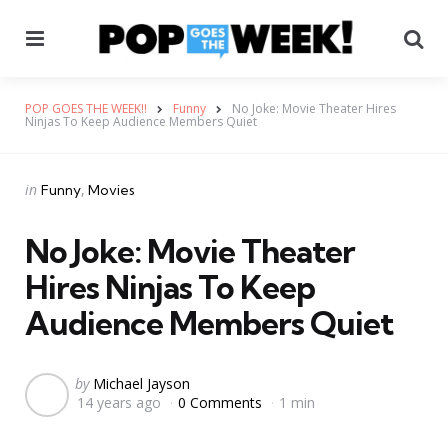
Menu
Se
POP GOES THE WEEK!!
Funny
No Joke: Movie Theater Hires
Ninjas To Keep Audience Members Quiet
Categories
Posted
in
Funny
Movies
in
No Joke: Movie Theater
Hires Ninjas To Keep
Audience Members Quiet
Posted
by
Michael Jayson
14 years ago
0 Comments
1 min
by