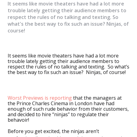
It seems like movie theaters have had a lot more
trouble lately getting their audience members to
respect the rules of no talking and texting. So
what's the best way to fix such an issue? Ninjas, of
course!
It seems like movie theaters have had a lot more
trouble lately getting their audience members to
respect the rules of no talking and texting. So what’s
the best way to fix such an issue? Ninjas, of course!
Worst Previews is reporting
that the managers at
the Prince Charles Cinema in London have had
enough of such rude behavior from their customers,
and decided to hire “ninjas” to regulate their
behavoir!
Before you get excited, the ninjas aren’t