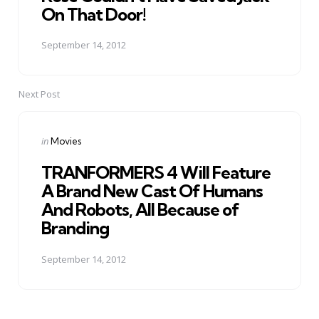
On That Door!
September 14, 2012
Next Post
Posted
in
Movies
in
TRANFORMERS 4 Will Feature
A Brand New Cast Of Humans
And Robots, All Because of
Branding
September 14, 2012