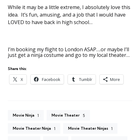
While it may be a little extreme, I absolutely love this
idea. It’s fun, amusing, and a job that I would have
LOVED to have back in high school…
I’m booking my flight to London ASAP….or maybe I’ll
just get a ninja costume and go to my local theater…
Share this:
X
Facebook
Tumblr
More
Movie Ninja
Movie Theater
1
5
Movie Theater Ninja
Movie Theater Ninjas
1
1