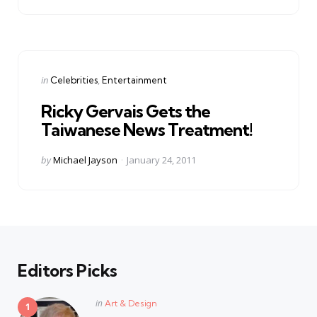
Categories
Posted
in
Celebrities
Entertainment
in
Ricky Gervais Gets the
Taiwanese News Treatment!
Posted
by
Michael Jayson
January 24, 2011
by
Editors Picks
Posted
in
Art & Design
in