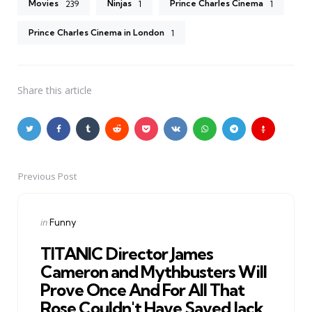
Movies
Ninjas
Prince Charles Cinema
239
1
1
Prince Charles Cinema in London
1
Share
this article
Previous Post
Post
navigation
Posted
in
Funny
in
TITANIC Director James
Cameron and Mythbusters Will
Prove Once And For All That
Rose Couldn't Have Saved Jack