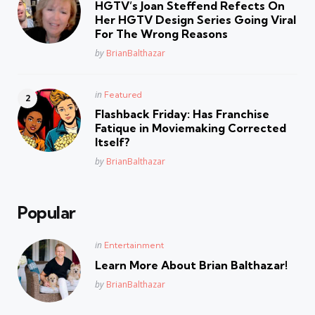
HGTV’s Joan Steffend Refects On
Her HGTV Design Series Going Viral
For The Wrong Reasons
Posted
by
BrianBalthazar
Posted
in
Featured
in
Flashback Friday: Has Franchise
Fatique in Moviemaking Corrected
Itself?
Posted
by
BrianBalthazar
Popular
Posted
in
Entertainment
in
Learn More About Brian Balthazar!
Posted
by
BrianBalthazar