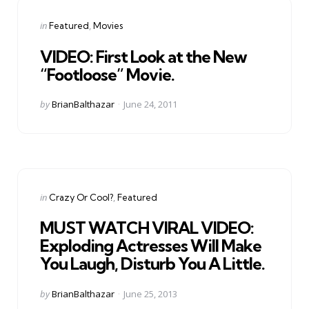
Categories
Posted
in
Featured
Movies
in
VIDEO: First Look at the New
“Footloose” Movie.
Posted
by
BrianBalthazar
June 24, 2011
by
Categories
Posted
in
Crazy Or Cool?
Featured
in
MUST WATCH VIRAL VIDEO:
Exploding Actresses Will Make
You Laugh, Disturb You A Little.
Posted
by
BrianBalthazar
June 25, 2013
by