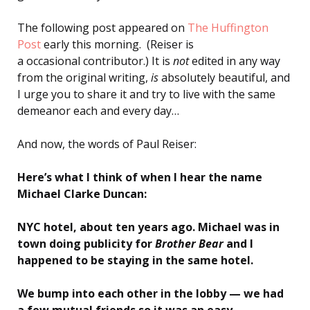
The following post appeared on
The Huffington
Post
early this morning. (Reiser is
a occasional contributor.) It is
not
edited in any way
from the original writing,
is
absolutely beautiful, and
I urge you to share it and try to live with the same
demeanor each and every day…
And now, the words of Paul Reiser:
Here’s what I think of when I hear the name
Michael Clarke Duncan:
NYC hotel, about ten years ago. Michael was in
town doing publicity for
Brother Bear
and I
happened to be staying in the same hotel.
We bump into each other in the lobby — we had
a few mutual friends so it was an easy,