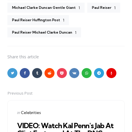
Michael Clarke Duncan Gentle Giant
Paul Reiser
1
1
Paul Reiser Huffington Post
1
Paul Reiser Michael Clarke Duncan
1
Share
this article
Previous Post
Post
navigation
Posted
in
Celebrities
in
VIDEO: Watch Kal Penn's Jab At