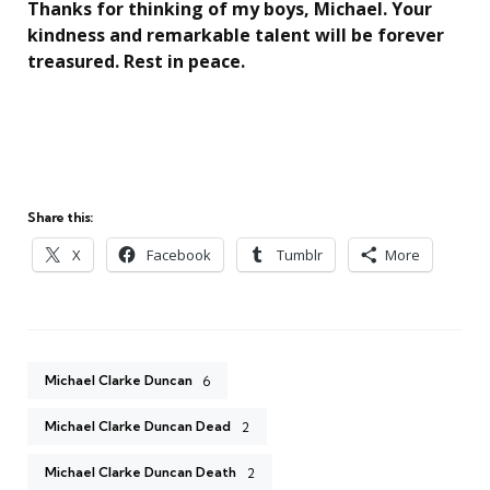
Thanks for thinking of my boys, Michael. Your
kindness and remarkable talent will be forever
treasured. Rest in peace.
Share this:
X
Facebook
Tumblr
More
Michael Clarke Duncan
6
Michael Clarke Duncan Dead
2
Michael Clarke Duncan Death
2