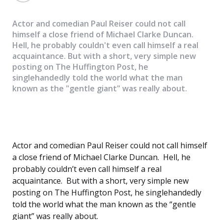
Actor and comedian Paul Reiser could not call
himself a close friend of Michael Clarke Duncan.
Hell, he probably couldn't even call himself a real
acquaintance. But with a short, very simple new
posting on The Huffington Post, he
singlehandedly told the world what the man
known as the "gentle giant" was really about.
Actor and comedian Paul Reiser could not call himself
a close friend of Michael Clarke Duncan. Hell, he
probably couldn’t even call himself a real
acquaintance. But with a short, very simple new
posting on The Huffington Post, he singlehandedly
told the world what the man known as the “gentle
giant” was really about.