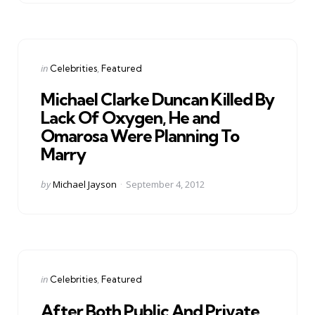
Categories
Posted
in
Celebrities
Featured
in
Michael Clarke Duncan Killed By
Lack Of Oxygen, He and
Omarosa Were Planning To
Marry
Posted
by
Michael Jayson
September 4, 2012
by
Categories
Posted
in
Celebrities
Featured
in
After Both Public And Private