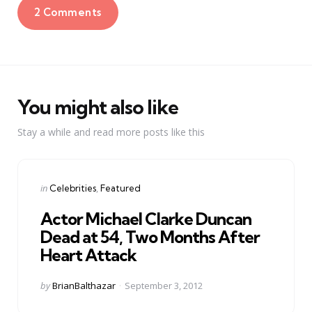
2 Comments
You might also like
Stay a while and read more posts like this
Categories
Posted
in
Celebrities
Featured
in
Actor Michael Clarke Duncan
Dead at 54, Two Months After
Heart Attack
Posted
by
BrianBalthazar
September 3, 2012
by