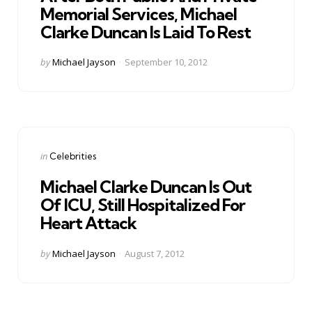
Memorial Services, Michael
Clarke Duncan Is Laid To Rest
Posted
by
Michael Jayson
September 10, 2012
by
Categories
Posted
in
Celebrities
in
Michael Clarke Duncan Is Out
Of ICU, Still Hospitalized For
Heart Attack
Posted
by
Michael Jayson
August 7, 2012
by