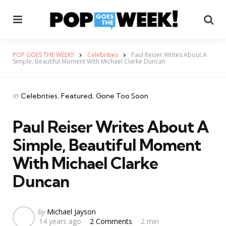
Menu
Se
POP GOES THE WEEK!!
Celebrities
Paul Reiser Writes About A
Simple, Beautiful Moment With Michael Clarke Duncan
Categories
Posted
in
Celebrities
Featured
Gone Too Soon
in
Paul Reiser Writes About A
Simple, Beautiful Moment
With Michael Clarke
Duncan
Posted
by
Michael Jayson
14 years ago
2 Comments
2 min
by