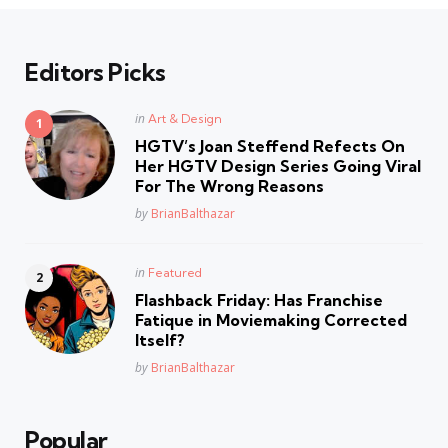
Editors Picks
Posted
in
Art & Design
in
HGTV’s Joan Steffend Refects On
Her HGTV Design Series Going Viral
For The Wrong Reasons
Posted
by
BrianBalthazar
Posted
in
Featured
in
Flashback Friday: Has Franchise
Fatique in Moviemaking Corrected
Itself?
Posted
by
BrianBalthazar
Popular