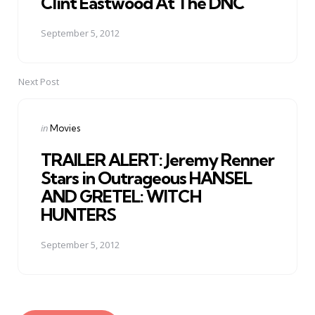
Clint Eastwood At The DNC
September 5, 2012
Next Post
Posted
in
Movies
in
TRAILER ALERT: Jeremy Renner
Stars in Outrageous HANSEL
AND GRETEL: WITCH
HUNTERS
September 5, 2012