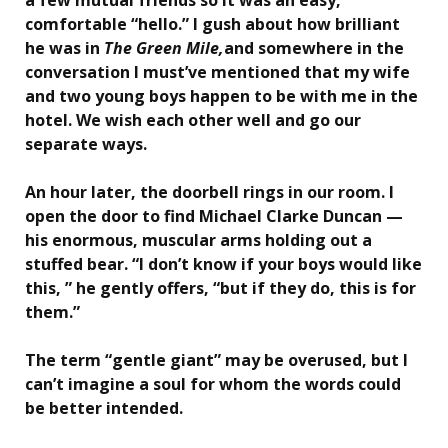
comfortable “hello.” I gush about how brilliant
he was in
The Green Mile,
and somewhere in the
conversation I must’ve mentioned that my wife
and two young boys happen to be with me in the
hotel. We wish each other well and go our
separate ways.
An hour later, the doorbell rings in our room. I
open the door to find Michael Clarke Duncan —
his enormous, muscular arms holding out a
stuffed bear. “I don’t know if your boys would like
this, ” he gently offers, “but if they do, this is for
them.”
The term “gentle giant” may be overused, but I
can’t imagine a soul for whom the words could
be better intended.