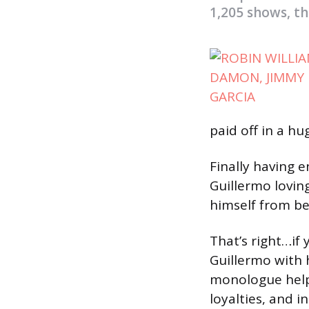
1,205 shows, the
paid off in a hu
Finally having
Guillermo lovin
himself from be
That’s right…if
Guillermo with 
monologue help 
loyalties, and i