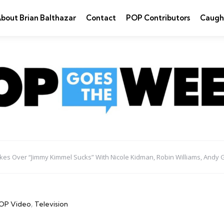
bout Brian Balthazar
Contact
POP Contributors
Caugh
es Over “Jimmy Kimmel Sucks” With Nicole Kidman, Robin Williams, Andy 
OP Video
Television