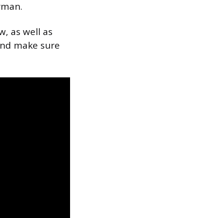
rman.
, as well as
 and make sure