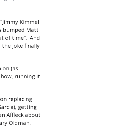
f “Jimmy Kimmel
as bumped Matt
t of time”. And
 the joke finally
ion (as
show, running it
mon replacing
rcia), getting
en Affleck about
 Gary Oldman,