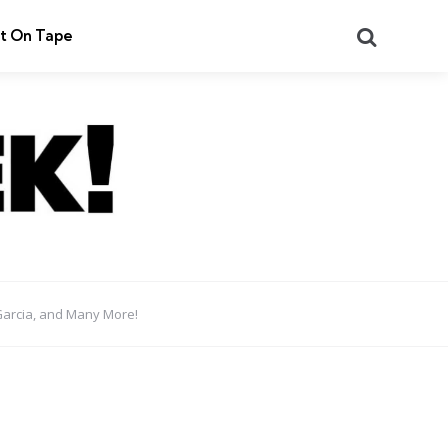
Search
t On Tape
Garcia, and Many More!