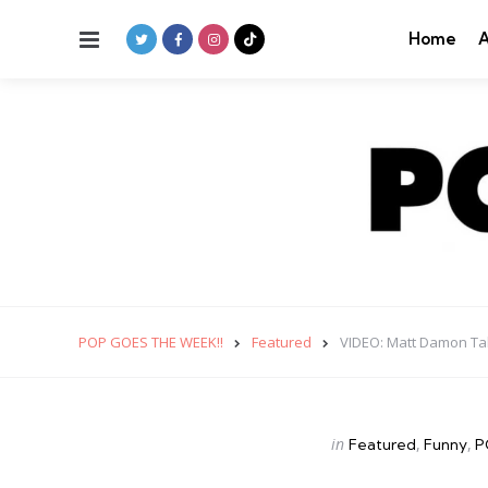
Menu
Home
A
POP GOES THE WEEK!!
Featured
VIDEO: Matt Damon Tak
Categories
Posted
in
Featured
Funny
P
in