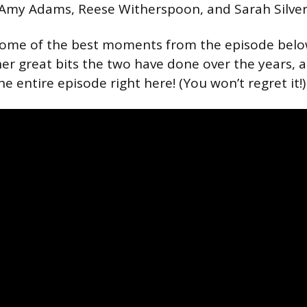
 Amy Adams, Reese Witherspoon, and Sarah Silve
some of the best moments from the episode below
er great bits the two have done over the years,
e entire episode right here! (You won’t regret it!)