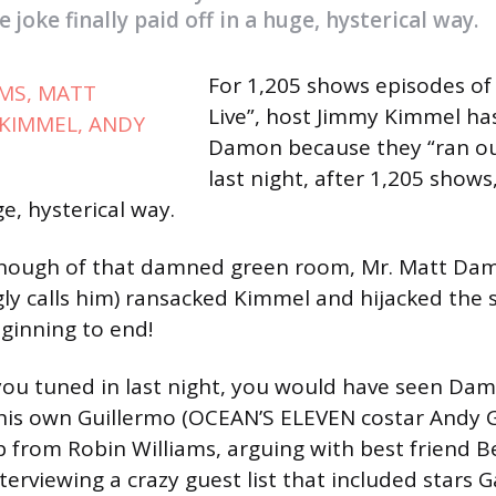
 joke finally paid off in a huge, hysterical way.
For 1,205 shows episodes o
Live”, host Jimmy Kimmel h
Damon because they “ran ou
last night, after 1,205 shows,
ge, hysterical way.
 enough of that damned green room, Mr. Matt Dam
gly calls him) ransacked Kimmel and hijacked the 
ginning to end!
 you tuned in last night, you would have seen Da
his own Guillermo (OCEAN’S ELEVEN costar Andy Ga
from Robin Williams, arguing with best friend B
nterviewing a crazy guest list that included stars