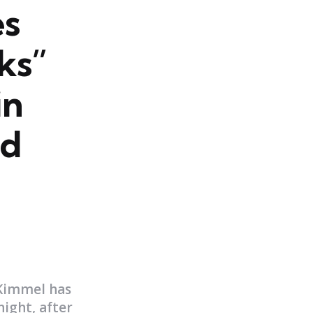
es
ks”
in
nd
 Kimmel has
ight, after