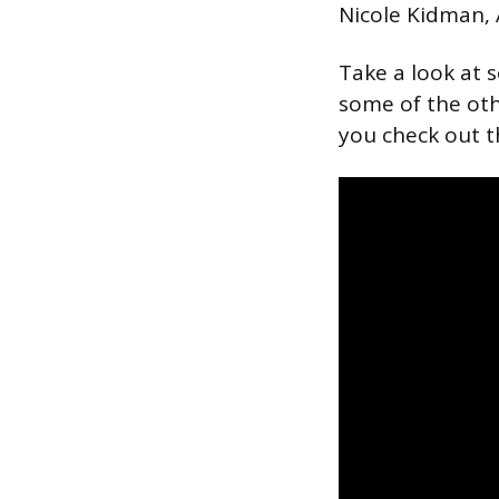
Nicole Kidman,
Take a look at 
some of the oth
you check out th