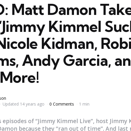
: Matt Damon Tak
“Jimmy Kimmel Suc
Nicole Kidman, Rob
ms, Andy Garcia, a
More!
yson
Updated
14 years ago
0 Comments
1 min
s episodes of “Jimmy Kimmel Live”, host Jimmy
mon because they “ran out of time”. And last n