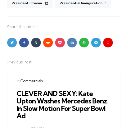
President Obama
Presidential Inauguration
12
1
Share
this article
Previous Post
Post
navigation
Posted
in
Commercials
in
CLEVER AND SEXY: Kate
Upton Washes Mercedes Benz
In Slow Motion For Super Bowl
Ad