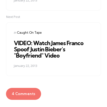
January 22, 2013
Next Post
Posted
in
Caught On Tape
in
VIDEO: Watch James Franco
Spoof Justin Bieber's
"Boyfriend" Video
January 22, 2013
4 Comments