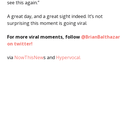
see this again.”
A great day, and a great sight indeed. It’s not
surprising this moment is going viral.
For more viral moments, follow
@BrianBalthazar
on twitter!
via
NowThisNew
s and
Hypervocal.