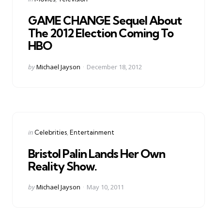
in
GAME CHANGE Sequel About
The 2012 Election Coming To
HBO
Posted
by
Michael Jayson
December 18, 2012
by
Categories
Posted
in
Celebrities
Entertainment
in
Bristol Palin Lands Her Own
Reality Show.
Posted
by
Michael Jayson
May 10, 2011
by