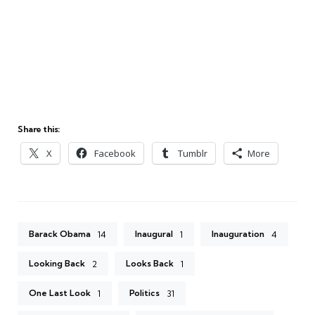
Share this:
X
Facebook
Tumblr
More
Barack Obama
Inaugural
Inauguration
14
1
4
Looking Back
Looks Back
2
1
One Last Look
Politics
1
31