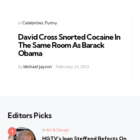
Categories
Posted
in
Celebrities
Funny
in
David Cross Snorted Cocaine In
The Same Room As Barack
Obama
Posted
by
Michael Jayson
February 23, 2012
by
Editors Picks
Posted
in
Art & Design
in
HGTV’s Joan Steffend Refects On