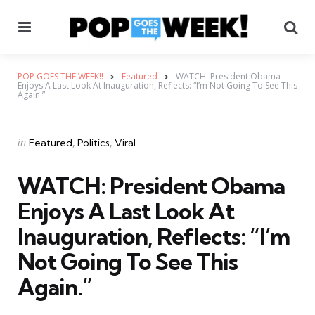
Menu
Se
POP GOES THE WEEK!!
Featured
WATCH: President Obama
Enjoys A Last Look At Inauguration, Reflects: “I’m Not Going To See This
Again.”
Categories
Posted
in
Featured
Politics
Viral
in
WATCH: President Obama
Enjoys A Last Look At
Inauguration, Reflects: “I’m
Not Going To See This
Again.”