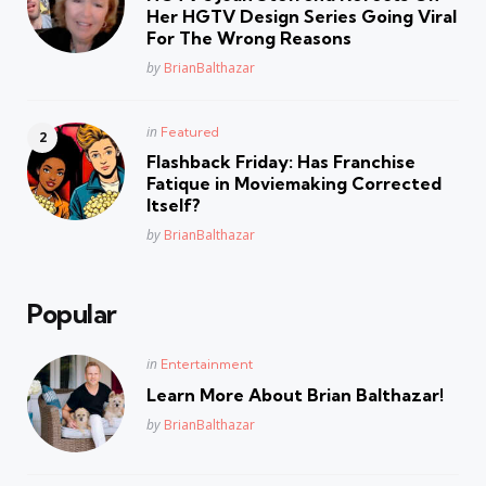
Her HGTV Design Series Going Viral
For The Wrong Reasons
Posted
by
BrianBalthazar
Posted
in
Featured
in
Flashback Friday: Has Franchise
Fatique in Moviemaking Corrected
Itself?
Posted
by
BrianBalthazar
Popular
Posted
in
Entertainment
in
Learn More About Brian Balthazar!
Posted
by
BrianBalthazar