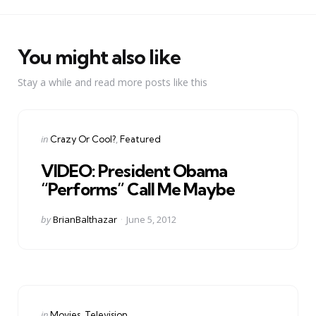
You might also like
Stay a while and read more posts like this
Categories
Posted
in
Crazy Or Cool?
Featured
in
VIDEO: President Obama
“Performs” Call Me Maybe
Posted
by
BrianBalthazar
June 5, 2012
by
Categories
Posted
in
Movies
Television