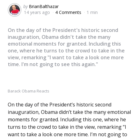
Posted
by
BrianBalthazar
14 years ago
4 Comments
1 min
by
On the day of the President's historic second
inauguration, Obama didn't take the many
emotional moments for granted. Including this
one, where he turns to the crowd to take in the
view, remarking "I want to take a look one more
time. I'm not going to see this again."
Barack Obama Reacts
On the day of the President’s historic second
inauguration, Obama didn’t take the many emotional
moments for granted. Including this one, where he
turns to the crowd to take in the view, remarking “I
want to take a look one more time. I’m not going to