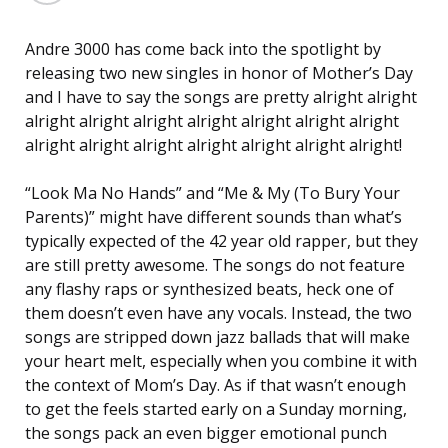
Andre 3000 has come back into the spotlight by
releasing two new singles in honor of Mother’s Day
and I have to say the songs are pretty alright alright
alright alright alright alright alright alright alright
alright alright alright alright alright alright alright!
“Look Ma No Hands” and “Me & My (To Bury Your
Parents)” might have different sounds than what’s
typically expected of the 42 year old rapper, but they
are still pretty awesome. The songs do not feature
any flashy raps or synthesized beats, heck one of
them doesn’t even have any vocals. Instead, the two
songs are stripped down jazz ballads that will make
your heart melt, especially when you combine it with
the context of Mom’s Day. As if that wasn’t enough
to get the feels started early on a Sunday morning,
the songs pack an even bigger emotional punch