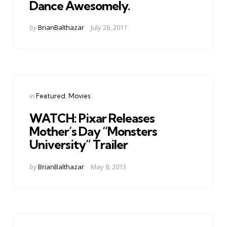
Dance Awesomely.
Posted
by
BrianBalthazar
July 26, 2011
by
Categories
Posted
in
Featured
Movies
in
WATCH: Pixar Releases
Mother’s Day “Monsters
University” Trailer
Posted
by
BrianBalthazar
May 8, 2013
by