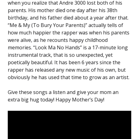
when you realize that Andre 3000 lost both of his
parents. His mother died one day after his 38th
birthday, and his father died about a year after that.
“Me & My (To Bury Your Parents)” actually tells of
how much happier the rapper was when his parents
were alive, as he recounts happy childhood
memories. “Look Ma No Hands” is a 17-minute long
instrumental track, that is so unexpected, yet
poetically beautiful. It has been 6 years since the
rapper has released any new music of his own, but
obviously he has used that time to grow as an artist.
Give these songs a listen and give your mom an
extra big hug today! Happy Mother’s Day!