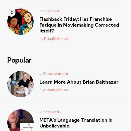
Posted
in
Featured
in
Flashback Friday: Has Franchise
Fatique in Moviemaking Corrected
Itself?
Posted
by
BrianBalthazar
Popular
Posted
in
Entertainment
in
Learn More About Brian Balthazar!
Posted
by
BrianBalthazar
Posted
in
Featured
in
META’s Language Translation Is
Unbelievable