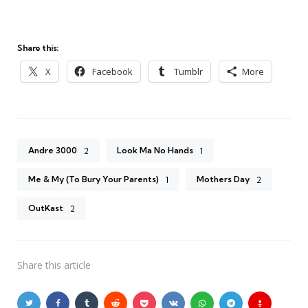
Share this:
X
Facebook
Tumblr
More
Andre 3000
Look Ma No Hands
2
1
Me & My (To Bury Your Parents)
Mothers Day
1
2
OutKast
2
Share
this article