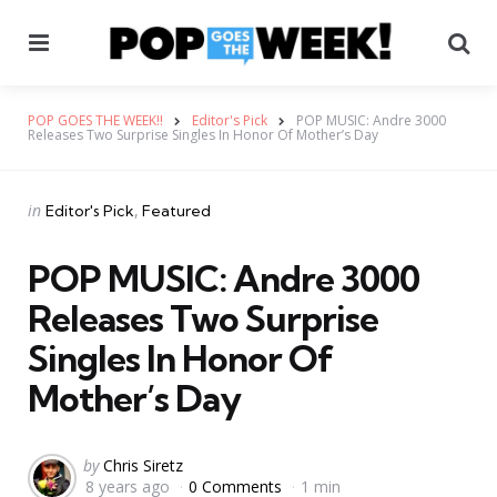
Menu
Se
POP GOES THE WEEK!!
Editor's Pick
POP MUSIC: Andre 3000
Releases Two Surprise Singles In Honor Of Mother’s Day
Categories
Posted
in
Editor's Pick
Featured
in
POP MUSIC: Andre 3000
Releases Two Surprise
Singles In Honor Of
Mother’s Day
Posted
by
Chris Siretz
8 years ago
0 Comments
1 min
by