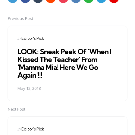
Previous Post
Post
navigation
Posted
in
Editor's Pick
in
LOOK: Sneak Peek Of 'When I
Kissed The Teacher' From
'Mamma Mia! Here We Go
Again'!!!
May 12, 2018
Next Post
Posted
in
Editor's Pick
in