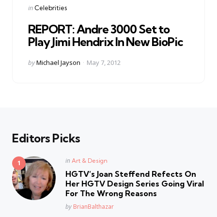
Categories
Posted
in
Celebrities
in
REPORT: Andre 3000 Set to
Play Jimi Hendrix In New BioPic
Posted
by
Michael Jayson
May 7, 2012
by
Editors Picks
Posted
in
Art & Design
in
HGTV’s Joan Steffend Refects On
Her HGTV Design Series Going Viral
For The Wrong Reasons
Posted
by
BrianBalthazar