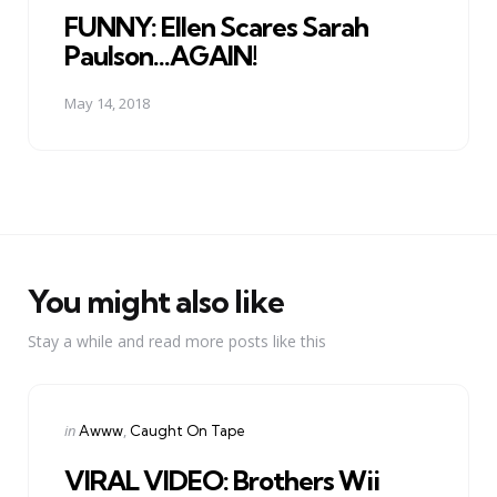
FUNNY: Ellen Scares Sarah
Paulson...AGAIN!
May 14, 2018
You might also like
Stay a while and read more posts like this
Categories
Posted
in
Awww
Caught On Tape
in
VIRAL VIDEO: Brothers Wii