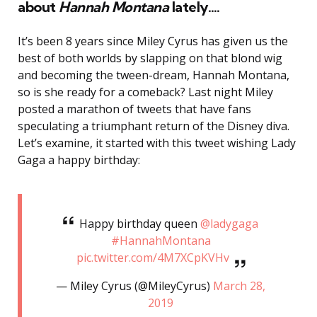
about
Hannah Montana
lately….
It’s been 8 years since Miley Cyrus has given us the
best of both worlds by slapping on that blond wig
and becoming the tween-dream, Hannah Montana,
so is she ready for a comeback? Last night Miley
posted a marathon of tweets that have fans
speculating a triumphant return of the Disney diva.
Let’s examine, it started with this tweet wishing Lady
Gaga a happy birthday:
Happy birthday queen
@ladygaga
#HannahMontana
pic.twitter.com/4M7XCpKVHv
— Miley Cyrus (@MileyCyrus)
March 28,
2019