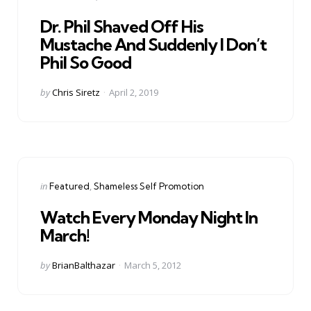
in
Dr. Phil Shaved Off His
Mustache And Suddenly I Don’t
Phil So Good
Posted
by
Chris Siretz
April 2, 2019
by
Categories
Posted
in
Featured
Shameless Self Promotion
in
Watch Every Monday Night In
March!
Posted
by
BrianBalthazar
March 5, 2012
by