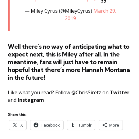
— Miley Cyrus (@MileyCyrus)
March 29,
2019
Well there’s no way of anticipating what to
expect next, this is Miley after all. In the
meantime, fans will just have to remain
hopeful that there’s more Hannah Montana
in the future!
Like what you read? Follow @ChrisSiretz on
Twitter
and
Instagram
Share this:
X
Facebook
Tumblr
More