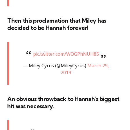
Then this proclamation that Miley has
decided to be Hannah forever!
pic.twitter.com/WOGPhNUH8S
— Miley Cyrus (@MileyCyrus)
March 29,
2019
An obvious throwback to Hannah’s biggest
hit was necessary.