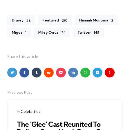
Disney
Featured
Hannah Montana
58
296
3
Migos
Miley Cyrus
Twitter
1
24
145
Share
this article
Previous Post
Post
navigation
Posted
in
Celebrities
in
The 'Glee' Cast Reunited To