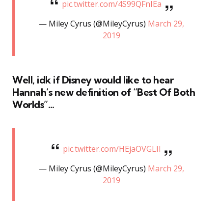
pic.twitter.com/4S99QFnIEa
— Miley Cyrus (@MileyCyrus)
March 29,
2019
Well, idk if Disney would like to hear
Hannah’s new definition of “Best Of Both
Worlds”…
pic.twitter.com/HEjaOVGLIl
— Miley Cyrus (@MileyCyrus)
March 29,
2019