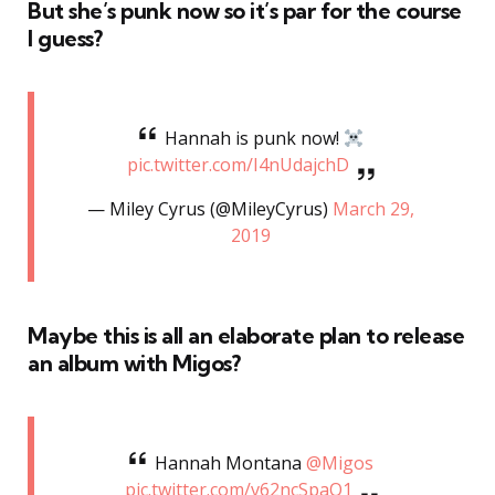
But she’s punk now so it’s par for the course
I guess?
Hannah is punk now!
pic.twitter.com/I4nUdajchD
— Miley Cyrus (@MileyCyrus)
March 29,
2019
Maybe this is all an elaborate plan to release
an album with Migos?
Hannah Montana
@Migos
pic.twitter.com/v62ncSpaQ1