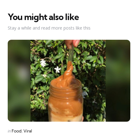
You might also like
Stay a while and read more posts like this
Categories
Posted
in
Food
Viral
in