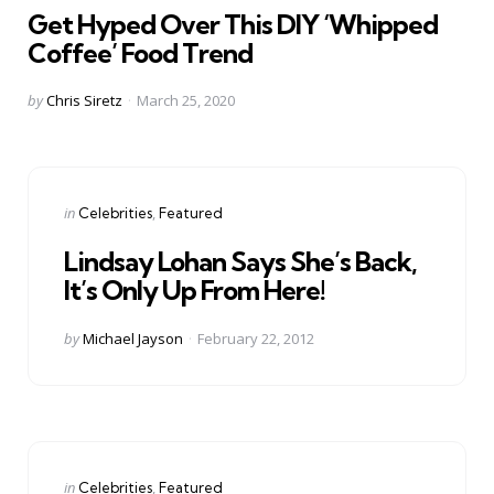
Get Hyped Over This DIY ‘Whipped
Coffee’ Food Trend
Posted
by
Chris Siretz
March 25, 2020
by
Categories
Posted
in
Celebrities
Featured
in
Lindsay Lohan Says She’s Back,
It’s Only Up From Here!
Posted
by
Michael Jayson
February 22, 2012
by
Categories
Posted
in
Celebrities
Featured