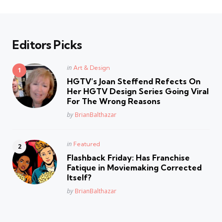
Editors Picks
Posted
in
Art & Design
in
HGTV’s Joan Steffend Refects On
Her HGTV Design Series Going Viral
For The Wrong Reasons
Posted
by
BrianBalthazar
Posted
in
Featured
in
Flashback Friday: Has Franchise
Fatique in Moviemaking Corrected
Itself?
Posted
by
BrianBalthazar