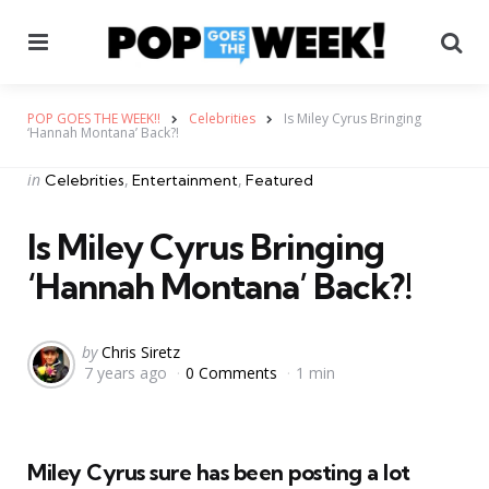
Menu
Se
POP GOES THE WEEK!!
Celebrities
Is Miley Cyrus Bringing
‘Hannah Montana’ Back?!
Categories
Posted
in
Celebrities
Entertainment
Featured
in
Is Miley Cyrus Bringing
‘Hannah Montana’ Back?!
Posted
by
Chris Siretz
7 years ago
0 Comments
1 min
by
Miley Cyrus sure has been posting a lot