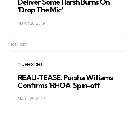
Deliver Some Harsh Burns On
'Drop The Mic'
March 28, 2019
Next Post
Posted
in
Celebrities
in
REALI-TEASE: Porsha Williams
Confirms ‘RHOA’ Spin-off
March 29, 2019