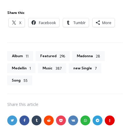
Share this:
X
Facebook
Tumblr
More
Album
Featured
Madonna
11
296
28
Medellin
Music
new Single
1
387
7
Song
55
Share
this article