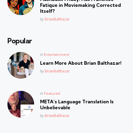
Fatique in Moviemaking Corrected
Itself?
Posted
by
BrianBalthazar
Popular
Posted
in
Entertainment
in
Learn More About Brian Balthazar!
Posted
by
BrianBalthazar
Posted
in
Featured
in
META’s Language Translation Is
Unbelievable
Posted
by
BrianBalthazar