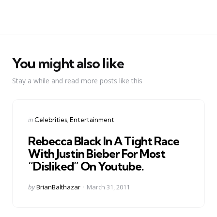
You might also like
Stay a while and read more posts like this
Categories
Posted
in
Celebrities
Entertainment
in
Rebecca Black In A Tight Race
With Justin Bieber For Most
“Disliked” On Youtube.
Posted
by
BrianBalthazar
March 31, 2011
by