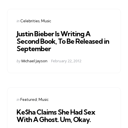
Categories
Posted
in
Celebrities
Music
in
Justin Bieber Is Writing A
Second Book, To Be Released in
September
Posted
by
Michael Jayson
February 22, 2012
by
Categories
Posted
in
Featured
Music
in
Ke$ha Claims She Had Sex
With A Ghost. Um, Okay.