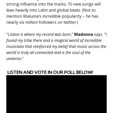
strong influence into the tracks. 15 new songs will
lean heavily into Latin and global beats. (Not to
mention Maluma’s incredible popularity – he has
nearly six million followers on twitter.)
“
Lisbon is where my record was born
,”
Madonna
says. “
I
found my tribe there and a magical world of incredible
musicians that reinforced my belief that music across the
world is truly all connected and is the soul of the
universe.
”
LISTEN AND VOTE IN OUR POLL BELOW!