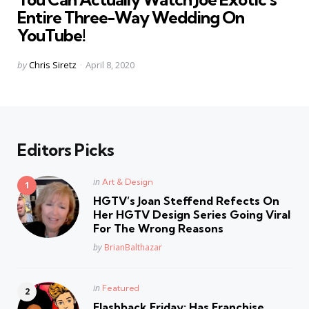
Entire Three-Way Wedding On
YouTube!
Posted
by
Chris Siretz
April 8, 2020
by
Editors Picks
Posted
in
Art & Design
in
HGTV’s Joan Steffend Refects On
Her HGTV Design Series Going Viral
For The Wrong Reasons
Posted
by
BrianBalthazar
Posted
in
Featured
in
Flashback Friday: Has Franchise