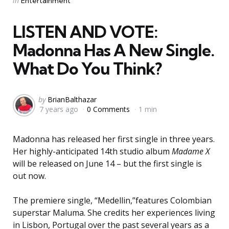
in
Entertainment
in
LISTEN AND VOTE:
Madonna Has A New Single.
What Do You Think?
Posted
by
BrianBalthazar
7 years ago
0 Comments
1 min
by
Madonna has released her first single in three years.
Her highly-anticipated 14th studio album
Madame X
will be released on June 14 – but the first single is
out now.
The premiere single, “Medellin,”features Colombian
superstar Maluma. She credits her experiences living
in Lisbon, Portugal over the past several years as a