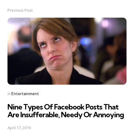
Previous Post
Post
navigation
Posted
in
Entertainment
in
Nine Types Of Facebook Posts That
Are Insufferable, Needy Or Annoying
April 17, 2019