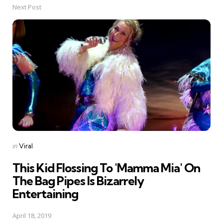
Next Post
Posted
in
Viral
in
This Kid Flossing To 'Mamma Mia' On
The Bag Pipes Is Bizarrely
Entertaining
April 18, 2019