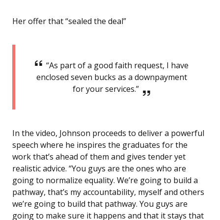
Her offer that “sealed the deal”
“As part of a good faith request, I have
enclosed seven bucks as a downpayment
for your services.”
In the video, Johnson proceeds to deliver a powerful
speech where he inspires the graduates for the
work that’s ahead of them and gives tender yet
realistic advice. “You guys are the ones who are
going to normalize equality. We’re going to build a
pathway, that’s my accountability, myself and others
we’re going to build that pathway. You guys are
going to make sure it happens and that it stays that