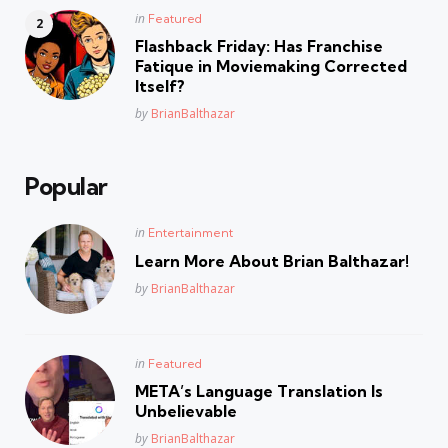
Posted
in
Featured
in
Flashback Friday: Has Franchise
Fatique in Moviemaking Corrected
Itself?
Posted
by
BrianBalthazar
Popular
Posted
in
Entertainment
in
Learn More About Brian Balthazar!
Posted
by
BrianBalthazar
Posted
in
Featured
in
META’s Language Translation Is
Unbelievable
Posted
by
BrianBalthazar