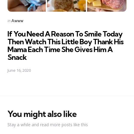
Posted
in
Awww
in
If You Need A Reason To Smile Today
Then Watch This Little Boy Thank His
Mama Each Time She Gives Him A
Snack
June 16, 2020
You might also like
Stay a while and read more posts like this