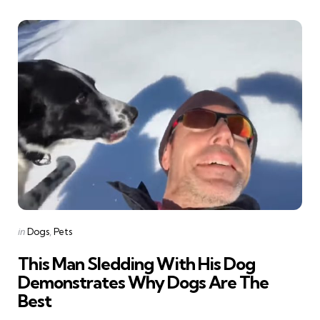
Categories
Posted
in
Dogs
Pets
in
This Man Sledding With His Dog
Demonstrates Why Dogs Are The
Best