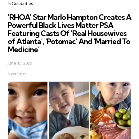
Posted
in
Celebrities
in
'RHOA' Star Marlo Hampton Creates A
Powerful Black Lives Matter PSA
Featuring Casts Of 'Real Housewives
of Atlanta', 'Potomac' And 'Married To
Medicine'
June 15, 2020
Next Post