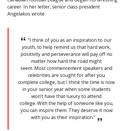
career. In her letter, senior class president
Angelakos wrote
“I think of you as an inspiration to our
youth, to help remind us that hard work,
positivity and perseverance will pay off no
matter how hard the road might
seem. Most commencement speakers and
celebrities are sought for after you
complete college, but I think the time is now
in your senior year when some students
won’t have that luxury to attend
college. With the help of someone like you,
you can inspire them. They deserve it now
with you as their inspiration.”