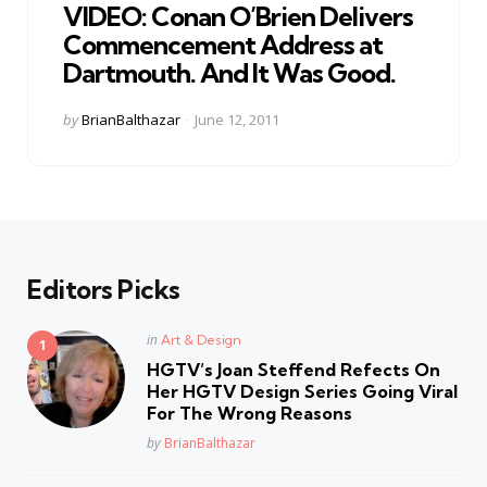
VIDEO: Conan O’Brien Delivers
Commencement Address at
Dartmouth. And It Was Good.
Posted
by
BrianBalthazar
June 12, 2011
by
Editors Picks
Posted
in
Art & Design
in
HGTV’s Joan Steffend Refects On
Her HGTV Design Series Going Viral
For The Wrong Reasons
Posted
by
BrianBalthazar