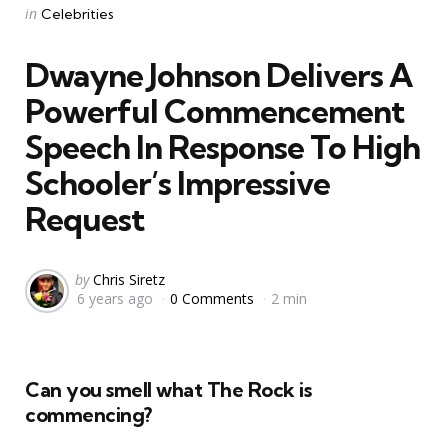
Categories
Posted
in
Celebrities
in
Dwayne Johnson Delivers A
Powerful Commencement
Speech In Response To High
Schooler’s Impressive
Request
Posted
by
Chris Siretz
6 years ago
0 Comments
2 min
by
Can you smell what The Rock is
commencing?