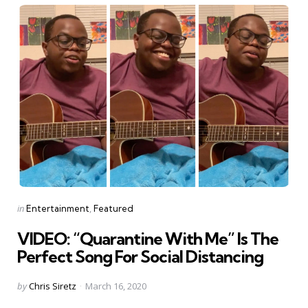
Categories
Posted
in
Entertainment
Featured
in
VIDEO: “Quarantine With Me” Is The
Perfect Song For Social Distancing
Posted
by
Chris Siretz
March 16, 2020
by