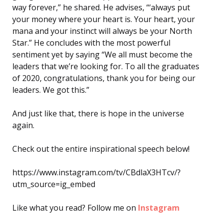
way forever,” he shared. He advises, “‘always put
your money where your heart is. Your heart, your
mana and your instinct will always be your North
Star.” He concludes with the most powerful
sentiment yet by saying “We all must become the
leaders that we’re looking for. To all the graduates
of 2020, congratulations, thank you for being our
leaders. We got this.”
And just like that, there is hope in the universe
again.
Check out the entire inspirational speech below!
https://www.instagram.com/tv/CBdlaX3HTcv/?
utm_source=ig_embed
Like what you read? Follow me on
Instagram