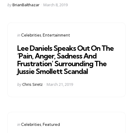
Posted
by
BrianBalthazar
March 8, 2019
by
Categories
Posted
in
Celebrities
Entertainment
in
Lee Daniels Speaks Out On The
‘Pain, Anger, Sadness And
Frustration’ Surrounding The
Jussie Smollett Scandal
Posted
by
Chris Siretz
March 21, 2019
by
Categories
Posted
in
Celebrities
Featured
in