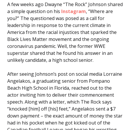
A few weeks ago Dwayne “The Rock” Johnson shared
a simple question on his
Instagram
, “Where are
you?” The questioned was posed as a call for
leadership in response to the current climate in
America from the racial injustices that sparked the
Black Lives Matter movement and the ongoing
coronavirus pandemic. Well, the former WWE
superstar shared that he found his answer in an
unlikely candidate, a high school senior.
After seeing Johnson’s post on social media Lorraine
Angelakos, a graduating senior from Pompano
Beach High School in Florida, reached out to the
actor inviting him to deliver their commencement
speech. Along with a letter, which The Rock says
“knocked [him] off [his] feet,” Angelakos sent a $7
down payment – the exact amount of money the star
had in his pocket when he got kicked out of the
Canadian football League and began his wrestling