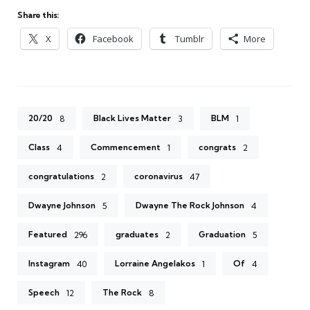
Share this:
X
Facebook
Tumblr
More
20/20
Black Lives Matter
BLM
8
3
1
Class
Commencement
congrats
4
1
2
congratulations
coronavirus
2
47
Dwayne Johnson
Dwayne The Rock Johnson
5
4
Featured
graduates
Graduation
296
2
5
Instagram
Lorraine Angelakos
Of
40
1
4
Speech
The Rock
12
8