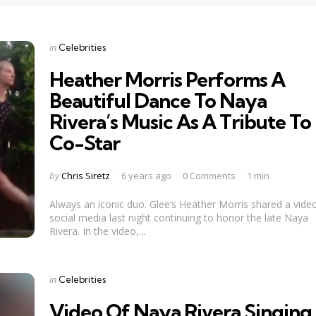
Categories
Posted
in
Celebrities
in
Heather Morris Performs A
Beautiful Dance To Naya
Rivera’s Music As A Tribute To
Co-Star
Posted
by
Chris Siretz
6 years ago
0 Comments
1 min
by
Always an iconic duo. Glee‘s Heather Morris shared a vide
social media last night continuing to honor the late Naya
Rivera. In the video,...
Categories
Posted
in
Celebrities
in
Video Of Naya Rivera Singing