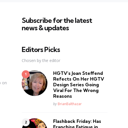
Subscribe for the latest
news & updates
Editors Picks
Chosen by the editor
HGTV’s Joan Steffend
Refects On Her HGTV
o on
Design Series Going
Viral For The Wrong
Reasons
Posted
by
BrianBalthazar
Flashback Friday: Has
Franchise Fatique in