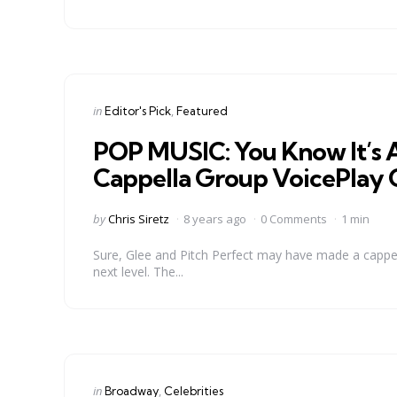
Categories
Posted
in
Editor's Pick
Featured
in
POP MUSIC: You Know It’s 
Cappella Group VoicePlay C
Posted
by
Chris Siretz
8 years ago
0 Comments
1 min
by
Sure, Glee and Pitch Perfect may have made a cappella 
next level. The...
Categories
Posted
in
Broadway
Celebrities