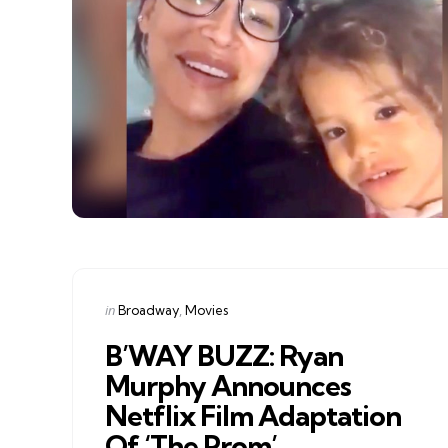
Categories
Posted
in
Broadway
Movies
in
B’WAY BUZZ: Ryan
Murphy Announces
Netflix Film Adaptation
Of ‘The Prom’