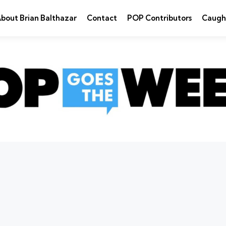
bout Brian Balthazar
Contact
POP Contributors
Caugh