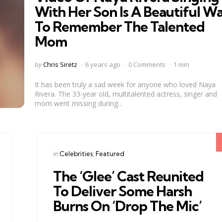
With Her Son Is A Beautiful W
To Remember The Talented
Mom
Posted
by
Chris Siretz
6 years ago
0 Comments
1 min
by
It has been truly a sad week for anyone who loved Naya
Rivera. The 33-year old, multitalented actress, singer and
mom went missing during...
Categories
Posted
in
Celebrities
Featured
in
The ‘Glee’ Cast Reunited
To Deliver Some Harsh
Burns On ‘Drop The Mic’