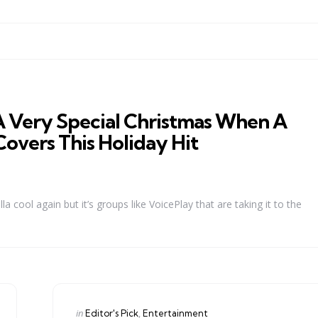
A Very Special Christmas When A
overs This Holiday Hit
cool again but it’s groups like VoicePlay that are taking it to the
Categories
Posted
in
Editor's Pick
Entertainment