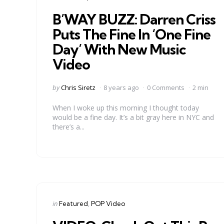
in
B’WAY BUZZ: Darren Criss
Puts The Fine In ‘One Fine
Day’ With New Music
Video
Posted
by
Chris Siretz
8 years ago
0 Comments
2 min
by
When I woke up this morning I thought today
would be a fine day. It’s a bit gray here in NYC and
there’s a...
Categories
Posted
in
Featured
POP Video
in