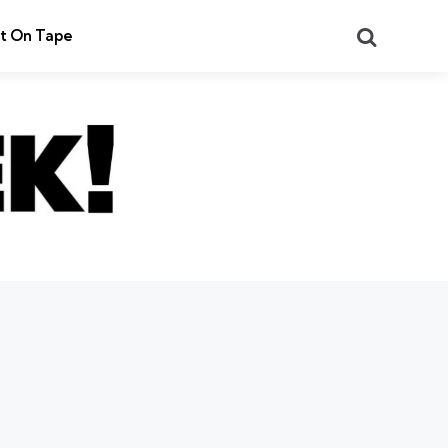
Search
t On Tape