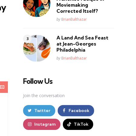
Moviemaking
ay
Corrected Itself?
Posted
by
BrianBalthazar
A Land And Sea Feast
at Jean-Georges
Philadelphia
Posted
by
BrianBalthazar
Follow Us
Join the conversation
Twitter
Facebook
Instagram
TikTok