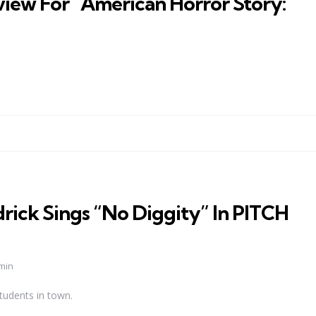
iew For “American Horror Story:
ick Sings “No Diggity” In PITCH
min
tudents in town.