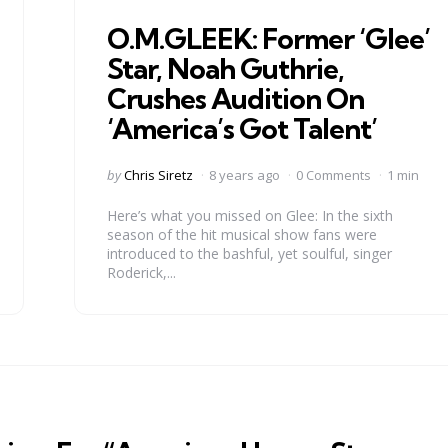
in
O.M.GLEEK: Former ‘Glee’
Star, Noah Guthrie,
Crushes Audition On
‘America’s Got Talent’
Posted
by
Chris Siretz
8 years ago
0 Comments
1 min
by
Here’s what you missed on Glee: In the sixth
season of the hit musical show fans were
introduced to the bashful, yet soulful, singer
Roderick,...