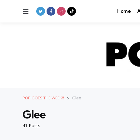
Menu
Home
A
POP GOES THE WEEK!!
Glee
Glee
41 Posts