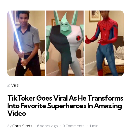
Categories
Posted
in
Viral
in
TikToker Goes Viral As He Transforms
Into Favorite Superheroes In Amazing
Video
Posted
by
Chris Siretz
6 years ago
0 Comments
1 min