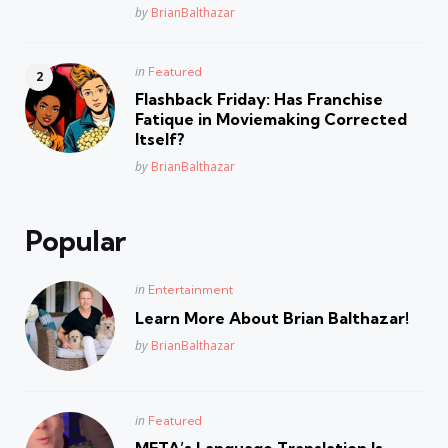
Posted
by
BrianBalthazar
Posted
in
Featured
in
Flashback Friday: Has Franchise
Fatique in Moviemaking Corrected
Itself?
Posted
by
BrianBalthazar
Popular
Posted
in
Entertainment
in
Learn More About Brian Balthazar!
Posted
by
BrianBalthazar
Posted
in
Featured
in