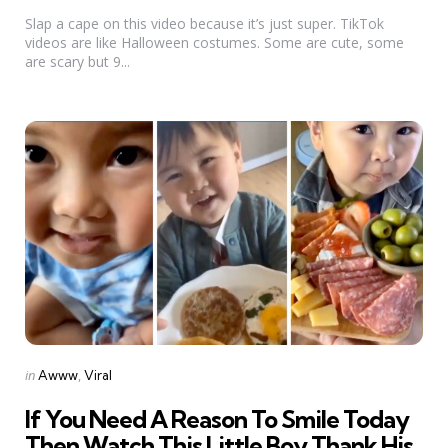
by
Slap a cape on this video because it’s just super. TikTok
videos are like Halloween costumes. Some are cute, some
are scary but 9...
Categories
Posted
in
Awww
Viral
in
If You Need A Reason To Smile Today
Then Watch This Little Boy Thank His