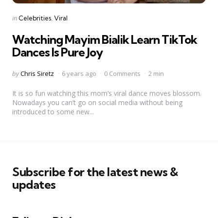
Categories
Posted
in
Celebrities
Viral
in
Watching Mayim Bialik Learn TikTok
Dances Is Pure Joy
Posted
by
Chris Siretz
6 years ago
0 Comments
2 min
by
It is so fun watching this mom’s viral dance moves blossom.
Nowadays you can’t go on social media without being
introduced to some new...
Subscribe for the latest news &
updates