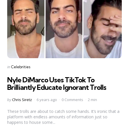
Categories
Posted
in
Celebrities
in
Nyle DiMarco Uses TikTok To
Brilliantly Educate Ignorant Trolls
Posted
by
Chris Siretz
6 years ago
0 Comments
2 min
by
These trolls are about to catch some hands. It’s ironic that a
platform with endless amounts of information just so
happens to house some...