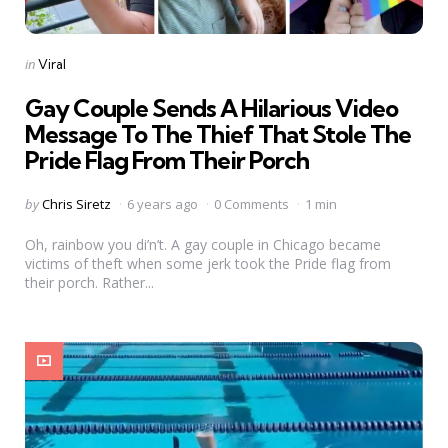
Categories
Posted
in
Viral
in
Gay Couple Sends A Hilarious Video
Message To The Thief That Stole The
Pride Flag From Their Porch
Posted
by
Chris Siretz
6 years ago
0 Comments
1 min
by
Oh, rainbow you di’n’t. A gay couple in Chicago became
victims of theft when some jerk took the Pride flag from
their porch. Rather...