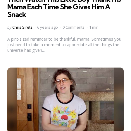
Mama Each Time She Gives Him A
Snack
Posted
by
Chris Siretz
6 years ago
0 Comments
1 min
by
A pint-sized reminder to be thankful, mama. Sometimes you
just need to take a moment to appreciate all the things the
universe has given...