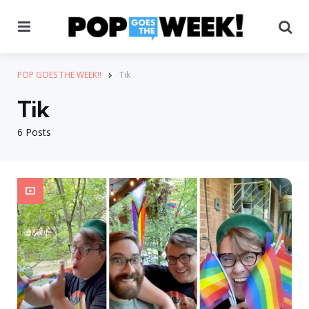
Menu
Se
POP GOES THE WEEK!!
Tik
Tik
6 Posts