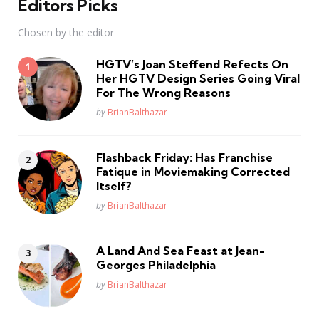
Editors Picks
Chosen by the editor
HGTV’s Joan Steffend Refects On
Her HGTV Design Series Going Viral
For The Wrong Reasons
Posted
by
BrianBalthazar
Flashback Friday: Has Franchise
Fatique in Moviemaking Corrected
Itself?
Posted
by
BrianBalthazar
A Land And Sea Feast at Jean-
Georges Philadelphia
Posted
by
BrianBalthazar