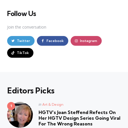
Follow Us
Join the conversation
Twitter
Facebook
Instagram
TikTok
Editors Picks
Posted
in
Art & Design
in
HGTV’s Joan Steffend Refects On
Her HGTV Design Series Going Viral
For The Wrong Reasons