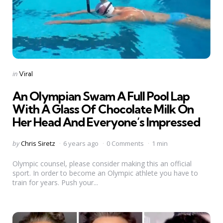
Categories
Posted
in
Viral
in
An Olympian Swam A Full Pool Lap
With A Glass Of Chocolate Milk On
Her Head And Everyone’s Impressed
Posted
by
Chris Siretz
6 years ago
0 Comments
1 min
by
Olympic counsel, please consider making this an official
sport. In order to become an Olympic athlete you have to
train for years. Push your...