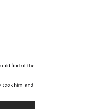
ould find of the
ey took him, and