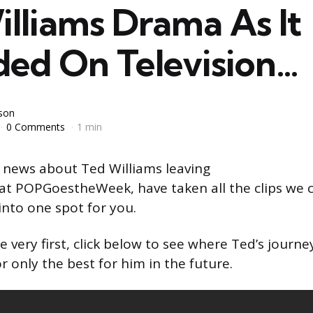
lliams Drama As It
ded On Television…
yson
0 Comments
1 min
 news about Ted Williams leaving
at POPGoestheWeek, have taken all the clips we c
into one spot for you.
e very first, click below to see where Ted’s journ
r only the best for him in the future.