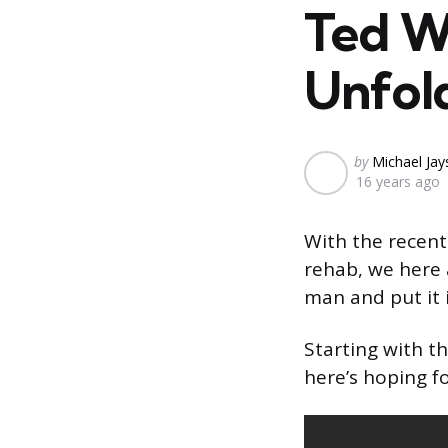
Ted Wi
Unfol
Posted
by
Michael Ja
16 years ago
by
With the recent
rehab, we here 
man and put it 
Starting with th
here’s hoping fo