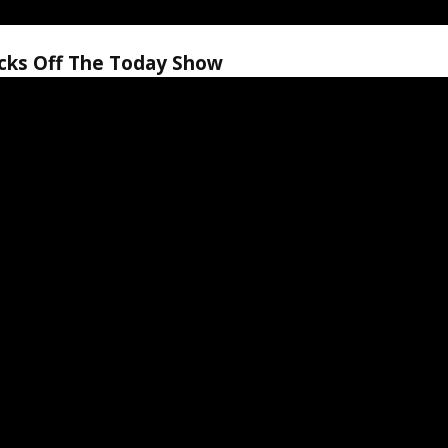
icks Off The Today Show