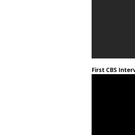
First CBS Inter