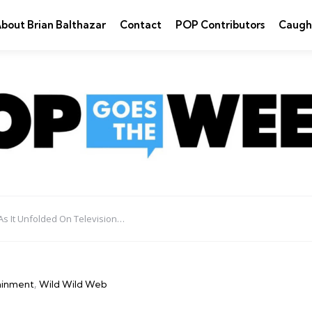
bout Brian Balthazar
Contact
POP Contributors
Caugh
As It Unfolded On Television…
ainment
Wild Wild Web