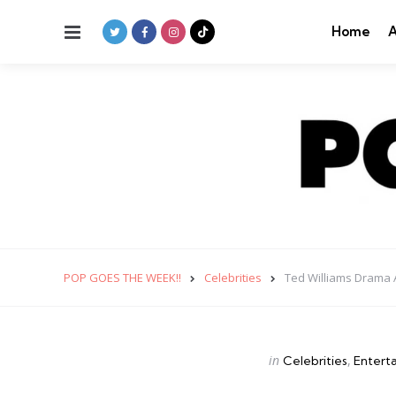
Menu
Home
A
POP GOES THE WEEK!!
Celebrities
Ted Williams Drama 
Categories
Posted
in
Celebrities
Entert
in