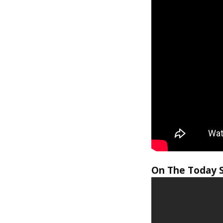
On The Today 