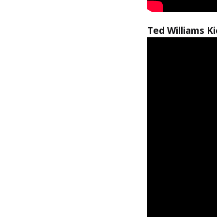
Ted Williams K