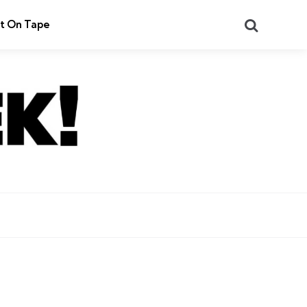
Search
t On Tape