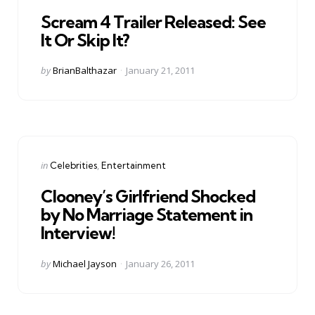
in
Scream 4 Trailer Released: See
It Or Skip It?
Posted
by
BrianBalthazar
January 21, 2011
by
Categories
Posted
in
Celebrities
Entertainment
in
Clooney’s Girlfriend Shocked
by No Marriage Statement in
Interview!
Posted
by
Michael Jayson
January 26, 2011
by