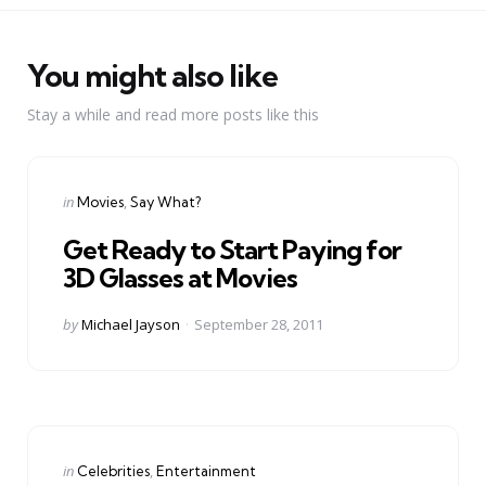
You might also like
Stay a while and read more posts like this
Categories
Posted
in
Movies
Say What?
in
Get Ready to Start Paying for
3D Glasses at Movies
Posted
by
Michael Jayson
September 28, 2011
by
Categories
Posted
in
Celebrities
Entertainment