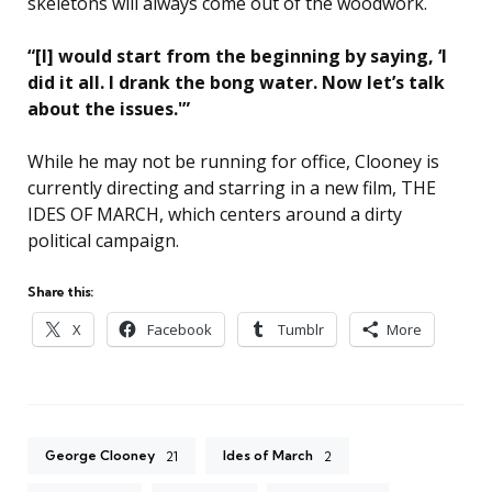
skeletons will always come out of the woodwork.
“[I] would start from the beginning by saying, ‘I
did it all. I drank the bong water. Now let’s talk
about the issues.'”
While he may not be running for office, Clooney is
currently directing and starring in a new film, THE
IDES OF MARCH, which centers around a dirty
political campaign.
Share this:
X
Facebook
Tumblr
More
George Clooney
Ides of March
21
2