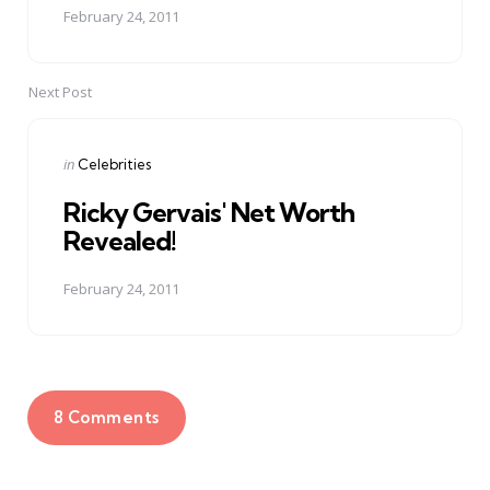
February 24, 2011
Next Post
Posted
in
Celebrities
in
Ricky Gervais' Net Worth
Revealed!
February 24, 2011
8 Comments