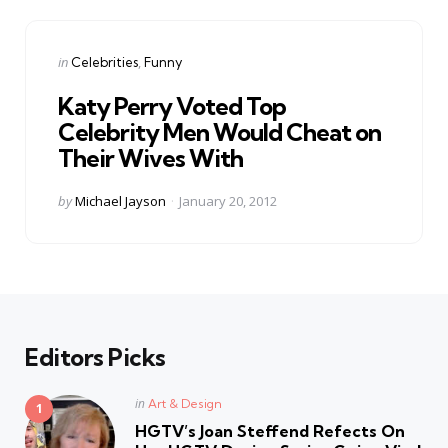
Categories
Posted
in
Celebrities
Funny
in
Katy Perry Voted Top
Celebrity Men Would Cheat on
Their Wives With
Posted
by
Michael Jayson
January 20, 2012
by
Editors Picks
Posted
in
Art & Design
in
HGTV’s Joan Steffend Refects On