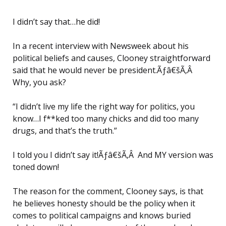
I didn’t say that…he did!
In a recent interview with Newsweek about his
political beliefs and causes, Clooney straightforward
said that he would never be president.Ãƒâ€šÃ‚Â
Why, you ask?
“I didn’t live my life the right way for politics, you
know…I f**ked too many chicks and did too many
drugs, and that’s the truth.”
I told you I didn’t say it!Ãƒâ€šÃ‚Â And MY version was
toned down!
The reason for the comment, Clooney says, is that
he believes honesty should be the policy when it
comes to political campaigns and knows buried