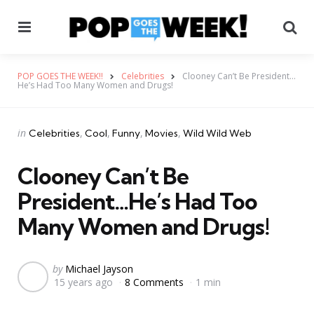
Menu
Se
POP GOES THE WEEK!!
Celebrities
Clooney Can’t Be President…
He’s Had Too Many Women and Drugs!
Categories
Posted
in
Celebrities
Cool
Funny
Movies
Wild Wild Web
in
Clooney Can’t Be
President…He’s Had Too
Many Women and Drugs!
Posted
by
Michael Jayson
15 years ago
8 Comments
1 min
by