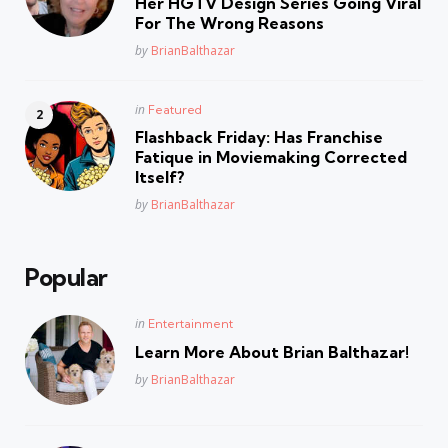
Her HGTV Design Series Going Viral
For The Wrong Reasons
Posted
by
BrianBalthazar
Posted
in
Featured
in
Flashback Friday: Has Franchise
Fatique in Moviemaking Corrected
Itself?
Posted
by
BrianBalthazar
Popular
Posted
in
Entertainment
in
Learn More About Brian Balthazar!
Posted
by
BrianBalthazar