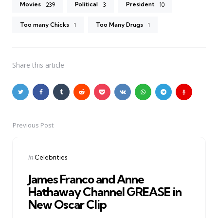
Movies
Political
President
239
3
10
Too many Chicks
Too Many Drugs
1
1
Share
this article
Previous Post
Post
navigation
Posted
in
Celebrities
in
James Franco and Anne
Hathaway Channel GREASE in
New Oscar Clip