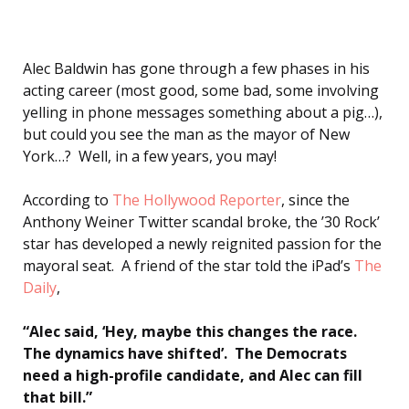
Alec Baldwin has gone through a few phases in his
acting career (most good, some bad, some involving
yelling in phone messages something about a pig…),
but could you see the man as the mayor of New
York…? Well, in a few years, you may!
According to
The Hollywood Reporter
, since the
Anthony Weiner Twitter scandal broke, the ’30 Rock’
star has developed a newly reignited passion for the
mayoral seat. A friend of the star told the iPad’s
The
Daily
,
“Alec said, ‘Hey, maybe this changes the race.
The dynamics have shifted’. The Democrats
need a high-profile candidate, and Alec can fill
that bill.”