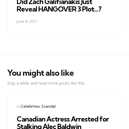
Did Zach Galifianakis Just
Reveal HANGOVER 3 Plot...?
June 8, 2011
You might also like
Stay a while and read more posts like this
Categories
Posted
in
Celebrities
Scandal
in
Canadian Actress Arrested for
Stalking Alec Baldwin