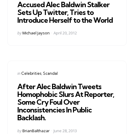
Accused Alec Baldwin Stalker
Sets Up Twitter, Tries to
Introduce Herself to the World
Posted
by
Michael Jayson
April 20, 2012
by
Categories
Posted
in
Celebrities
Scandal
in
After Alec Baldwin Tweets
Homophobic Slurs At Reporter,
Some Cry Foul Over
Inconsistencies In Public
Backlash.
Posted
by
BrianBalthazar
June 28, 2013