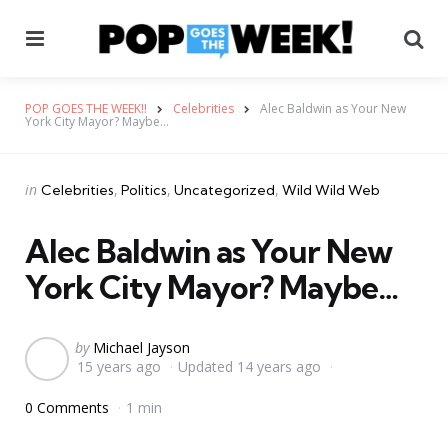
Menu
Se
POP GOES THE WEEK!!
Celebrities
Alec Baldwin as Your New
York City Mayor? Maybe…
Categories
Posted
in
Celebrities
Politics
Uncategorized
Wild Wild Web
in
Alec Baldwin as Your New
York City Mayor? Maybe…
Posted
by
Michael Jayson
15 years ago
Updated
14 years ago
by
0 Comments
1 min