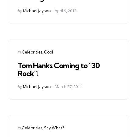
Posted
by
Michael Jayson
April 9, 2012
by
Categories
Posted
in
Celebrities
Cool
in
Tom Hanks Coming to “30
Rock”!
Posted
by
Michael Jayson
March 27, 2011
by
Categories
Posted
in
Celebrities
Say What?
in