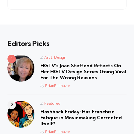
by
Editors Picks
Posted
in
Art & Design
in
HGTV’s Joan Steffend Refects On
Her HGTV Design Series Going Viral
For The Wrong Reasons
Posted
by
BrianBalthazar
Posted
in
Featured
in
Flashback Friday: Has Franchise
Fatique in Moviemaking Corrected
Itself?
Posted
by
BrianBalthazar