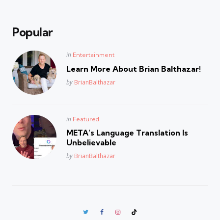
Popular
Posted
in
Entertainment
in
Learn More About Brian Balthazar!
Posted
by
BrianBalthazar
Posted
in
Featured
in
META’s Language Translation Is
Unbelievable
Posted
by
BrianBalthazar