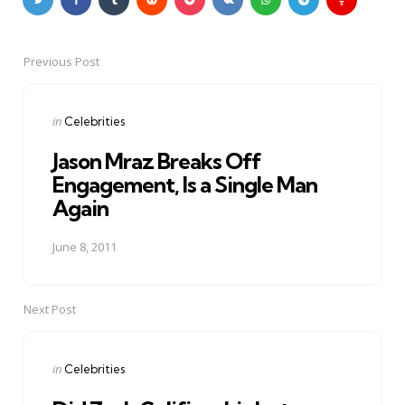
Previous Post
Post
navigation
Posted
in
Celebrities
in
Jason Mraz Breaks Off
Engagement, Is a Single Man
Again
June 8, 2011
Next Post
Posted
in
Celebrities
in