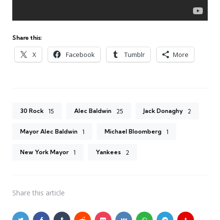
Share this:
X
Facebook
Tumblr
More
30 Rock
Alec Baldwin
Jack Donaghy
15
25
2
Mayor Alec Baldwin
Michael Bloomberg
1
1
New York Mayor
Yankees
1
2
Share
this article