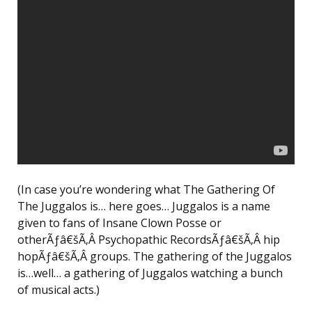
(In case you’re wondering what The Gathering Of
The Juggalos is… here goes… Juggalos is a name
given to fans of Insane Clown Posse or
otherÃƒâ€šÃ‚Â Psychopathic RecordsÃƒâ€šÃ‚Â hip
hopÃƒâ€šÃ‚Â groups. The gathering of the Juggalos
is…well… a gathering of Juggalos watching a bunch
of musical acts.)