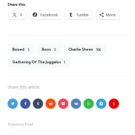
Share this:
X
Facebook
Tumblr
More
Booed
Boos
Charlie Sheen
3
2
106
Gathering Of The Juggalos
1
Share
this article
Previous Post
Post