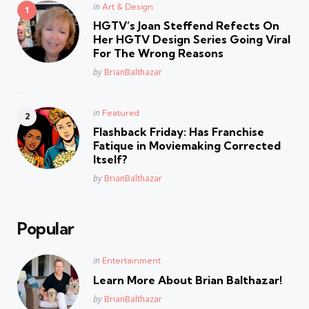
Posted
in
Art & Design
in
HGTV’s Joan Steffend Refects On
Her HGTV Design Series Going Viral
For The Wrong Reasons
Posted
by
BrianBalthazar
Posted
in
Featured
in
Flashback Friday: Has Franchise
Fatique in Moviemaking Corrected
Itself?
Posted
by
BrianBalthazar
Popular
Posted
in
Entertainment
in
Learn More About Brian Balthazar!
Posted
by
BrianBalthazar