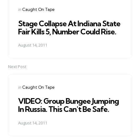
navigation
Posted
in
Caught On Tape
in
Stage Collapse At Indiana State
Fair Kills 5, Number Could Rise.
August 14, 2011
Next Post
Posted
in
Caught On Tape
in
VIDEO: Group Bungee Jumping
In Russia. This Can't Be Safe.
August 14, 2011