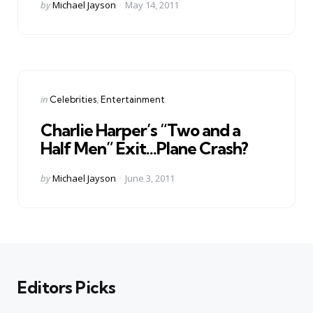
Posted
by
Michael Jayson
May 14, 2011
by
Categories
Posted
in
Celebrities
Entertainment
in
Charlie Harper’s “Two and a
Half Men” Exit…Plane Crash?
Posted
by
Michael Jayson
June 3, 2011
by
Editors Picks