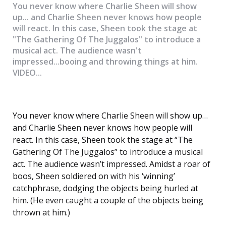
You never know where Charlie Sheen will show
up... and Charlie Sheen never knows how people
will react. In this case, Sheen took the stage at
"The Gathering Of The Juggalos" to introduce a
musical act. The audience wasn't
impressed...booing and throwing things at him.
VIDEO...
You never know where Charlie Sheen will show up…
and Charlie Sheen never knows how people will
react. In this case, Sheen took the stage at “The
Gathering Of The Juggalos” to introduce a musical
act. The audience wasn’t impressed. Amidst a roar of
boos, Sheen soldiered on with his ‘winning’
catchphrase, dodging the objects being hurled at
him. (He even caught a couple of the objects being
thrown at him.)