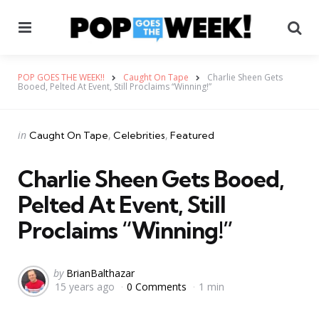
Menu
Se
POP GOES THE WEEK!!
Caught On Tape
Charlie Sheen Gets
Booed, Pelted At Event, Still Proclaims “Winning!”
Categories
Posted
in
Caught On Tape
Celebrities
Featured
in
Charlie Sheen Gets Booed,
Pelted At Event, Still
Proclaims “Winning!”
Posted
by
BrianBalthazar
15 years ago
0 Comments
1 min
by