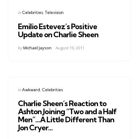
Categories
Posted
in
Celebrities
Television
in
Emilio Estevez’s Positive
Update on Charlie Sheen
Posted
by
Michael Jayson
August 19, 2011
by
Categories
Posted
in
Awkward
Celebrities
in
Charlie Sheen’s Reaction to
Ashton Joining “Two and a Half
Men”…A Little Different Than
Jon Cryer…