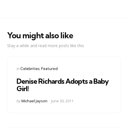
You might also like
Stay a while and read more posts like this
Categories
Posted
in
Celebrities
Featured
in
Denise Richards Adopts a Baby
Girl!
Posted
by
Michael Jayson
June 30, 2011
by