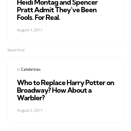
Heidi Montag and Spencer
Pratt Admit They've Been
Fools. For Real.
August 1, 2011
Next Post
Posted
in
Celebrities
in
Who to Replace Harry Potter on
Broadway? How About a
Warbler?
August 2, 2011