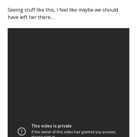
Seeing stuff like this, I feel like maybe we should
have left her there…