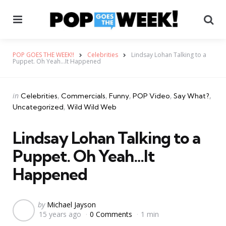
Menu
Se
POP GOES THE WEEK!!
Celebrities
Lindsay Lohan Talking to a
Puppet. Oh Yeah…It Happened
Categories
Posted
in
Celebrities
Commercials
Funny
POP Video
Say What?
in
Uncategorized
Wild Wild Web
Lindsay Lohan Talking to a
Puppet. Oh Yeah…It
Happened
Posted
by
Michael Jayson
15 years ago
0 Comments
1 min
by