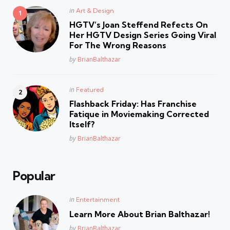
Posted
in
Art & Design
in
HGTV’s Joan Steffend Refects On
Her HGTV Design Series Going Viral
For The Wrong Reasons
Posted
by
BrianBalthazar
Posted
in
Featured
in
Flashback Friday: Has Franchise
Fatique in Moviemaking Corrected
Itself?
Posted
by
BrianBalthazar
Popular
Posted
in
Entertainment
in
Learn More About Brian Balthazar!
Posted
by
BrianBalthazar