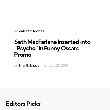
by
Categories
Posted
in
Featured
Movies
in
Seth MacFarlane Inserted into
“Psycho” In Funny Oscars
Promo
Posted
by
BrianBalthazar
January 25, 2013
by
Editors Picks