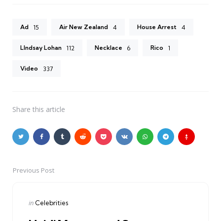
Ad
Air New Zealand
House Arrest
15
4
4
LIndsay Lohan
Necklace
Rico
112
6
1
Video
337
Share
this article
Previous Post
Post
navigation
Posted
in
Celebrities
in