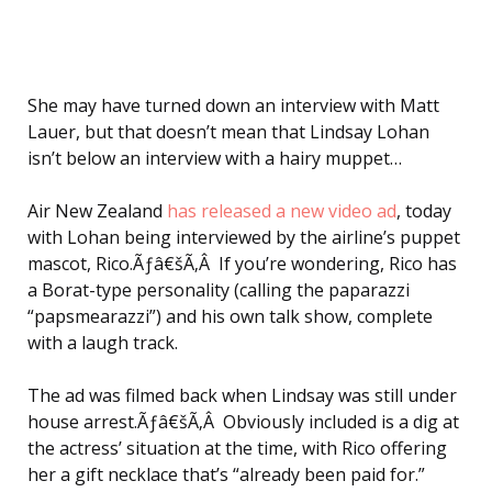
She may have turned down an interview with Matt
Lauer, but that doesn’t mean that Lindsay Lohan
isn’t below an interview with a hairy muppet…
Air New Zealand
has released a new video ad
, today
with Lohan being interviewed by the airline’s puppet
mascot, Rico.Ãƒâ€šÃ‚Â If you’re wondering, Rico has
a Borat-type personality (calling the paparazzi
“papsmearazzi”) and his own talk show, complete
with a laugh track.
The ad was filmed back when Lindsay was still under
house arrest.Ãƒâ€šÃ‚Â Obviously included is a dig at
the actress’ situation at the time, with Rico offering
her a gift necklace that’s “already been paid for.”