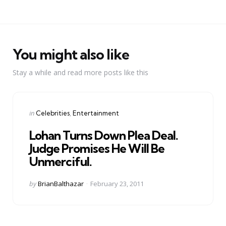
You might also like
Stay a while and read more posts like this
Categories
Posted
in
Celebrities
Entertainment
in
Lohan Turns Down Plea Deal.
Judge Promises He Will Be
Unmerciful.
Posted
by
BrianBalthazar
February 23, 2011
by