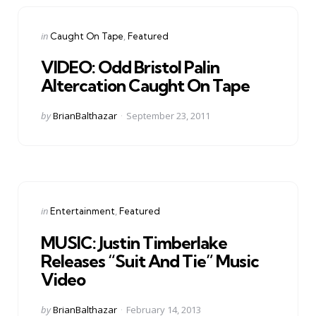
Categories
Posted
in
Caught On Tape
Featured
in
VIDEO: Odd Bristol Palin
Altercation Caught On Tape
Posted
by
BrianBalthazar
September 23, 2011
by
Categories
Posted
in
Entertainment
Featured
in
MUSIC: Justin Timberlake
Releases “Suit And Tie” Music
Video
Posted
by
BrianBalthazar
February 14, 2013