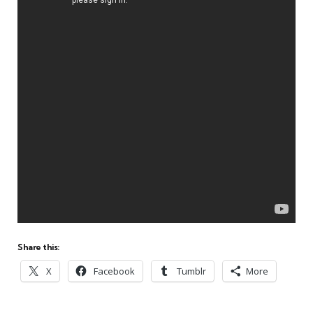
Share this:
X
Facebook
Tumblr
More