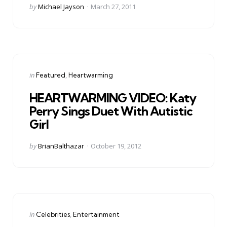
Posted
by
Michael Jayson
March 27, 2011
by
Categories
Posted
in
Featured
Heartwarming
in
HEARTWARMING VIDEO: Katy
Perry Sings Duet With Autistic
Girl
Posted
by
BrianBalthazar
October 19, 2012
by
Categories
Posted
in
Celebrities
Entertainment
in