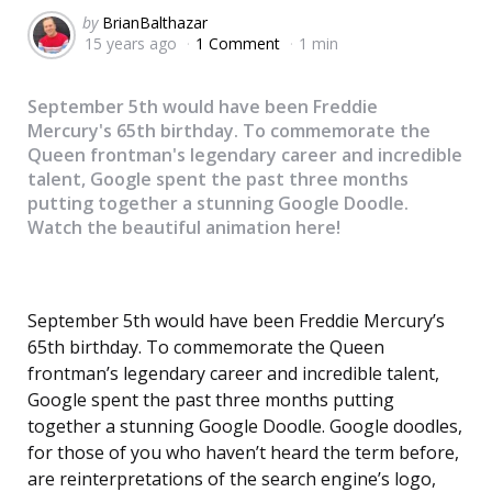
Posted
by
BrianBalthazar
15 years ago
1 Comment
1 min
by
September 5th would have been Freddie
Mercury's 65th birthday. To commemorate the
Queen frontman's legendary career and incredible
talent, Google spent the past three months
putting together a stunning Google Doodle.
Watch the beautiful animation here!
September 5th would have been Freddie Mercury’s
65th birthday. To commemorate the Queen
frontman’s legendary career and incredible talent,
Google spent the past three months putting
together a stunning Google Doodle. Google doodles,
for those of you who haven’t heard the term before,
are reinterpretations of the search engine’s logo,