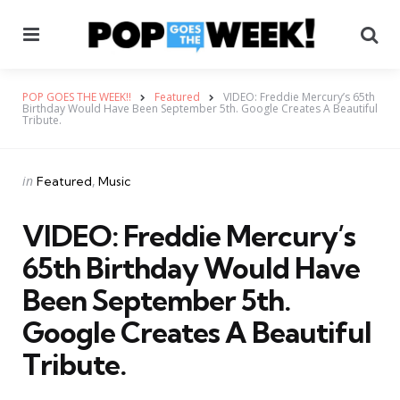
Menu
Se
POP GOES THE WEEK!!
Featured
VIDEO: Freddie Mercury’s 65th
Birthday Would Have Been September 5th. Google Creates A Beautiful
Tribute.
Categories
Posted
in
Featured
Music
in
VIDEO: Freddie Mercury’s
65th Birthday Would Have
Been September 5th.
Google Creates A Beautiful
Tribute.