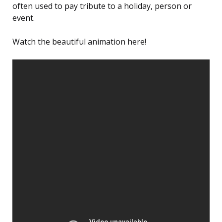
often used to pay tribute to a holiday, person or
event.
Watch the beautiful animation here!