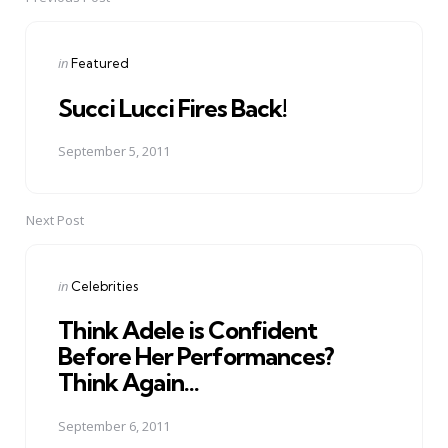
Post
navigation
Posted
in
Featured
in
Succi Lucci Fires Back!
September 5, 2011
Next Post
Posted
in
Celebrities
in
Think Adele is Confident
Before Her Performances?
Think Again...
September 6, 2011