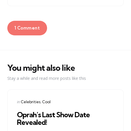
1 Comment
You might also like
Stay a while and read more posts like this
Categories
Posted
in
Celebrities
Cool
in
Oprah’s Last Show Date
Revealed!