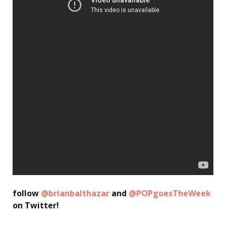
follow
@brianbalthazar
and
@POPgoesTheWeek
on Twitter!