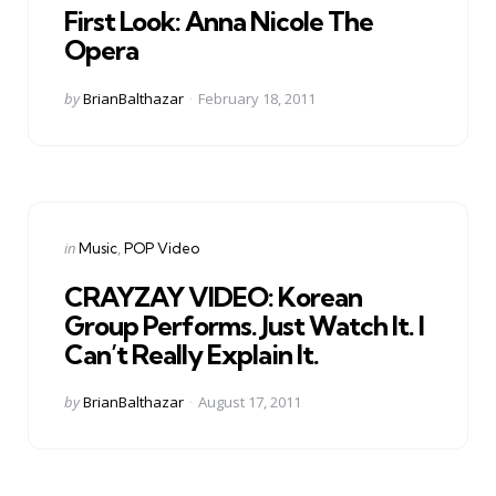
First Look: Anna Nicole The
Opera
Posted
by
BrianBalthazar
February 18, 2011
by
Categories
Posted
in
Music
POP Video
in
CRAYZAY VIDEO: Korean
Group Performs. Just Watch It. I
Can’t Really Explain It.
Posted
by
BrianBalthazar
August 17, 2011
by