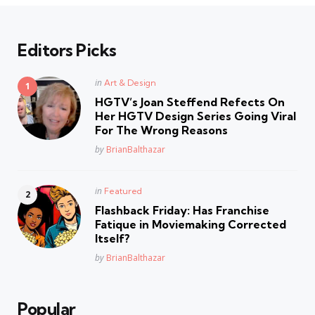
Editors Picks
Posted
in
Art & Design
in
HGTV’s Joan Steffend Refects On
Her HGTV Design Series Going Viral
For The Wrong Reasons
Posted
by
BrianBalthazar
Posted
in
Featured
in
Flashback Friday: Has Franchise
Fatique in Moviemaking Corrected
Itself?
Posted
by
BrianBalthazar
Popular