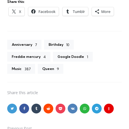
Share this:
X
Facebook
Tumblr
More
Anniversary
Birthday
7
10
Freddie mercury
Google Doodle
4
1
Music
Queen
387
9
Share
this article
Previous Post