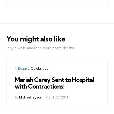
You might also like
Stay a while and read more posts like this
Categories
Posted
in
Beauty
Celebrities
in
Mariah Carey Sent to Hospital
with Contractions!
Posted
by
Michael Jayson
March 27, 2011
by