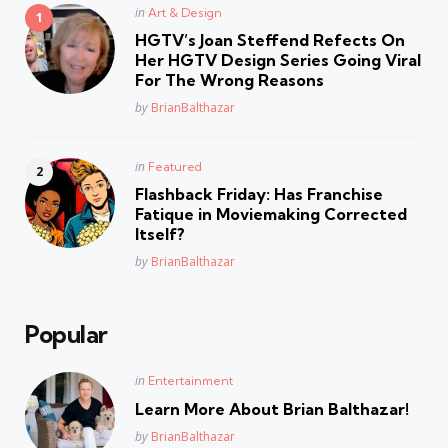
Posted
in
Art & Design
in
HGTV’s Joan Steffend Refects On
Her HGTV Design Series Going Viral
For The Wrong Reasons
Posted
by
BrianBalthazar
Posted
in
Featured
in
Flashback Friday: Has Franchise
Fatique in Moviemaking Corrected
Itself?
Posted
by
BrianBalthazar
Popular
Posted
in
Entertainment
in
Learn More About Brian Balthazar!
Posted
by
BrianBalthazar