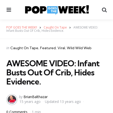
Menu
Se
POP GOES THE WEEK!!
Caught On Tape
AWESOME VIDEO:
Infant Busts Out Of Crib, Hides Evidence.
Categories
Posted
in
Caught On Tape
Featured
Viral
Wild Wild Web
in
AWESOME VIDEO: Infant
Busts Out Of Crib, Hides
Evidence.
Posted
by
BrianBalthazar
15 years ago
Updated
13 years ago
by
0 Comments
1 min