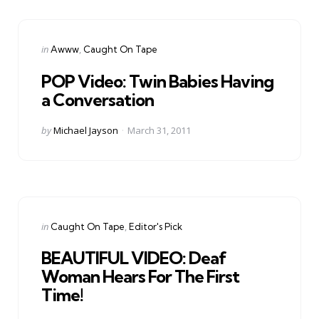
Categories
Posted
in
Awww
Caught On Tape
in
POP Video: Twin Babies Having
a Conversation
Posted
by
Michael Jayson
March 31, 2011
by
Categories
Posted
in
Caught On Tape
Editor's Pick
in
BEAUTIFUL VIDEO: Deaf
Woman Hears For The First
Time!