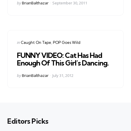
Posted
by
BrianBalthazar
September 30, 2011
by
Categories
Posted
in
Caught On Tape
POP Goes Wild
in
FUNNY VIDEO: Cat Has Had
Enough Of This Girl’s Dancing.
Posted
by
BrianBalthazar
July 31, 2012
by
Editors Picks