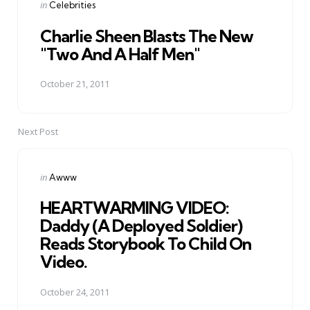
Posted
in
Celebrities
in
Charlie Sheen Blasts The New
"Two And A Half Men"
October 21, 2011
Next Post
Posted
in
Awww
in
HEARTWARMING VIDEO:
Daddy (A Deployed Soldier)
Reads Storybook To Child On
Video.
October 24, 2011