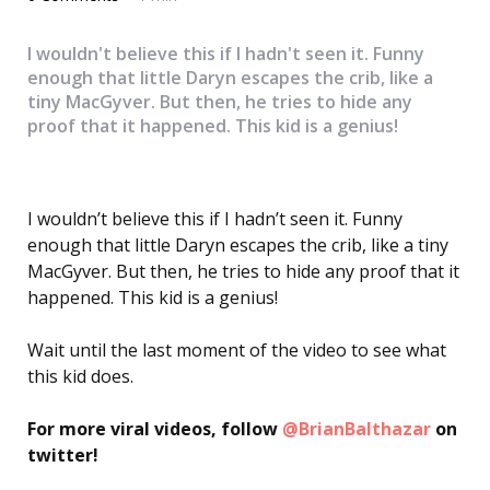
I wouldn't believe this if I hadn't seen it. Funny
enough that little Daryn escapes the crib, like a
tiny MacGyver. But then, he tries to hide any
proof that it happened. This kid is a genius!
I wouldn’t believe this if I hadn’t seen it. Funny
enough that little Daryn escapes the crib, like a tiny
MacGyver. But then, he tries to hide any proof that it
happened. This kid is a genius!
Wait until the last moment of the video to see what
this kid does.
For more viral videos, follow
@BrianBalthazar
on
twitter!