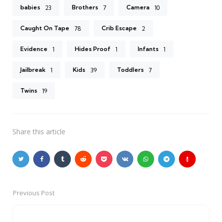
babies
Brothers
Camera
23
7
10
Caught On Tape
Crib Escape
78
2
Evidence
Hides Proof
Infants
1
1
1
Jailbreak
Kids
Toddlers
1
39
7
Twins
19
Share
this article
Previous Post
Post
navigation