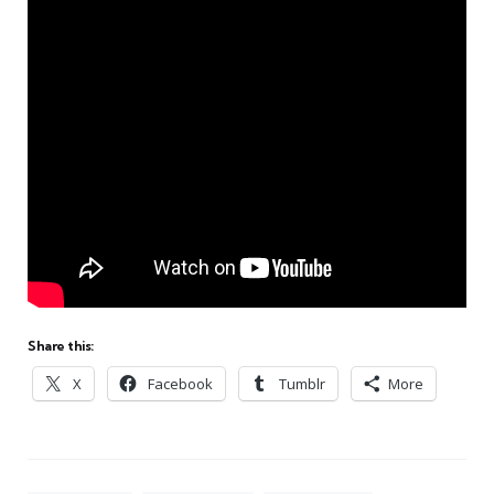
Share this:
X
Facebook
Tumblr
More