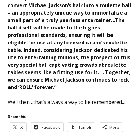
convert Michael Jackson’s hair into a roulette ball
– an appropriately unique way to immortalize a
small part of a truly peerless entertainer…The
ball itself will be made to the highest
professional standards, ensuring it will be
eligible for use at any licensed casino’s roulette
table. Indeed, considering Jackson dedicated his
life to entertaining millions, the prospect of this
very special ball captivating crowds at roulette
tables seems like a fitting use for it. . . Together,
we can ensure Michael Jackson continues to rock
and ‘ROLL’ forever.”
Well then…that’s always a way to be remembered…
Share this:
X
Facebook
Tumblr
More