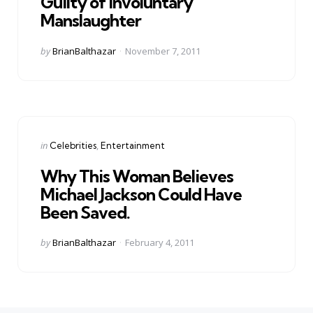
Guilty of Involuntary
Manslaughter
Posted
by
BrianBalthazar
November 7, 2011
by
Categories
Posted
in
Celebrities
Entertainment
in
Why This Woman Believes
Michael Jackson Could Have
Been Saved.
Posted
by
BrianBalthazar
February 4, 2011
by