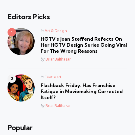
Editors Picks
Posted
in
Art & Design
in
HGTV’s Joan Steffend Refects On
Her HGTV Design Series Going Viral
For The Wrong Reasons
Posted
by
BrianBalthazar
Posted
in
Featured
in
Flashback Friday: Has Franchise
Fatique in Moviemaking Corrected
Itself?
Posted
by
BrianBalthazar
Popular