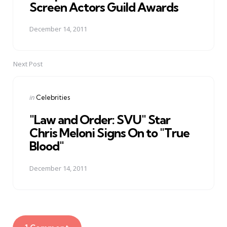
Screen Actors Guild Awards
December 14, 2011
Next Post
Posted
in
Celebrities
in
"Law and Order: SVU" Star
Chris Meloni Signs On to "True
Blood"
December 14, 2011