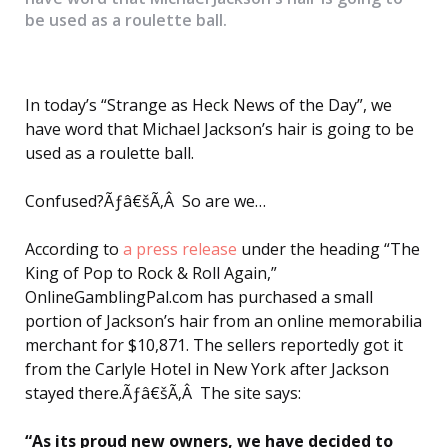
be used as a roulette ball.
In today’s “Strange as Heck News of the Day”, we
have word that Michael Jackson’s hair is going to be
used as a roulette ball.
Confused?Ãƒâ€šÃ‚Â So are we…
According to
a press release
under the heading “The
King of Pop to Rock & Roll Again,”
OnlineGamblingPal.com has purchased a small
portion of Jackson’s hair from an online memorabilia
merchant for $10,871. The sellers reportedly got it
from the Carlyle Hotel in New York after Jackson
stayed there.Ãƒâ€šÃ‚Â The site says:
“As its proud new owners, we have decided to