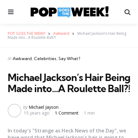
Menu
Se
POP GOES THE WEEK!!
Awkward
Michael Jackson’s Hair Being
Made into…A Roulette Ball?!
Categories
Posted
in
Awkward
Celebrities
Say What?
in
Michael Jackson’s Hair Being
Made into…A Roulette Ball?!
Posted
by
Michael Jayson
15 years ago
1 Comment
1 min
by
In today's "Strange as Heck News of the Day", we
have word that Michael Jackson's hair is going to