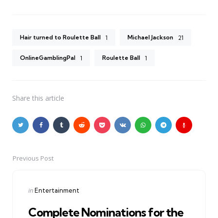
Hair turned to Roulette Ball
Michael Jackson
1
21
OnlineGamblingPal
Roulette Ball
1
1
Share
this article
Previous Post
Post
navigation
Posted
in
Entertainment
in
Complete Nominations for the