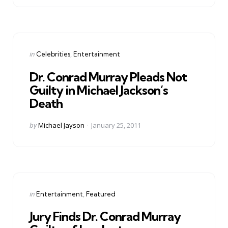
Categories
Posted
in
Celebrities
Entertainment
in
Dr. Conrad Murray Pleads Not
Guilty in Michael Jackson’s
Death
Posted
by
Michael Jayson
January 25, 2011
by
Categories
Posted
in
Entertainment
Featured
in
Jury Finds Dr. Conrad Murray