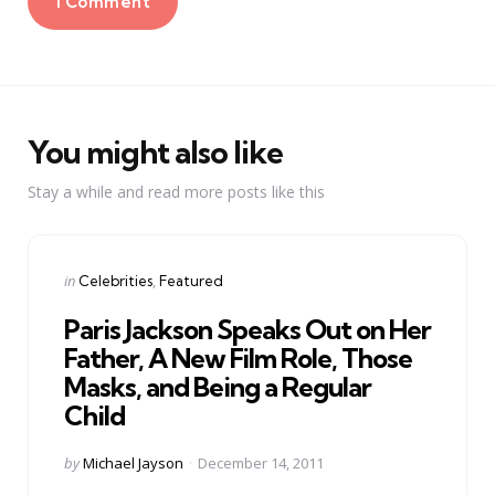
1 Comment
You might also like
Stay a while and read more posts like this
Categories
Posted
in
Celebrities
Featured
in
Paris Jackson Speaks Out on Her
Father, A New Film Role, Those
Masks, and Being a Regular
Child
Posted
by
Michael Jayson
December 14, 2011
by