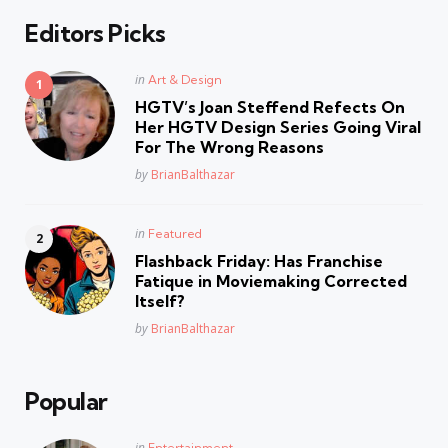
Editors Picks
Posted
in
Art & Design
in
HGTV’s Joan Steffend Refects On
Her HGTV Design Series Going Viral
For The Wrong Reasons
Posted
by
BrianBalthazar
Posted
in
Featured
in
Flashback Friday: Has Franchise
Fatique in Moviemaking Corrected
Itself?
Posted
by
BrianBalthazar
Popular
Posted
in
Entertainment