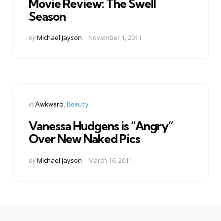
Movie Review: The Swell
Season
Posted
by
Michael Jayson
November 1, 2011
by
Categories
Posted
in
Awkward
Beauty
in
Vanessa Hudgens is “Angry”
Over New Naked Pics
Posted
by
Michael Jayson
March 16, 2011
by