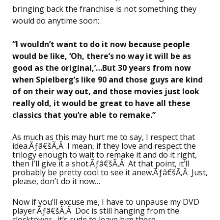
bringing back the franchise is not something they
would do anytime soon:
“I wouldn’t want to do it now because people
would be like, ‘Oh, there’s no way it will be as
good as the original,’…But 30 years from now
when Spielberg’s like 90 and those guys are kind
of on their way out, and those movies just look
really old, it would be great to have all these
classics that you’re able to remake.”
As much as this may hurt me to say, I respect that
idea.Ãƒâ€šÃ‚Â I mean, if they love and respect the
trilogy enough to wait to remake it and do it right,
then I’ll give it a shot.Ãƒâ€šÃ‚Â At that point, it’ll
probably be pretty cool to see it anew.Ãƒâ€šÃ‚Â Just,
please, don’t do it now…
Now if you’ll excuse me, I have to unpause my DVD
player.Ãƒâ€šÃ‚Â Doc is still hanging from the
clocktower…it’s rude to leave him there…