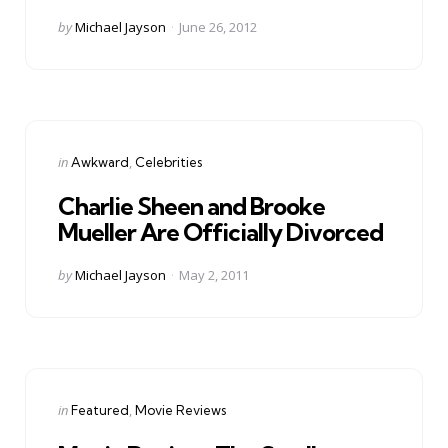
Posted
by
Michael Jayson
June 26, 2012
by
Categories
Posted
in
Awkward
Celebrities
in
Charlie Sheen and Brooke
Mueller Are Officially Divorced
Posted
by
Michael Jayson
May 2, 2011
by
Categories
Posted
in
Featured
Movie Reviews
in