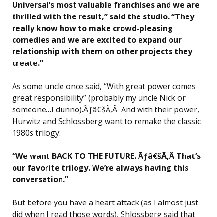
Universal’s most valuable franchises and we are
thrilled with the result,” said the studio. “They
really know how to make crowd-pleasing
comedies and we are excited to expand our
relationship with them on other projects they
create.”
As some uncle once said, “With great power comes
great responsibility” (probably my uncle Nick or
someone…I dunno).Ãƒâ€šÃ‚Â And with their power,
Hurwitz and Schlossberg want to remake the classic
1980s trilogy:
“We want BACK TO THE FUTURE. Ãƒâ€šÃ‚Â That’s
our favorite trilogy. We’re always having this
conversation.”
But before you have a heart attack (as I almost just
did when I read those words), Shlossberg said that