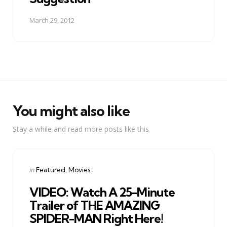
March 29, 2012
You might also like
Stay a while and read more posts like this
Categories
Posted
in
Featured
Movies
in
VIDEO: Watch A 25-Minute
Trailer of THE AMAZING
SPIDER-MAN Right Here!