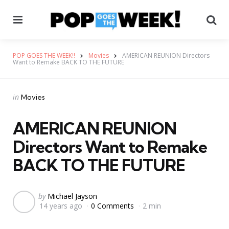
Menu
Se
POP GOES THE WEEK!!
Movies
AMERICAN REUNION Directors
Want to Remake BACK TO THE FUTURE
Categories
Posted
in
Movies
in
AMERICAN REUNION
Directors Want to Remake
BACK TO THE FUTURE
Posted
by
Michael Jayson
14 years ago
0 Comments
2 min
by