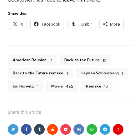
Share this:
X
Facebook
Tumblr
More
American Reunion
Back to the Future
9
10
Back to the Future remake
Hayden Schlossberg
1
1
Jon Hurwitz
Movie
Remake
1
485
10
Share
this article