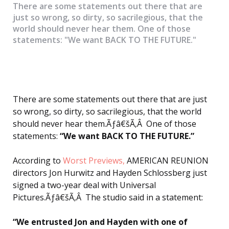
There are some statements out there that are
just so wrong, so dirty, so sacrilegious, that the
world should never hear them. One of those
statements: "We want BACK TO THE FUTURE."
There are some statements out there that are just
so wrong, so dirty, so sacrilegious, that the world
should never hear them.Ãƒâ€šÃ‚Â One of those
statements:
“We want BACK TO THE FUTURE.”
According to
Worst Previews,
AMERICAN REUNION
directors Jon Hurwitz and Hayden Schlossberg just
signed a two-year deal with Universal
Pictures.Ãƒâ€šÃ‚Â The studio said in a statement:
“We entrusted Jon and Hayden with one of