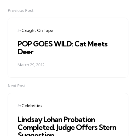
Previous Post
Post
navigation
Posted
in
Caught On Tape
in
POP GOES WILD: Cat Meets
Deer
March 29, 2012
Next Post
Posted
in
Celebrities
in
Lindsay Lohan Probation
Completed. Judge Offers Stern
Suggestion