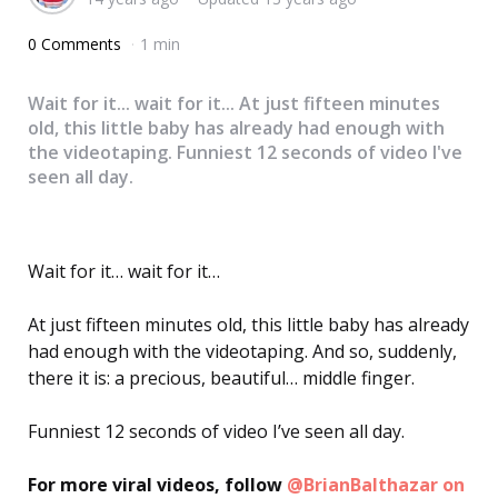
0 Comments
1 min
Wait for it... wait for it... At just fifteen minutes
old, this little baby has already had enough with
the videotaping. Funniest 12 seconds of video I've
seen all day.
Wait for it… wait for it…
At just fifteen minutes old, this little baby has already
had enough with the videotaping. And so, suddenly,
there it is: a precious, beautiful… middle finger.
Funniest 12 seconds of video I’ve seen all day.
For more viral videos, follow
@BrianBalthazar on