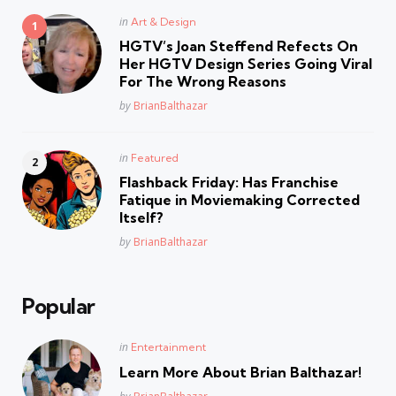
Posted
in
Art & Design
in
HGTV’s Joan Steffend Refects On
Her HGTV Design Series Going Viral
For The Wrong Reasons
Posted
by
BrianBalthazar
Posted
in
Featured
in
Flashback Friday: Has Franchise
Fatique in Moviemaking Corrected
Itself?
Posted
by
BrianBalthazar
Popular
Posted
in
Entertainment
in
Learn More About Brian Balthazar!
Posted