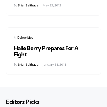
Posted
by
BrianBalthazar
May 23, 2013
by
Categories
Posted
in
Celebrities
in
Halle Berry Prepares For A
Fight.
Posted
by
BrianBalthazar
January 31, 2011
by
Editors Picks