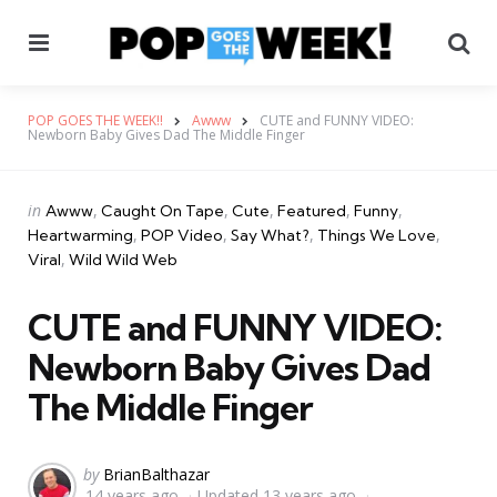
Menu
Se
POP GOES THE WEEK!!
Awww
CUTE and FUNNY VIDEO:
Newborn Baby Gives Dad The Middle Finger
Categories
Posted
in
Awww
Caught On Tape
Cute
Featured
Funny
in
Heartwarming
POP Video
Say What?
Things We Love
Viral
Wild Wild Web
CUTE and FUNNY VIDEO:
Newborn Baby Gives Dad
The Middle Finger
Posted
by
BrianBalthazar
14 years ago
Updated
13 years ago
by