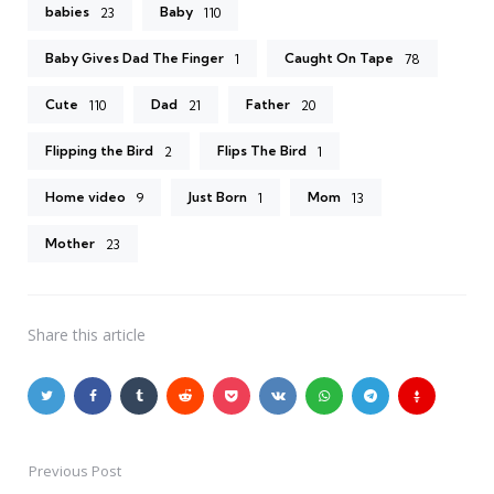
babies
Baby
23
110
Baby Gives Dad The Finger
Caught On Tape
1
78
Cute
Dad
Father
110
21
20
Flipping the Bird
Flips The Bird
2
1
Home video
Just Born
Mom
9
1
13
Mother
23
Share
this article
Previous Post
Post