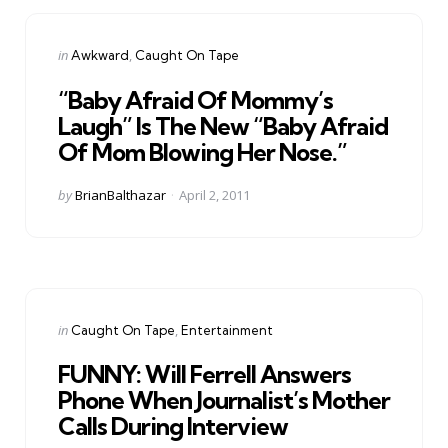
Categories
Posted
in
Awkward
Caught On Tape
in
“Baby Afraid Of Mommy’s
Laugh” Is The New “Baby Afraid
Of Mom Blowing Her Nose.”
Posted
by
BrianBalthazar
April 2, 2011
by
Categories
Posted
in
Caught On Tape
Entertainment
in
FUNNY: Will Ferrell Answers
Phone When Journalist’s Mother
Calls During Interview