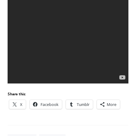
Share this:
X
Facebook
Tumblr
More