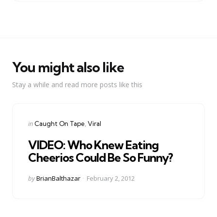
You might also like
Stay a while and read more posts like this
Categories
Posted
in
Caught On Tape
Viral
in
VIDEO: Who Knew Eating
Cheerios Could Be So Funny?
Posted
by
BrianBalthazar
February 2, 2012
by