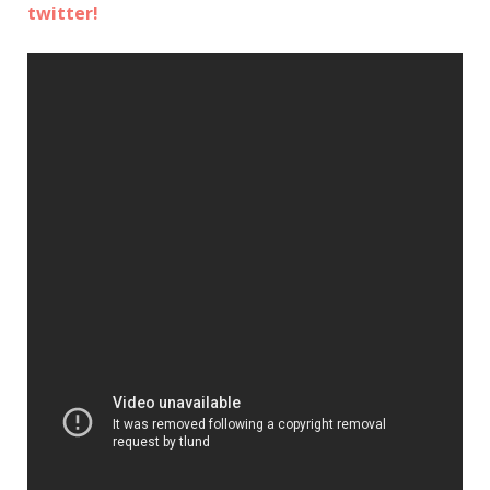
twitter!