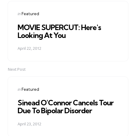
navigation
Posted
in
Featured
in
MOVIE SUPERCUT: Here's
Looking At You
April 22, 2012
Next Post
Posted
in
Featured
in
Sinead O'Connor Cancels Tour
Due To Bipolar Disorder
April 23, 2012