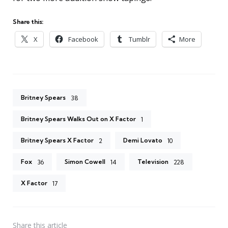
Share this:
X
Facebook
Tumblr
More
Britney Spears
38
Britney Spears Walks Out on X Factor
1
Britney Spears X Factor
Demi Lovato
2
10
Fox
Simon Cowell
Television
36
14
228
X Factor
17
Share
this article