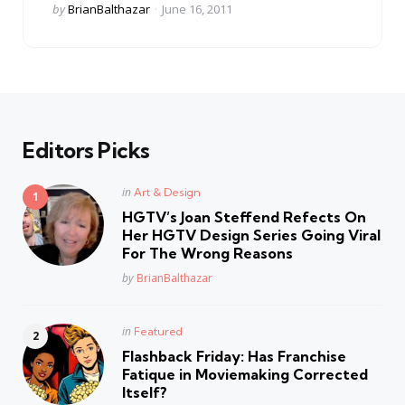
Posted
by
BrianBalthazar
June 16, 2011
by
Editors Picks
Posted
in
Art & Design
in
HGTV’s Joan Steffend Refects On
Her HGTV Design Series Going Viral
For The Wrong Reasons
Posted
by
BrianBalthazar
Posted
in
Featured
in
Flashback Friday: Has Franchise
Fatique in Moviemaking Corrected
Itself?