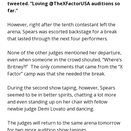
tweeted. “Loving @TheXFactorUSA auditions so
far.”
However, right after the tenth contestant left the
arena, Spears was escorted backstage for a break
that lasted through the next four performers.
None of the other judges mentioned her departure,
even when someone in the crowd shouted, “Where’s
Britney?!” The only comments that came from the “X
Factor” camp was that she needed the break.
During the second show taping, however, Spears
seemed to be in better spirits, chatting a lot more
and even standing up on her chair with fellow
newbie judge Demi Lovato and dancing.
The judges will return to the same arena tomorrow
for two more audition show tapings.