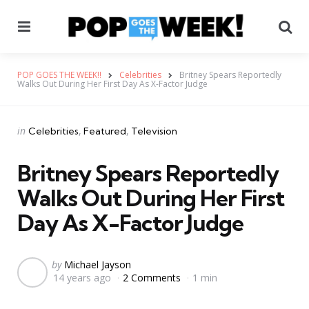
Menu
Se
POP GOES THE WEEK!!
Celebrities
Britney Spears Reportedly
Walks Out During Her First Day As X-Factor Judge
Categories
Posted
in
Celebrities
Featured
Television
in
Britney Spears Reportedly
Walks Out During Her First
Day As X-Factor Judge
Posted
by
Michael Jayson
14 years ago
2 Comments
1 min
by