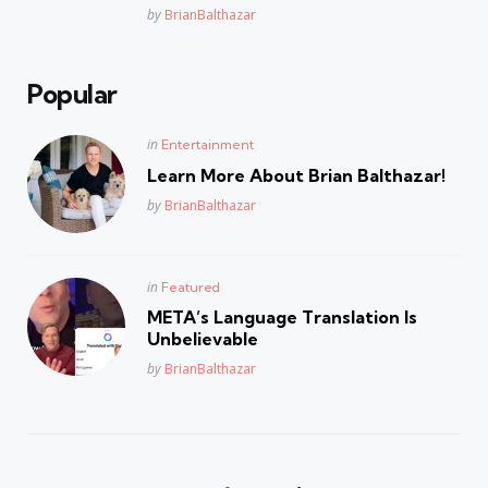
Posted
by
BrianBalthazar
Popular
Posted
in
Entertainment
in
Learn More About Brian Balthazar!
Posted
by
BrianBalthazar
Posted
in
Featured
in
META’s Language Translation Is
Unbelievable
Posted
by
BrianBalthazar