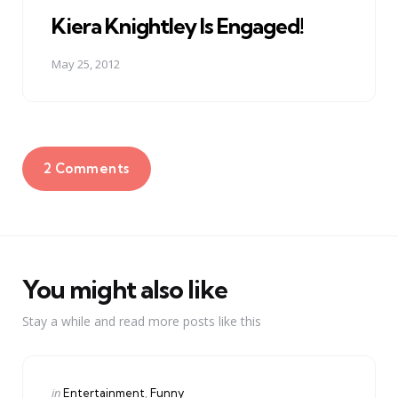
in
Kiera Knightley Is Engaged!
May 25, 2012
2 Comments
You might also like
Stay a while and read more posts like this
Categories
Posted
in
Entertainment
Funny