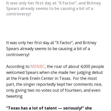
It was only her first day at “X Factor”, and Britney
Spears already seems to be causing a bit of a
controversy!
It was only her first day at “X Factor”, and Britney
Spears already seems to be causing a bit of a
controversy!
According to
MSNBC
, the roar of about 4,000 people
welcomed Spears when she made her judging debut
at the Frank Erwin Center in Texas. For the most
part, the singer reportedly kept her comments nice,
only giving two no votes out of fourteen, and even
tweeting
“Texas has a lot of talent — seriously!” she