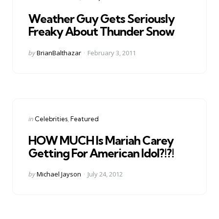
in
Weather Guy Gets Seriously
Freaky About Thunder Snow
Posted
by
BrianBalthazar
February 3, 2011
by
Categories
Posted
in
Celebrities
Featured
in
HOW MUCH Is Mariah Carey
Getting For American Idol?!?!
Posted
by
Michael Jayson
July 24, 2012
by