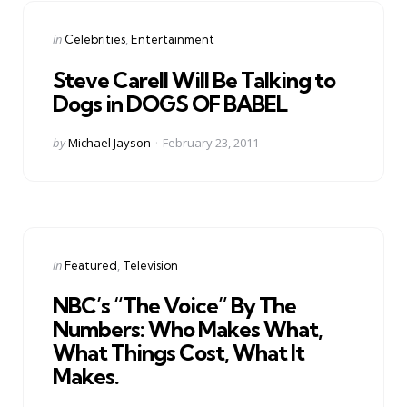
Categories
Posted
in
Celebrities
Entertainment
in
Steve Carell Will Be Talking to
Dogs in DOGS OF BABEL
Posted
by
Michael Jayson
February 23, 2011
by
Categories
Posted
in
Featured
Television
in
NBC’s “The Voice” By The
Numbers: Who Makes What,
What Things Cost, What It
Makes.