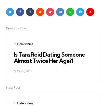
Previous Post
Post
navigation
Posted
in
Celebrities
in
Is Tara Reid Dating Someone
Almost Twice Her Age?!
May 25, 2012
Next Post
Posted
in
Celebrities