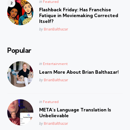
Posted
in
Featured
in
Flashback Friday: Has Franchise
Fatique in Moviemaking Corrected
Itself?
Posted
by
BrianBalthazar
Popular
Posted
in
Entertainment
in
Learn More About Brian Balthazar!
Posted
by
BrianBalthazar
Posted
in
Featured
in
META’s Language Translation Is
Unbelievable
Posted
by
BrianBalthazar