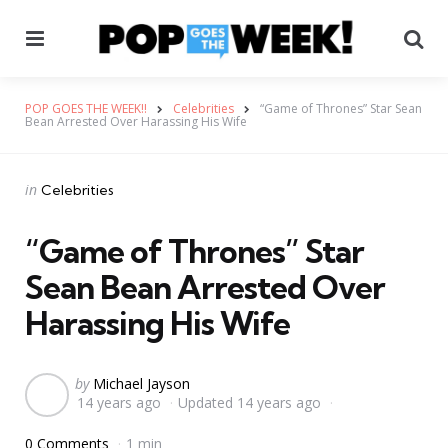
Menu
Se
POP GOES THE WEEK!!
Celebrities
“Game of Thrones” Star Sean
Bean Arrested Over Harassing His Wife
Categories
Posted
in
Celebrities
in
“Game of Thrones” Star
Sean Bean Arrested Over
Harassing His Wife
Posted
by
Michael Jayson
14 years ago
Updated
14 years ago
by
0 Comments
1 min