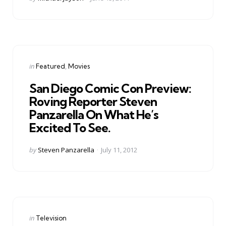
by
Categories
Posted
in
Featured
Movies
in
San Diego Comic Con Preview:
Roving Reporter Steven
Panzarella On What He’s
Excited To See.
Posted
by
Steven Panzarella
July 11, 2012
by
Categories
Posted
in
Television