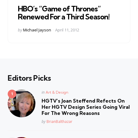
in
HBO’s “Game of Thrones”
Renewed For a Third Season!
Posted
by
Michael Jayson
April 11, 2012
by
Editors Picks
Posted
in
Art & Design
in
HGTV’s Joan Steffend Refects On
Her HGTV Design Series Going Viral
For The Wrong Reasons
Posted
by
BrianBalthazar