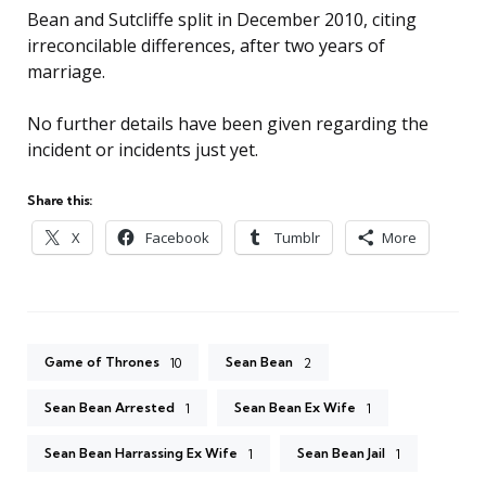
Bean and Sutcliffe split in December 2010, citing
irreconcilable differences, after two years of
marriage.
No further details have been given regarding the
incident or incidents just yet.
Share this:
X
Facebook
Tumblr
More
Game of Thrones
Sean Bean
10
2
Sean Bean Arrested
Sean Bean Ex Wife
1
1
Sean Bean Harrassing Ex Wife
Sean Bean Jail
1
1