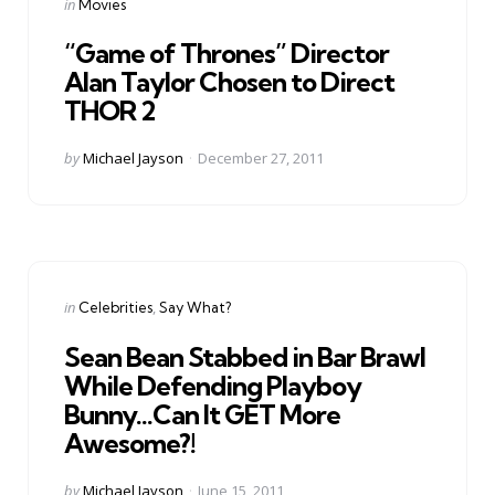
Categories
Posted
in
Movies
in
“Game of Thrones” Director
Alan Taylor Chosen to Direct
THOR 2
Posted
by
Michael Jayson
December 27, 2011
by
Categories
Posted
in
Celebrities
Say What?
in
Sean Bean Stabbed in Bar Brawl
While Defending Playboy
Bunny…Can It GET More
Awesome?!
Posted
by
Michael Jayson
June 15, 2011