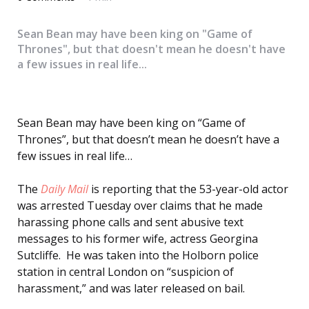
Sean Bean may have been king on "Game of
Thrones", but that doesn't mean he doesn't have
a few issues in real life...
Sean Bean may have been king on “Game of
Thrones”, but that doesn’t mean he doesn’t have a
few issues in real life…
The
Daily Mail
is reporting that the 53-year-old actor
was arrested Tuesday over claims that he made
harassing phone calls and sent abusive text
messages to his former wife, actress Georgina
Sutcliffe. He was taken into the Holborn police
station in central London on “suspicion of
harassment,” and was later released on bail.