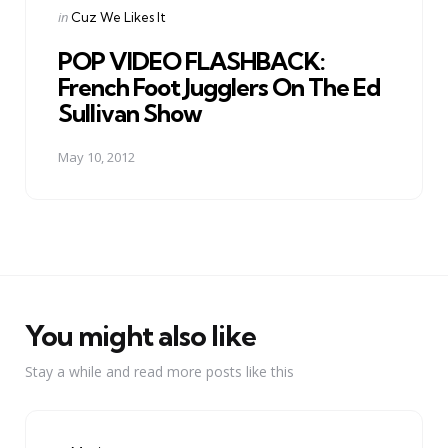
Posted
in
Cuz We Likes It
in
POP VIDEO FLASHBACK:
French Foot Jugglers On The Ed
Sullivan Show
May 10, 2012
You might also like
Stay a while and read more posts like this