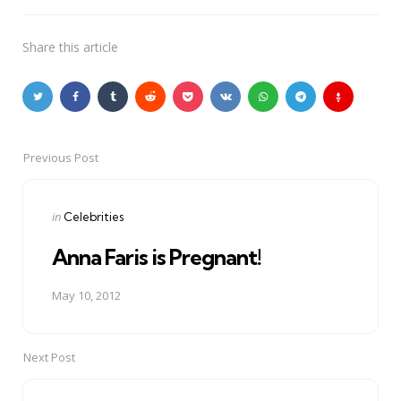
Share
this article
Previous Post
Post
navigation
Posted
in
Celebrities
in
Anna Faris is Pregnant!
May 10, 2012
Next Post