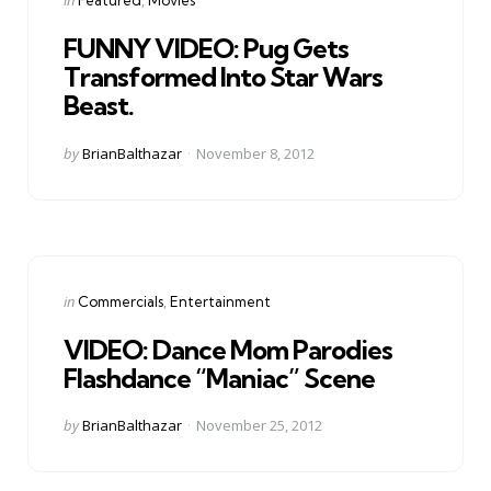
in
FUNNY VIDEO: Pug Gets
Transformed Into Star Wars
Beast.
Posted
by
BrianBalthazar
November 8, 2012
by
Categories
Posted
in
Commercials
Entertainment
in
VIDEO: Dance Mom Parodies
Flashdance “Maniac” Scene
Posted
by
BrianBalthazar
November 25, 2012
by