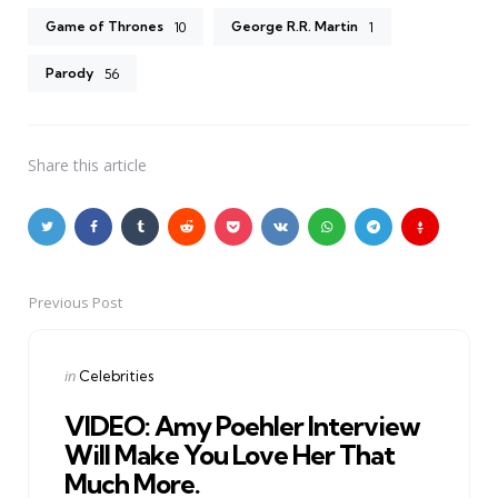
Game of Thrones
George R.R. Martin
10
1
Parody
56
Share
this article
Previous Post
Post
navigation
Posted
in
Celebrities
in
VIDEO: Amy Poehler Interview
Will Make You Love Her That
Much More.