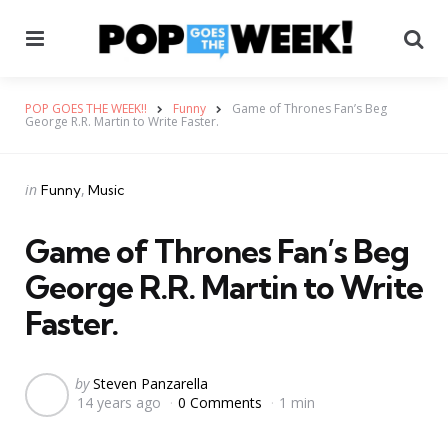
Menu
Se
POP GOES THE WEEK!!
Funny
Game of Thrones Fan’s Beg
George R.R. Martin to Write Faster.
Categories
Posted
in
Funny
Music
in
Game of Thrones Fan’s Beg
George R.R. Martin to Write
Faster.
Posted
by
Steven Panzarella
14 years ago
0 Comments
1 min
by