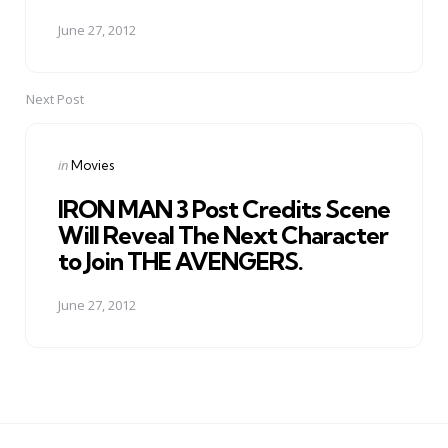
June 27, 2012
Next Post
Posted
in
Movies
in
IRON MAN 3 Post Credits Scene
Will Reveal The Next Character
to Join THE AVENGERS.
June 27, 2012