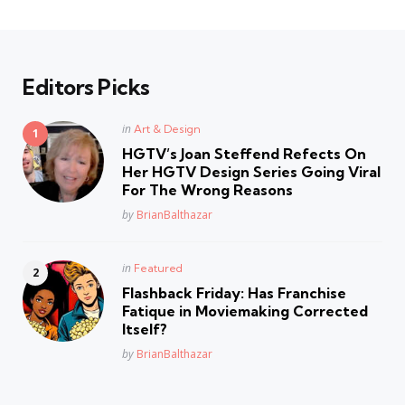
Editors Picks
Posted
in
Art & Design
in
HGTV’s Joan Steffend Refects On
Her HGTV Design Series Going Viral
For The Wrong Reasons
Posted
by
BrianBalthazar
Posted
in
Featured
in
Flashback Friday: Has Franchise
Fatique in Moviemaking Corrected
Itself?
Posted
by
BrianBalthazar