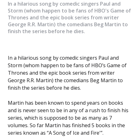
In a hilarious song by comedic singers Paul and
Storm (whom happen to be fans of HBO's Game of
Thrones and the epic book series from writer
George R.R. Martin) the comedians Beg Martin to
finish the series before he dies.
In a hilarious song by comedic singers Paul and
Storm (whom happen to be fans of HBO’s Game of
Thrones and the epic book series from writer
George R.R. Martin) the comedians Beg Martin to
finish the series before he dies.
Martin has been known to spend years on books
and is never seen to be in any of a rush to finish his
series, which is supposed to be as many as 7
volumes. So far Martin has finished 5 books in the
series known as “A Song of Ice and Fire'”.