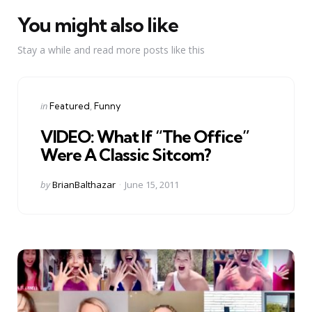
You might also like
Stay a while and read more posts like this
Categories
Posted
in
Featured
Funny
in
VIDEO: What If “The Office”
Were A Classic Sitcom?
Posted
by
BrianBalthazar
June 15, 2011
by