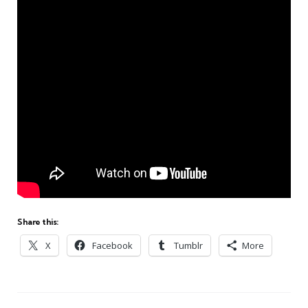
Share this:
X
Facebook
Tumblr
More