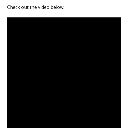
Check out the video below.