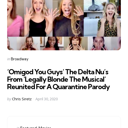
Categories
Posted
in
Broadway
in
‘Omigod You Guys’ The Delta Nu’s
From ‘Legally Blonde The Musical’
Reunited For A Quarantine Parody
Posted
by
Chris Siretz
April 30, 2020
by
Categories
Posted
in
Featured
Movies