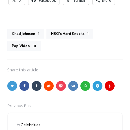
X
Facebook
Tumblr
More
Chad Johnson
HBO's Hard Knocks
1
1
Pop Video
31
Share
this article
Previous Post
Post
navigation
Posted
in
Celebrities
in