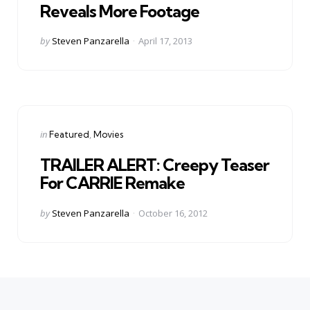
Reveals More Footage
Posted
by
Steven Panzarella
April 17, 2013
by
Categories
Posted
in
Featured
Movies
in
TRAILER ALERT: Creepy Teaser
For CARRIE Remake
Posted
by
Steven Panzarella
October 16, 2012
by