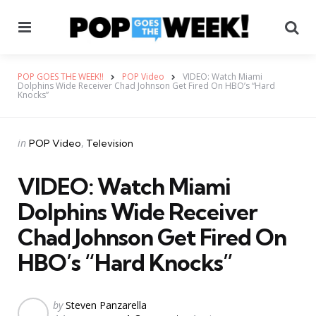
Menu
Se
POP GOES THE WEEK!!
POP Video
VIDEO: Watch Miami
Dolphins Wide Receiver Chad Johnson Get Fired On HBO’s “Hard
Knocks”
Categories
Posted
in
POP Video
Television
in
VIDEO: Watch Miami
Dolphins Wide Receiver
Chad Johnson Get Fired On
HBO’s “Hard Knocks”
Posted
by
Steven Panzarella