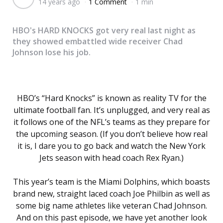
14 years ago
1 Comment
1 min
by
HBO's HARD KNOCKS got very real last night as
they showed embattled wide receiver Chad
Johnson lose his job.
HBO’s “Hard Knocks” is known as reality TV for the
ultimate football fan. It’s unplugged, and very real as
it follows one of the NFL’s teams as they prepare for
the upcoming season. (If you don’t believe how real
it is, I dare you to go back and watch the New York
Jets season with head coach Rex Ryan.)
This year’s team is the Miami Dolphins, which boasts
brand new, straight laced coach Joe Philbin as well as
some big name athletes like veteran Chad Johnson.
And on this past episode, we have yet another look