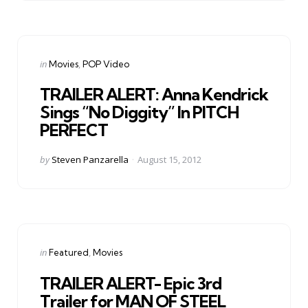
Categories
Posted
in
Movies
POP Video
in
TRAILER ALERT: Anna Kendrick
Sings “No Diggity” In PITCH
PERFECT
Posted
by
Steven Panzarella
August 15, 2012
by
Categories
Posted
in
Featured
Movies
in
TRAILER ALERT- Epic 3rd
Trailer for MAN OF STEEL