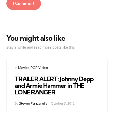
1 Comment
You might also like
Stay a while and read more posts like this
Categories
Posted
in
Movies
POP Video
in
TRAILER ALERT: Johnny Depp
and Armie Hammer in THE
LONE RANGER
Posted
by
Steven Panzarella
October 3, 2012
by