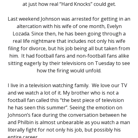
at just how real “Hard Knocks” could get.
Last weekend Johnson was arrested for getting in an
altercation with his wife of one month, Evelyn
Lozada. Since then, he has been going through a
real life nightmare that includes not only his wife
filing for divorce, but his job being all but taken from
him. It had football fans and non-football fans alike
sitting eagerly by their televisions on Tuesday to see
how the firing would unfold.
I live in a television watching family. We love our TV
and we watch a lot of it. My brother who is not a
football fan called this “the best piece of television
he has seen this summer”. Seeing the emotion on
Johnson’s face during the conversation between he
and Philbin is almost unbearable as you watch a man
literally fight for not only his job, but possibly his
entire career.