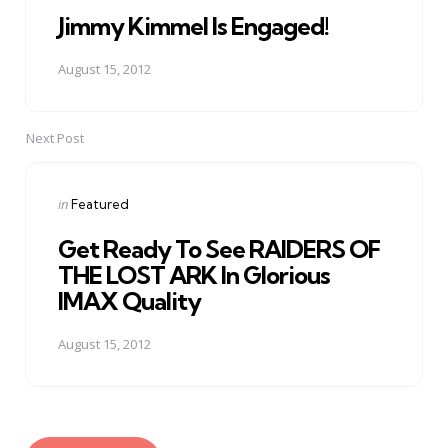
Jimmy Kimmel Is Engaged!
August 15, 2012
Next Post
Posted
in
Featured
in
Get Ready To See RAIDERS OF
THE LOST ARK In Glorious
IMAX Quality
August 15, 2012