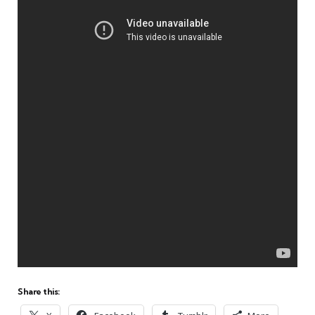
Share this: