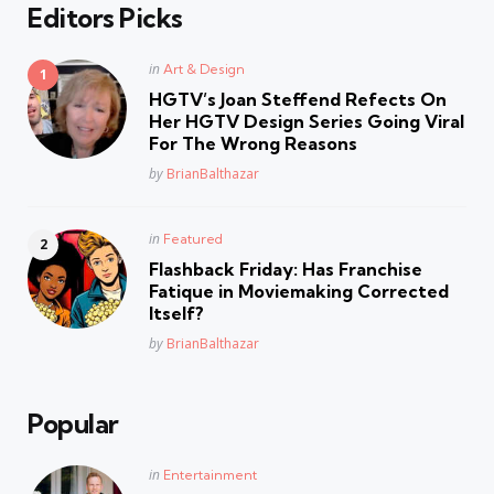
Editors Picks
Posted
in
Art & Design
in
HGTV’s Joan Steffend Refects On
Her HGTV Design Series Going Viral
For The Wrong Reasons
Posted
by
BrianBalthazar
Posted
in
Featured
in
Flashback Friday: Has Franchise
Fatique in Moviemaking Corrected
Itself?
Posted
by
BrianBalthazar
Popular
Posted
in
Entertainment
in