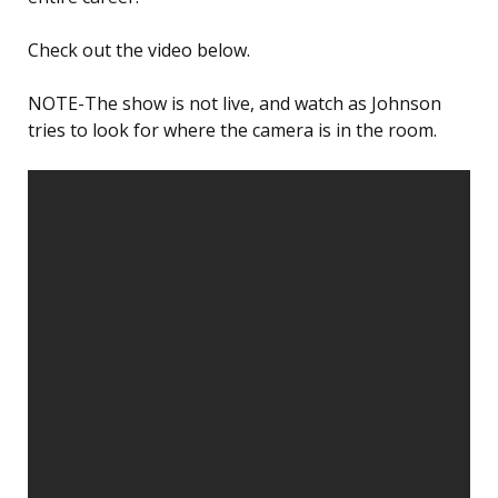
Check out the video below.
NOTE-The show is not live, and watch as Johnson
tries to look for where the camera is in the room.