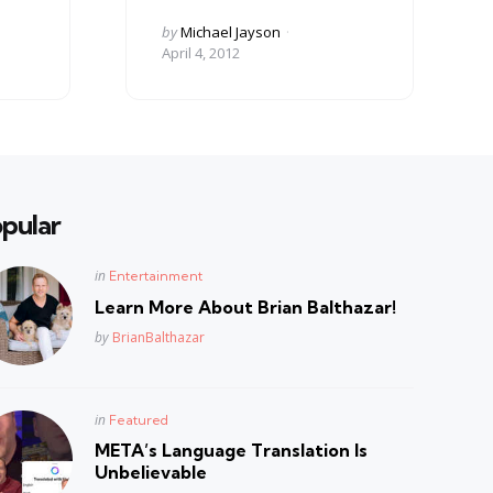
Posted
by
Michael Jayson
by
April 4, 2012
pular
Posted
in
Entertainment
in
Learn More About Brian Balthazar!
Posted
by
BrianBalthazar
Posted
in
Featured
in
META’s Language Translation Is
Unbelievable