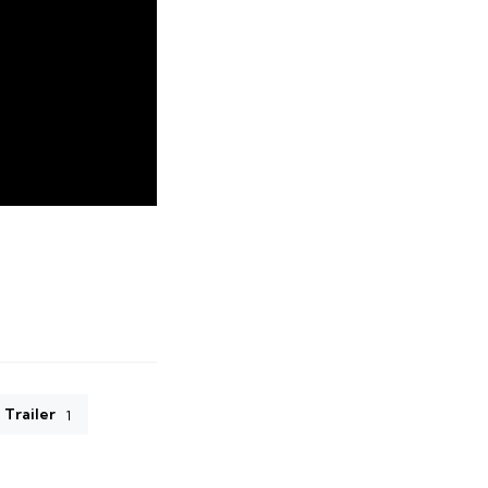
Trailer
1