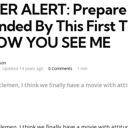
ER ALERT: Prepare 
ded By This First T
NOW YOU SEE ME
yson
Updated
14 years ago
0 Comments
1 min
lemen, I think we finally have a movie with att
lemen, I think we finally have a movie with attitu