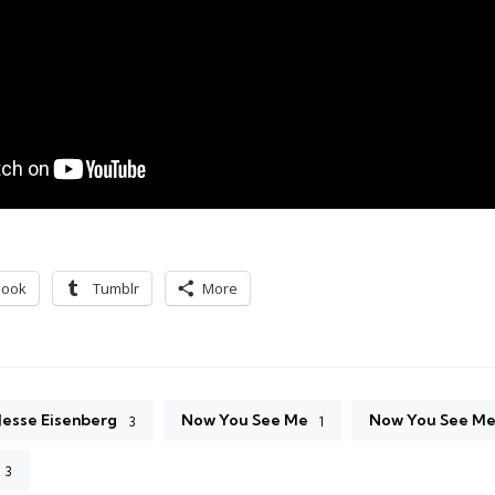
book
Tumblr
More
Jesse Eisenberg
Now You See Me
Now You See Me 
3
1
3