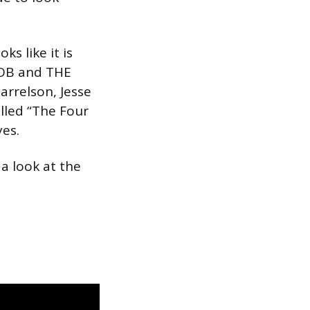
s like it is
JOB and THE
arrelson, Jesse
alled “The Four
yes.
a look at the