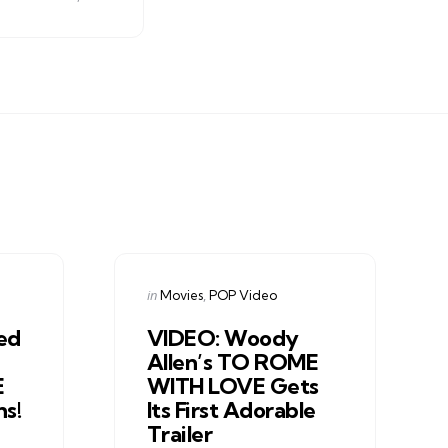
Categories
Posted
in
Movies
POP Video
in
ed
VIDEO: Woody
Allen’s TO ROME
E
WITH LOVE Gets
hs!
Its First Adorable
Trailer