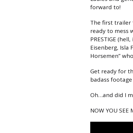
forward to!
The first traile
ready to mess 
PRESTIGE (hell, 
Eisenberg, Isla
Horsemen” who pu
Get ready for t
badass footage
Oh…and did I m
NOW YOU SEE ME 