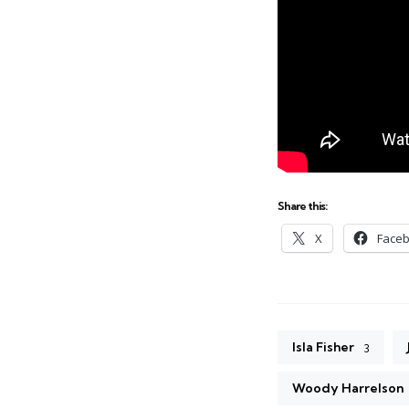
Share this:
X
Face
Isla Fisher
3
Woody Harrelson