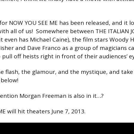
r for NOW YOU SEE ME has been released, and it look
with all of us! Somewhere between THE ITALIAN 
it even has Michael Caine), the film stars Woody H
 Fisher and Dave Franco as a group of magicians c
ll off heists right in front of their audiences’ e
he flash, the glamour, and the mystique, and take 
 below!
ention Morgan Freeman is also in it…?
will hit theaters June 7, 2013.