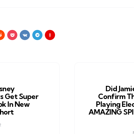
sney
Did Jami
s Get Super
Confirm Th
ok In New
Playing Ele
hort
AMAZING SP
2