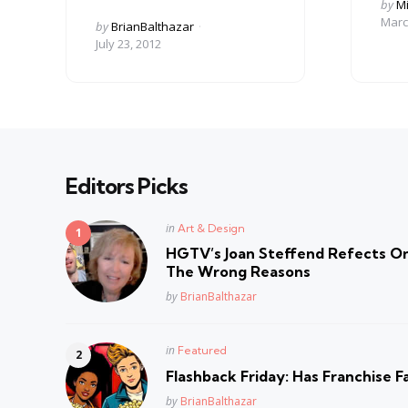
Post
by
Mi
by
Marc
Posted
by
BrianBalthazar
by
July 23, 2012
Editors Picks
Posted
in
Art & Design
in
HGTV’s Joan Steffend Refects On
The Wrong Reasons
Posted
by
BrianBalthazar
Posted
in
Featured
in
Flashback Friday: Has Franchise F
Posted
by
BrianBalthazar