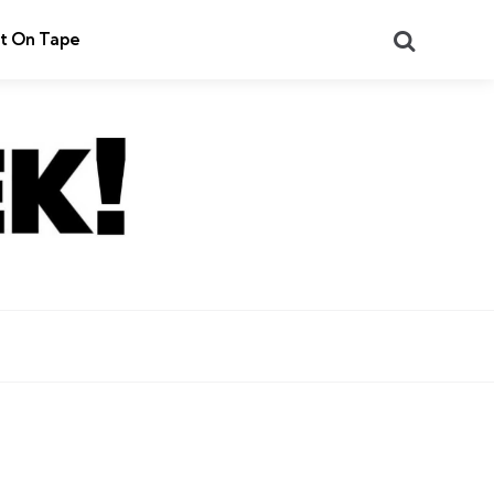
Search
t On Tape