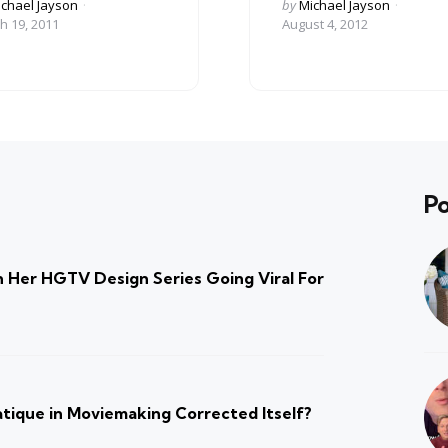
ed
Posted
chael Jayson
by
Michael Jayson
by
h 19, 2011
August 4, 2012
Po
 Her HGTV Design Series Going Viral For
atique in Moviemaking Corrected Itself?