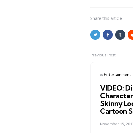
Share
this article
Previous Post
Post
navigation
Posted
in
Entertainment
in
VIDEO: Di
Character
Skinny Lo
Cartoon S
November 15, 201