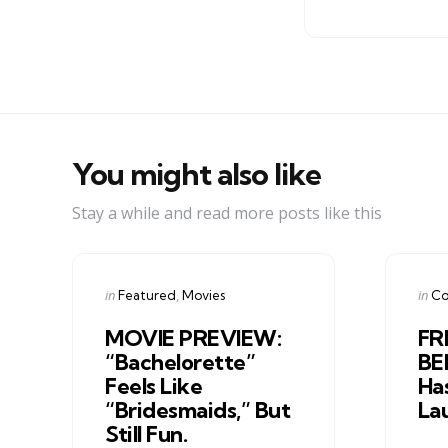
You might also like
Stay a while and read more posts like this
Categories
Cate
Posted
Post
in
in
Featured
Movies
Co
in
in
MOVIE PREVIEW:
FR
“Bachelorette”
BE
Feels Like
Ha
“Bridesmaids,” But
La
Still Fun.