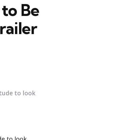
to Be
railer
itude to look
de to look