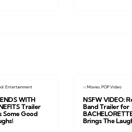
gories
Categories
ed
Posted
in
ol
Entertainment
Movies
POP Video
in
IENDS WITH
NSFW VIDEO: R
NEFITS Trailer
Band Trailer for
s Some Good
BACHELORETT
ughs!
Brings The Laug