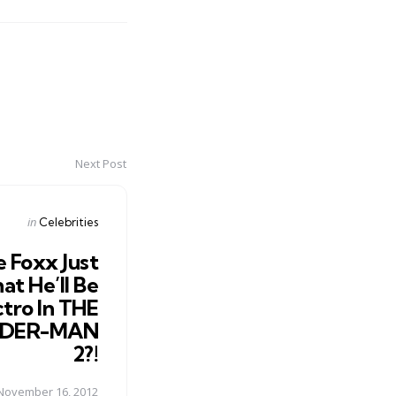
Next Post
Posted
in
Celebrities
in
e Foxx Just
at He’ll Be
ctro In THE
IDER-MAN
2?!
November 16, 2012