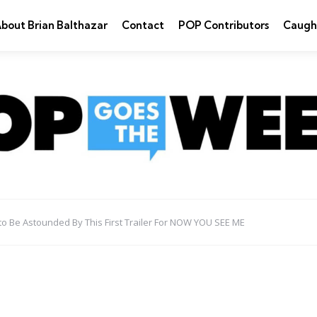
bout Brian Balthazar
Contact
POP Contributors
Caugh
to Be Astounded By This First Trailer For NOW YOU SEE ME