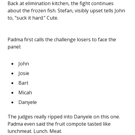
Back at elimination kitchen, the fight continues
about the frozen fish. Stefan, visibly upset tells John
to, “suck it hard.” Cute.
Padma first calls the challenge losers to face the
panel:
John
Josie
Bart
Micah
Danyele
The judges really ripped into Danyele on this one.
Padma even said the fruit compote tasted like
lunchmeat. Lunch. Meat.