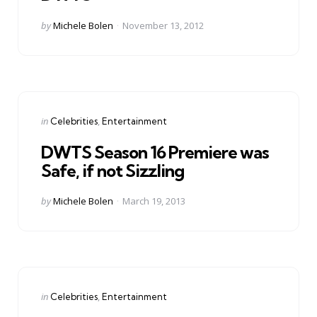
Posted
by
Michele Bolen
November 13, 2012
by
Categories
Posted
in
Celebrities
Entertainment
in
DWTS Season 16 Premiere was
Safe, if not Sizzling
Posted
by
Michele Bolen
March 19, 2013
by
Categories
Posted
in
Celebrities
Entertainment
in