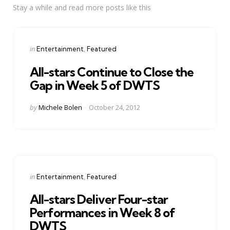
Stay a while and read more posts like this
Categories
Posted
in
Entertainment
Featured
in
All-stars Continue to Close the
Gap in Week 5 of DWTS
Posted
by
Michele Bolen
October 24, 2012
by
Categories
Posted
in
Entertainment
Featured
in
All-stars Deliver Four-star
Performances in Week 8 of
DWTS