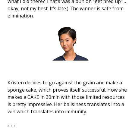
what I did there? That’s was a pun on “get fired up”…
okay, not my best. It’s late.) The winner is safe from
elimination.
Kristen decides to go against the grain and make a
sponge cake, which proves itself successful. How she
makes a CAKE in 30min with those limited resources
is pretty impressive. Her ballsiness translates into a
win which translates into immunity.
+++