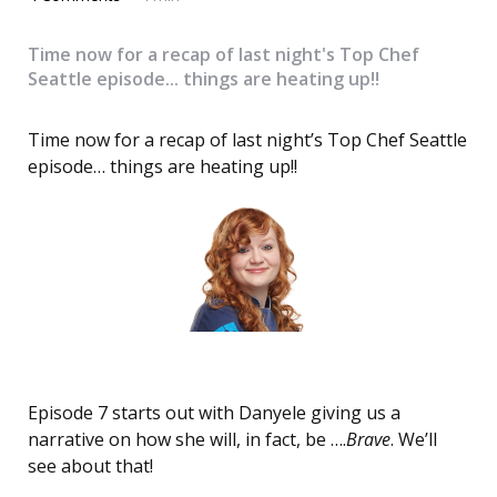
Time now for a recap of last night's Top Chef
Seattle episode... things are heating up!!
Time now for a recap of last night’s Top Chef Seattle
episode… things are heating up!!
Episode 7 starts out with Danyele giving us a
narrative on how she will, in fact, be ….
Brave
. We’ll
see about that!