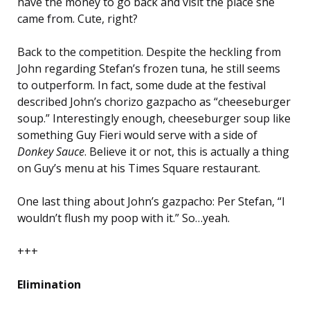
have the money to go back and visit the place she
came from. Cute, right?
Back to the competition. Despite the heckling from
John regarding Stefan’s frozen tuna, he still seems
to outperform. In fact, some dude at the festival
described John’s chorizo gazpacho as “cheeseburger
soup.” Interestingly enough, cheeseburger soup like
something Guy Fieri would serve with a side of
Donkey Sauce
. Believe it or not, this is actually a thing
on Guy’s menu at his Times Square restaurant.
One last thing about John’s gazpacho: Per Stefan, “I
wouldn’t flush my poop with it.” So…yeah.
+++
Elimination