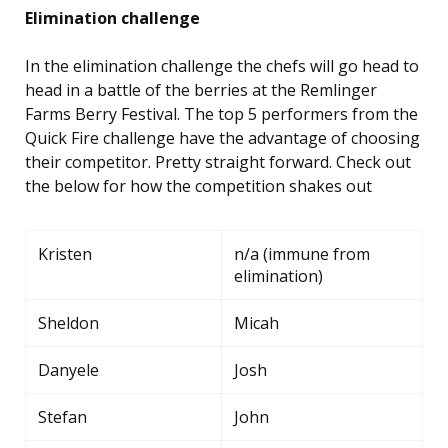
Elimination challenge
In the elimination challenge the chefs will go head to
head in a battle of the berries at the Remlinger
Farms Berry Festival. The top 5 performers from the
Quick Fire challenge have the advantage of choosing
their competitor. Pretty straight forward. Check out
the below for how the competition shakes out
Kristen
n/a (immune from
elimination)
Sheldon
Micah
Danyele
Josh
Stefan
John