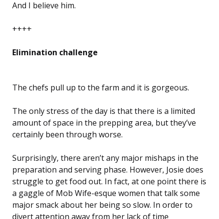
And I believe him.
++++
Elimination challenge
The chefs pull up to the farm and it is gorgeous.
The only stress of the day is that there is a limited
amount of space in the prepping area, but they’ve
certainly been through worse.
Surprisingly, there aren’t any major mishaps in the
preparation and serving phase. However, Josie does
struggle to get food out. In fact, at one point there is
a gaggle of Mob Wife-esque women that talk some
major smack about her being so slow. In order to
divert attention away from her lack of time