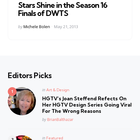
Stars Shine in the Season 16
Finals of DWTS
Posted
by
Michele Bolen
May 21, 2013
by
Editors Picks
Posted
in
Art & Design
in
HGTV’s Joan Steffend Refects On
Her HGTV Design Series Going Viral
For The Wrong Reasons
Posted
by
BrianBalthazar
Posted
in
Featured