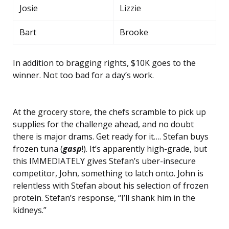
Josie
Lizzie
Bart
Brooke
In addition to bragging rights, $10K goes to the
winner. Not too bad for a day’s work.
At the grocery store, the chefs scramble to pick up
supplies for the challenge ahead, and no doubt
there is major drams. Get ready for it…. Stefan buys
frozen tuna (
gasp
!). It’s apparently high-grade, but
this IMMEDIATELY gives Stefan’s uber-insecure
competitor, John, something to latch onto. John is
relentless with Stefan about his selection of frozen
protein. Stefan’s response, “I’ll shank him in the
kidneys.”