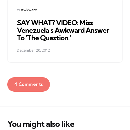
Posted
in
Awkward
in
SAY WHAT? VIDEO: Miss
Venezuela's Awkward Answer
To 'The Question.'
December 20, 2012
4 Comments
You might also like