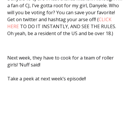
a fan of CJ, I’ve gotta root for my girl, Danyele. Who
will you be voting for? You can save your favorite!
Get on twitter and hashtag your arse off! (
CLICK
HERE
TO DO IT INSTANTLY, AND SEE THE RULES.
Oh yeah, be a resident of the US and be over 18.)
Next week, they have to cook for a team of roller
girls! ‘Nuff said!
Take a peek at next week’s episode!!