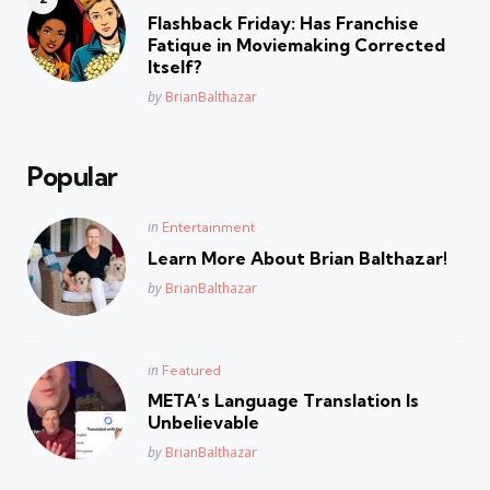
in
Flashback Friday: Has Franchise
Fatique in Moviemaking Corrected
Itself?
Posted
by
BrianBalthazar
Popular
Posted
in
Entertainment
in
Learn More About Brian Balthazar!
Posted
by
BrianBalthazar
Posted
in
Featured
in
META’s Language Translation Is
Unbelievable
Posted
by
BrianBalthazar