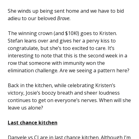
She winds up being sent home and we have to bid
adieu to our beloved
Brave.
The winning crown (and $10K!) goes to Kristen.
Stefan leans over and gives her a pervy kiss to
congratulate, but she’s too excited to care. It’s
interesting to note that this is the second week in a
row that someone with immunity won the
elimination challenge. Are we seeing a pattern here?
Back in the kitchen, while celebrating Kristen’s
victory, Josie’s boozy breath and sheer loudness
continues to get on everyone’s nerves. When will she
leave us alone?
Last chance kitchen
Danyele vs CJ are in last chance kitchen. Although I’m