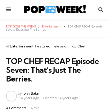
Menu
Se
POP GOES THE WEEK!!
Entertainment
TOP CHEF RECAP Episode
Seven: That’s Just The Berries.
Categories
Posted
in
Entertainment
Featured
Television
Top Chef
in
TOP CHEF RECAP Episode
Seven: That’s Just The
Berries.
Posted
by
John Baker
14 years ago
Updated
14 years ago
by
4 Comments
4 min