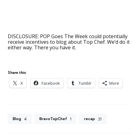
DISCLOSURE: POP Goes The Week could potentially
receive incentives to blog about Top Chef. We’d do it
either way. There you have it.
Share this:
X
Facebook
Tumblr
More
Blog
BravoTopChef
recap
4
1
21