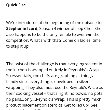
Quick Fire
We’re introduced at the beginning of the episode to
Stephanie Izard
, Season 4 winner of Top Chef. She
also happens to be the only female to ever win the
competition. What’s with that? Come on ladies, time
to step it up!
The twist of the challenge is that every ingredient in
the kitchen is wrapped entirely in Reynolds’s Wrap.
So essentially, the chefs are grabbing at things
blindly since everything is enveloped in silver
wrapping. They also must use the Reynold’s Wrap as
their cooking vessel – that’s right, no bowls, no pots,
no pans….only….Reynold’s Wrap. This is pretty much
product placement on steroids. Get foiled up! (See