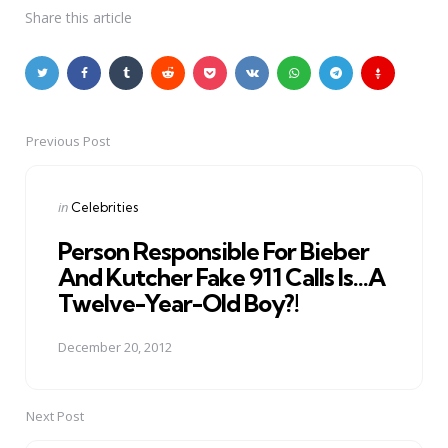
Share
this article
Previous Post
Post
navigation
Posted
in
Celebrities
in
Person Responsible For Bieber
And Kutcher Fake 911 Calls Is…A
Twelve-Year-Old Boy?!
December 20, 2012
Next Post