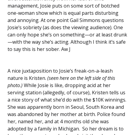
management, Josie puts on some sort of botched
one-woman show which is equal parts disturbing
and annoying. At one point Gail Simmons questions
Josie’s sobriety (as does the viewing audience). One
can only hope she’s on something—or at least drunk
—with the way she’s acting. Although I think it’s safe
to say this is her sober. Aw J
A nice juxtaposition to Josie’s freak-on-a-leash
nature is Kristen.
(seen here on the left side of this
photo.)
While Josie is like, dropping acid at her
serving station (allegedly, of course), Kristen tells us
a nice story of what she’d do with the $10K winnings.
She was apparently born in Seoul, South Korea and
was abandoned by her mother at birth. Police found
her, named her, and at 4 months old she was
adopted by a family in Michigan. So her dream is to