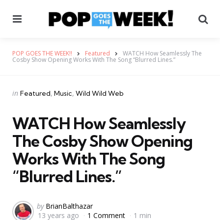
Menu
Se
POP GOES THE WEEK!!
Featured
WATCH How Seamlessly The
Cosby Show Opening Works With The Song “Blurred Lines.”
Categories
Posted
in
Featured
Music
Wild Wild Web
in
WATCH How Seamlessly
The Cosby Show Opening
Works With The Song
“Blurred Lines.”
Posted
by
BrianBalthazar
13 years ago
1 Comment
1 min
by