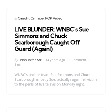
Categories
Posted
in
Caught On Tape
POP Video
in
LIVE BLUNDER: WNBC’s Sue
Simmons and Chuck
Scarborough Caught Off
Guard (Again!)
Posted
by
BrianBalthazar
14 years ago
1 Comment
by
1 min
WNBC's anchor team Sue Simmons and Chuck
Scarborough (mostly Sue, actually) again fell victim
to the perils of live television Monday night.