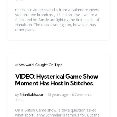
Check out an archival clip from a Baltimore News
station's live broadcast, 13 Instant Eye - where a
Rabbi and his family are lighting the first candle of
Hanukkah. The rabbi's young son, however, has
other plans.
Categories
Posted
in
Awkward
Caught On Tape
in
VIDEO: Hysterical Game Show
Moment Has Host In Stitches.
Posted
by
BrianBalthazar
15 years ago
0 Comments
by
1 min
On a British Game show, a trivia question asked
what sport Fanny Schmelar is famous for. But the