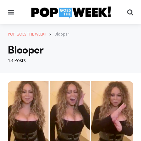
Menu
Se
POP GOES THE WEEK!!
Blooper
Blooper
13 Posts