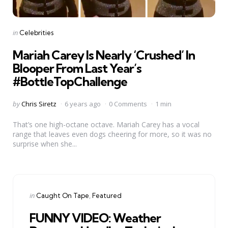
Categories
Posted
in
Celebrities
in
Mariah Carey Is Nearly ‘Crushed’ In
Blooper From Last Year’s
#BottleTopChallenge
Posted
by
Chris Siretz
6 years ago
0 Comments
1 min
by
That’s one high-octane octave. Mariah Carey has a vocal
range that leaves even dogs cheering for more, so it was no
surprise when she...
Categories
Posted
in
Caught On Tape
Featured
in
FUNNY VIDEO: Weather