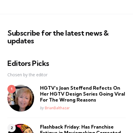
Subscribe for the latest news &
updates
Editors Picks
Chosen by the editor
HGTV’s Joan Steffend Refects On
Her HGTV Design Series Going Viral
For The Wrong Reasons
Posted
by
BrianBalthazar
Flashback Friday: Has Franchise
Fatique in Moviemaking Corrected