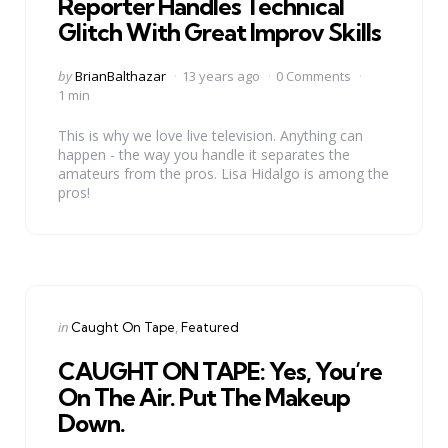
Reporter Handles Technical
Glitch With Great Improv Skills
Posted
by
BrianBalthazar
13 years ago
0 Comments
by
1 min
This is why we love live television. Anything can
happen - the way you handle it separates the
amateurs from the pros. Lisa Hidalgo is among the
pros!
Categories
Posted
in
Caught On Tape
Featured
in
CAUGHT ON TAPE: Yes, You’re
On The Air. Put The Makeup
Down.