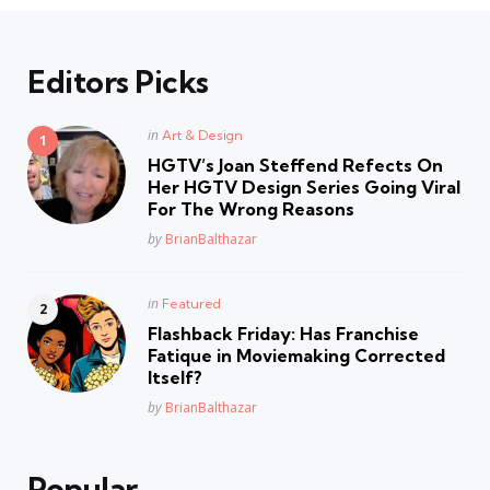
Editors Picks
Posted
in
Art & Design
in
HGTV’s Joan Steffend Refects On
Her HGTV Design Series Going Viral
For The Wrong Reasons
Posted
by
BrianBalthazar
Posted
in
Featured
in
Flashback Friday: Has Franchise
Fatique in Moviemaking Corrected
Itself?
Posted
by
BrianBalthazar
Popular