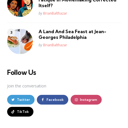
Itself?
Posted
by
BrianBalthazar
A Land And Sea Feast at Jean-
Georges Philadelphia
Posted
by
BrianBalthazar
Follow Us
Join the conversation
Twitter
Facebook
Instagram
TikTok