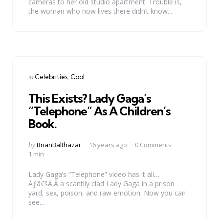
cameras to her old studio apartment. Trouble is,
the woman who now lives there didn’t know...
Categories
Posted
in
Celebrities
Cool
in
This Exists? Lady Gaga’s
“Telephone” As A Children’s
Book.
Posted
by
BrianBalthazar
16 years ago
0 Comments
by
1 min
Lady Gaga’s “Telephone” video has it all…
Ãƒâ€šÃ‚Â a scantily clad Lady Gaga in a prison
yard, sex, poison, and raw emotion. Now you can
see...