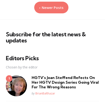
Posts
Newer Posts
pagination
Subscribe for the latest news &
updates
Editors Picks
Chosen by the editor
HGTV’s Joan Steffend Refects On
Her HGTV Design Series Going Viral
For The Wrong Reasons
Posted
by
BrianBalthazar