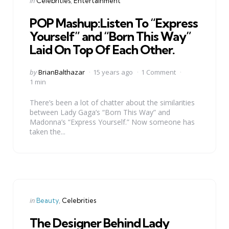
in
Celebrities
Entertainment
in
POP Mashup:Listen To “Express
Yourself” and “Born This Way”
Laid On Top Of Each Other.
Posted
by
BrianBalthazar
15 years ago
1 Comment
by
1 min
There’s been a lot of chatter about the similarities
between Lady Gaga’s “Born This Way” and
Madonna’s “Express Yourself.” Now someone has
taken the...
Categories
Posted
in
Beauty
Celebrities
in
The Designer Behind Lady