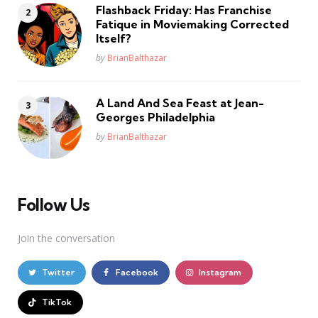
Flashback Friday: Has Franchise
Fatique in Moviemaking Corrected
Itself?
Posted
by
BrianBalthazar
A Land And Sea Feast at Jean-
Georges Philadelphia
Posted
by
BrianBalthazar
Follow Us
Join the conversation
Twitter
Facebook
Instagram
TikTok