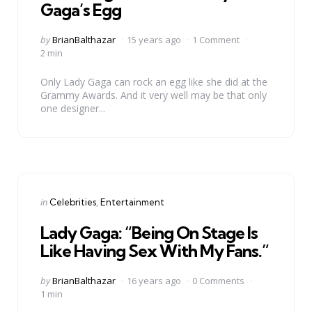
Gaga’s Egg
Posted
by
BrianBalthazar
15 years ago
1 Comment
by
2 min
Only Lady Gaga can rock an egg like she did at the
Grammy Awards. And it very well may be that only
one designer...
Categories
Posted
in
Celebrities
Entertainment
in
Lady Gaga: “Being On Stage Is
Like Having Sex With My Fans.”
Posted
by
BrianBalthazar
16 years ago
0 Comments
by
1 min