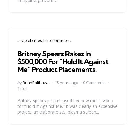
Categories
Posted
in
Celebrities
Entertainment
in
Britney Spears Rakes In
$500,000 For “Hold It Against
Me” Product Placements.
Posted
by
BrianBalthazar
15 years ago
0 Comments
by
1 min
Britney Spears just released her new music video
for “Hold It Against Me.” It was clearly an expensive
project: an elaborate set, plasma screen...