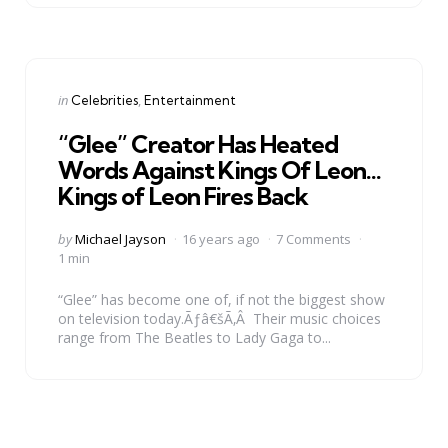
Categories
Posted
in
Celebrities
Entertainment
in
“Glee” Creator Has Heated
Words Against Kings Of Leon…
Kings of Leon Fires Back
Posted
by
Michael Jayson
16 years ago
7 Comments
by
1 min
“Glee” has become one of, if not the biggest show
on television today.Ãƒâ€šÃ‚Â Their music choices
range from The Beatles to Lady Gaga to...