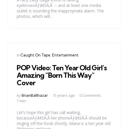
eyebrowsÃƒâ€šÃ‚Â – and at least one media
outlet is sounding the inappropriate alarm. The
photos, which will...
Categories
Posted
in
Caught On Tape
Entertainment
in
POP Video: Ten Year Old Girl’s
Amazing “Born This Way”
Cover
Posted
by
BrianBalthazar
15 years ago
0 Comments
by
1 min
Let’s hope this girl has call waiting,
becauseÃƒâ€šÃ‚Â her phoneÃƒâ€šÃ‚Â should be
ringing off the hook shortly. Maria is a ten year old
Philippino girl born...