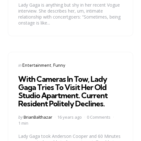
Lady Gaga is anything but shy in her recent Vogue
interview. She describes her, um, intimate
relationship with concertgoers: “Sometimes, being
onstage is like...
Categories
Posted
in
Entertainment
Funny
in
With Cameras In Tow, Lady
Gaga Tries To Visit Her Old
Studio Apartment. Current
Resident Politely Declines.
Posted
by
BrianBalthazar
16 years ago
0 Comments
by
1 min
Lady Gaga took Anderson Cooper and 60 Minutes