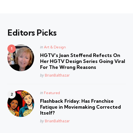
Editors Picks
Posted
in
Art & Design
in
HGTV’s Joan Steffend Refects On
Her HGTV Design Series Going Viral
For The Wrong Reasons
Posted
by
BrianBalthazar
Posted
in
Featured
in
Flashback Friday: Has Franchise
Fatique in Moviemaking Corrected
Itself?
Posted
by
BrianBalthazar