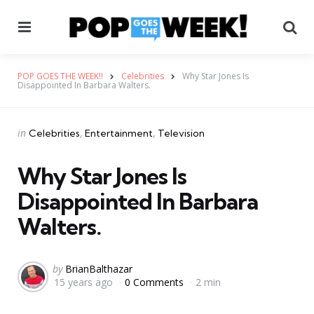
Menu
Se
POP GOES THE WEEK!!
Celebrities
Why Star Jones Is
Disappointed In Barbara Walters.
Categories
Posted
in
Celebrities
Entertainment
Television
in
Why Star Jones Is
Disappointed In Barbara
Walters.
Posted
by
BrianBalthazar
15 years ago
0 Comments
2 min
by