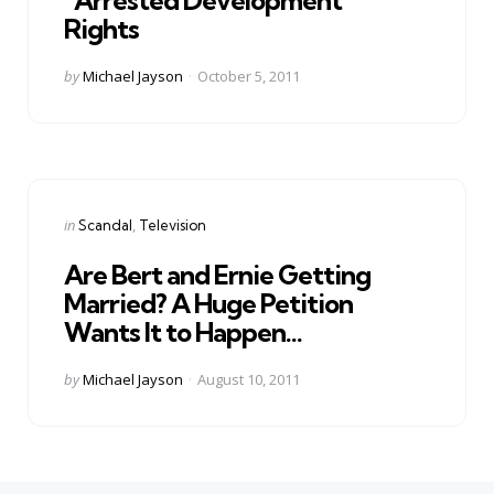
Rights
Posted
by
Michael Jayson
October 5, 2011
by
Categories
Posted
in
Scandal
Television
in
Are Bert and Ernie Getting
Married? A Huge Petition
Wants It to Happen…
Posted
by
Michael Jayson
August 10, 2011
by