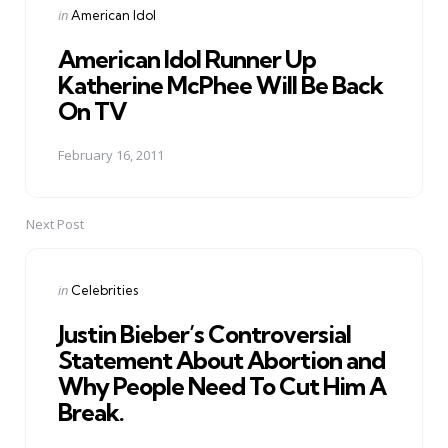
Posted
in
American Idol
in
American Idol Runner Up
Katherine McPhee Will Be Back
On TV
February 16, 2011
Next Post
Posted
in
Celebrities
in
Justin Bieber’s Controversial
Statement About Abortion and
Why People Need To Cut Him A
Break.