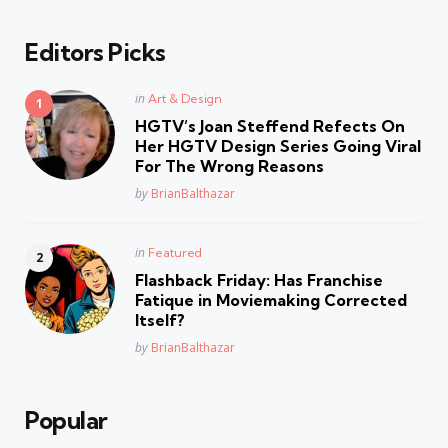
Editors Picks
Posted
in
Art & Design
in
HGTV’s Joan Steffend Refects On
Her HGTV Design Series Going Viral
For The Wrong Reasons
Posted
by
BrianBalthazar
Posted
in
Featured
in
Flashback Friday: Has Franchise
Fatique in Moviemaking Corrected
Itself?
Posted
by
BrianBalthazar
Popular