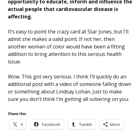
opportunity to educate, inform and influence the
actual people that cardiovascular disease is
affecting.
It’s easy to point the crazy card at Star Jones, but I’ll
admit she makes a valid point. If not her, then
another woman of color would have been a fitting
addition to bring attention to this serious health
issue.
Wow. This got very serious. I think I’ll quickly do an
additional post with a video of someone falling down
or something about Lindsay Lohan. Just to make
sure you don’t think I’m getting all sobering on you.
Share this:
X
Facebook
Tumblr
More