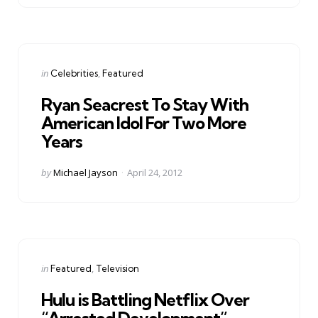
Categories
Posted
in
Celebrities
Featured
in
Ryan Seacrest To Stay With
American Idol For Two More
Years
Posted
by
Michael Jayson
April 24, 2012
by
Categories
Posted
in
Featured
Television
in
Hulu is Battling Netflix Over
“Arrested Development”