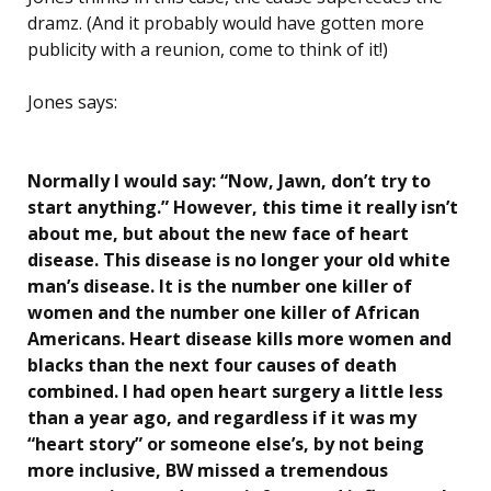
dramz. (And it probably would have gotten more
publicity with a reunion, come to think of it!)
Jones says:
Normally I would say: “Now, Jawn, don’t try to
start anything.” However, this time it really isn’t
about me, but about the new face of heart
disease. This disease is no longer your old white
man’s disease. It is the number one killer of
women and the number one killer of African
Americans. Heart disease kills more women and
blacks than the next four causes of death
combined. I had open heart surgery a little less
than a year ago, and regardless if it was my
“heart story”
or someone else’s, by not being
more inclusive, BW missed a tremendous