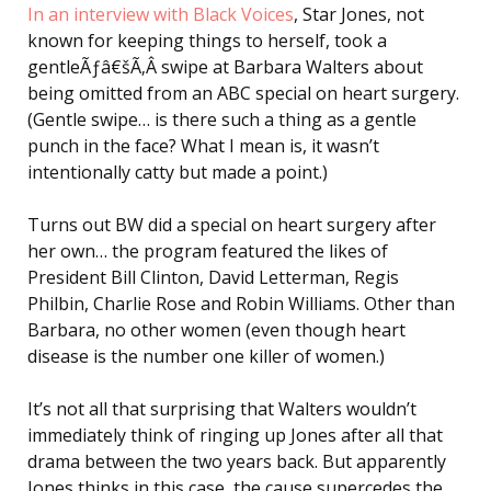
In an interview with Black Voices
, Star Jones, not
known for keeping things to herself, took a
gentleÃƒâ€šÃ‚Â swipe at Barbara Walters about
being omitted from an ABC special on heart surgery.
(Gentle swipe… is there such a thing as a gentle
punch in the face? What I mean is, it wasn’t
intentionally catty but made a point.)
Turns out BW did a special on heart surgery after
her own… the program featured the likes of
President Bill Clinton, David Letterman, Regis
Philbin, Charlie Rose and Robin Williams. Other than
Barbara, no other women (even though heart
disease is the number one killer of women.)
It’s not all that surprising that Walters wouldn’t
immediately think of ringing up Jones after all that
drama between the two years back. But apparently
Jones thinks in this case, the cause supercedes the