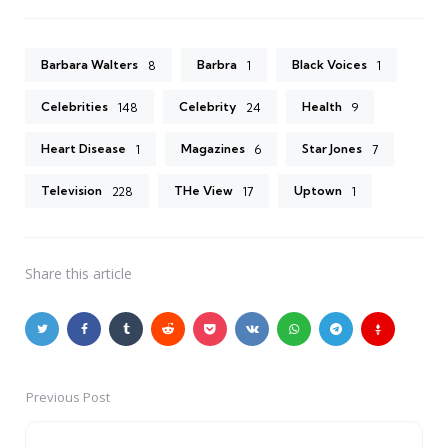
Barbara Walters
Barbra
Black Voices
8
1
1
Celebrities
Celebrity
Health
148
24
9
Heart Disease
Magazines
Star Jones
1
6
7
Television
THe View
Uptown
228
17
1
Share
this article
Previous Post
Post
navigation