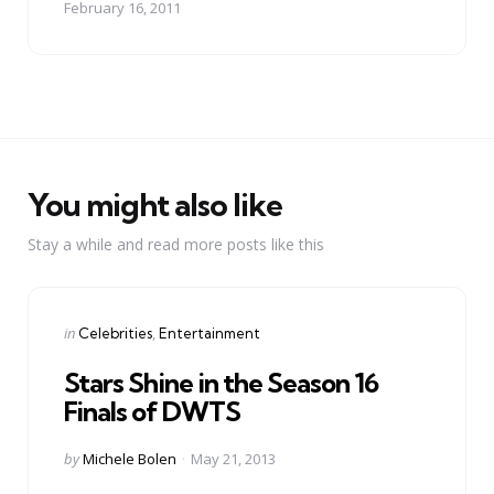
February 16, 2011
You might also like
Stay a while and read more posts like this
Categories
Posted
in
Celebrities
Entertainment
in
Stars Shine in the Season 16
Finals of DWTS
Posted
by
Michele Bolen
May 21, 2013
by