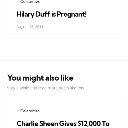
Posted
in
Celebrities
in
Hilary Duff is Pregnant!
August 15, 2011
You might also like
Stay a while and read more posts like this
Categories
Posted
in
Celebrities
in
Charlie Sheen Gives $12,000 To