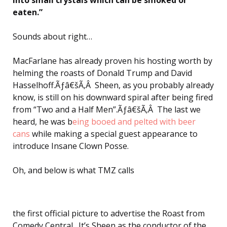
eaten.”
Sounds about right…
MacFarlane has already proven his hosting worth by
helming the roasts of Donald Trump and David
Hasselhoff.Ãƒâ€šÃ‚Â Sheen, as you probably already
know, is still on his downward spiral after being fired
from “Two and a Half Men”.Ãƒâ€šÃ‚Â The last we
heard, he was b
eing booed and pelted with beer
cans
while making a special guest appearance to
introduce Insane Clown Posse.
Oh, and below is what TMZ calls
the first official picture to advertise the Roast from
Comedy Central…It’s Sheen as the conductor of the