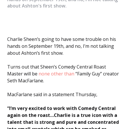
about Ashton's first show.
Charlie Sheen’s going to have some trouble on his
hands on September 19th, and no, I’m not talking
about Ashton’s first show.
Turns out that Sheen’s Comedy Central Roast
Master will be
none other than
“Family Guy” creator
Seth MacFarlane.
MacFarlane said in a statement Thursday,
“I’m very excited to work with Comedy Central
again on the roast…Charlie is a true icon with a
talent that is strong and pure and concentrated
into small crystals which can be smoked or