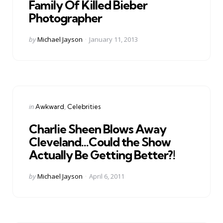
Family Of Killed Bieber
Photographer
Posted
by
Michael Jayson
January 11, 2013
by
Categories
Posted
in
Awkward
Celebrities
in
Charlie Sheen Blows Away
Cleveland…Could the Show
Actually Be Getting Better?!
Posted
by
Michael Jayson
April 6, 2011
by