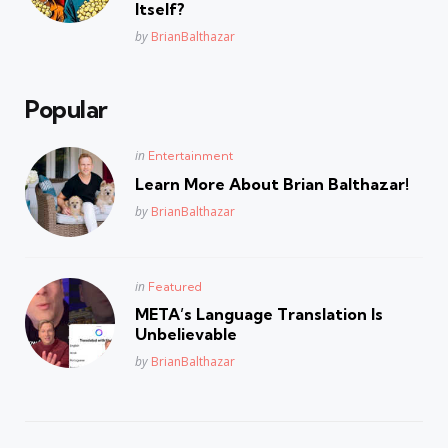
Itself?
Posted
by
BrianBalthazar
Popular
Posted
in
Entertainment
in
Learn More About Brian Balthazar!
Posted
by
BrianBalthazar
Posted
in
Featured
in
META’s Language Translation Is
Unbelievable
Posted
by
BrianBalthazar