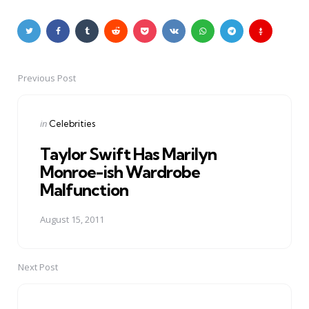
Previous Post
Post
navigation
Posted
in
Celebrities
in
Taylor Swift Has Marilyn
Monroe-ish Wardrobe
Malfunction
August 15, 2011
Next Post