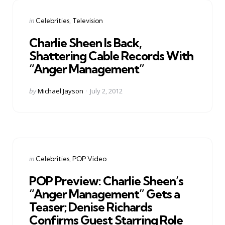
Categories
Posted
in
Celebrities
Television
in
Charlie Sheen Is Back,
Shattering Cable Records With
“Anger Management”
Posted
by
Michael Jayson
July 2, 2012
by
Categories
Posted
in
Celebrities
POP Video
in
POP Preview: Charlie Sheen’s
“Anger Management” Gets a
Teaser; Denise Richards
Confirms Guest Starring Role