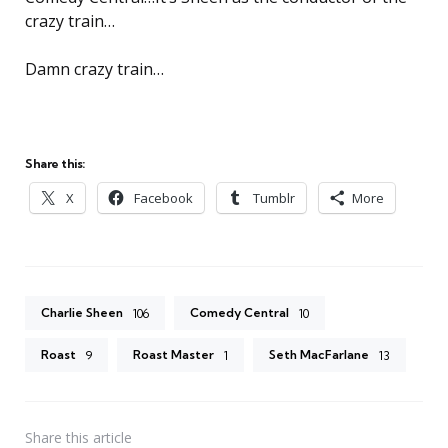
crazy train…
Damn crazy train…
Share this:
X
Facebook
Tumblr
More
Charlie Sheen
Comedy Central
106
10
Roast
Roast Master
Seth MacFarlane
9
1
13
Share
this article