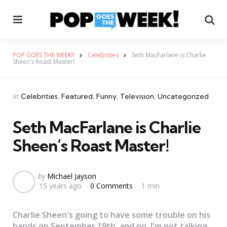
Menu
Se
POP GOES THE WEEK!!
Celebrities
Seth MacFarlane is Charlie
Sheen’s Roast Master!
Categories
Posted
in
Celebrities
Featured
Funny
Television
Uncategorized
in
Seth MacFarlane is Charlie
Sheen’s Roast Master!
Posted
by
Michael Jayson
15 years ago
0 Comments
1 min
by
Charlie Sheen's going to have some trouble on his
hands on September 19th, and no, I'm not talking