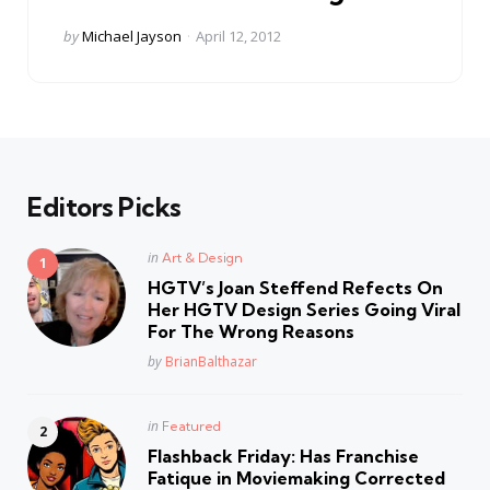
Posted
by
Michael Jayson
April 12, 2012
by
Editors Picks
Posted
in
Art & Design
in
HGTV’s Joan Steffend Refects On
Her HGTV Design Series Going Viral
For The Wrong Reasons
Posted
by
BrianBalthazar
Posted
in
Featured
in
Flashback Friday: Has Franchise
Fatique in Moviemaking Corrected