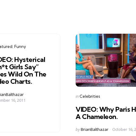
gories
ed
atured
Funny
DEO: Hysterical
*t Girls Say”
es Wild On The
deo Charts.
ed
ianBalthazar
Categories
Posted
in
Celebrities
mber 16, 2011
in
VIDEO: Why Paris Hi
A Chameleon.
Posted
by
BrianBalthazar
October 16, 
by