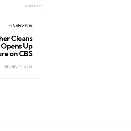
Next Post
Posted
in
Celebrities
in
her Cleans
d Opens Up
ure on CBS
January 11, 2012