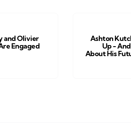
y and Olivier
Ashton Kutc
Are Engaged
Up - An
About His Fut