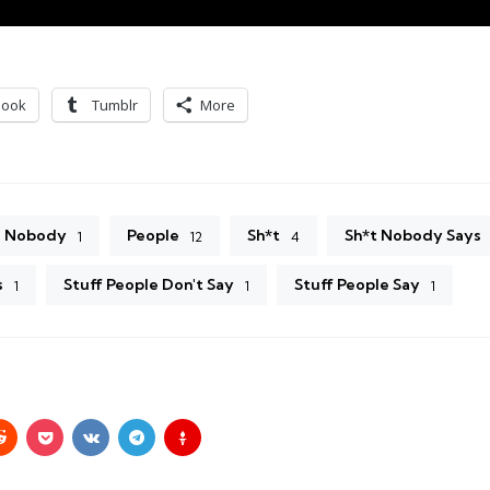
book
Tumblr
More
Nobody
People
Sh*t
Sh*t Nobody Says
1
12
4
s
Stuff People Don't Say
Stuff People Say
1
1
1