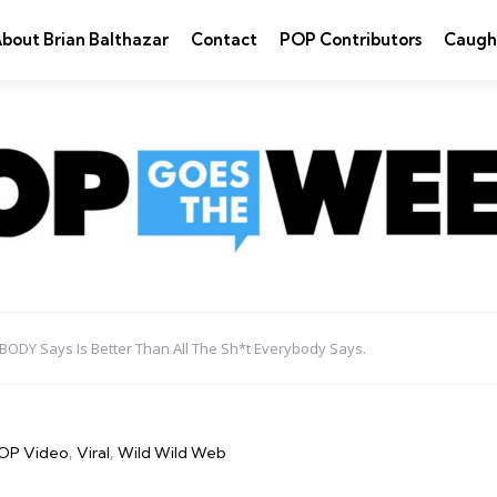
bout Brian Balthazar
Contact
POP Contributors
Caugh
ODY Says Is Better Than All The Sh*t Everybody Says.
OP Video
Viral
Wild Wild Web