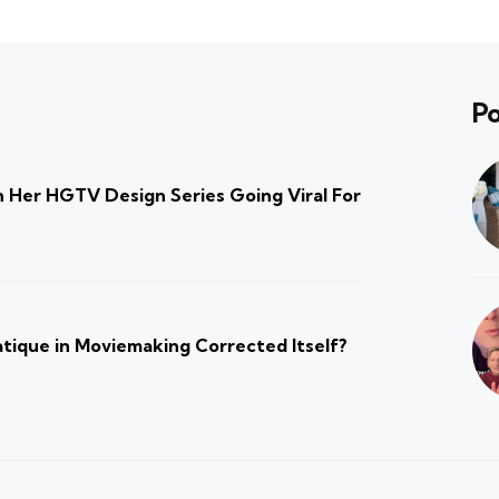
Po
 Her HGTV Design Series Going Viral For
atique in Moviemaking Corrected Itself?