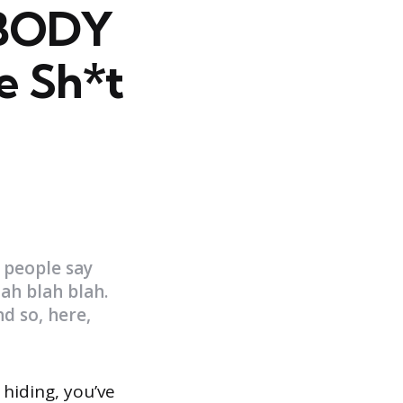
OBODY
he Sh*t
 people say
lah blah blah.
d so, here,
 hiding, you’ve