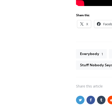
Share this:
X
Face
Everybody
1
Stuff Nobody Say
Share
this article