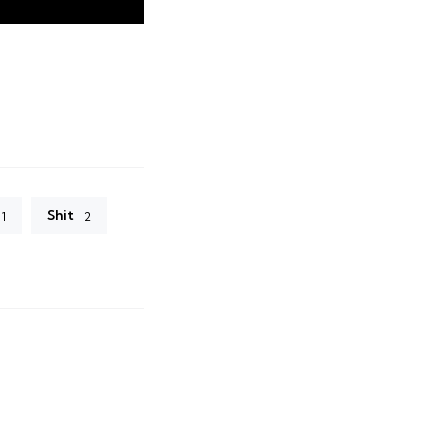
Shit
1
2