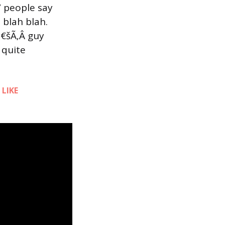
” people say
h blah blah.
€šÃ‚Â guy
 quite
d
LIKE