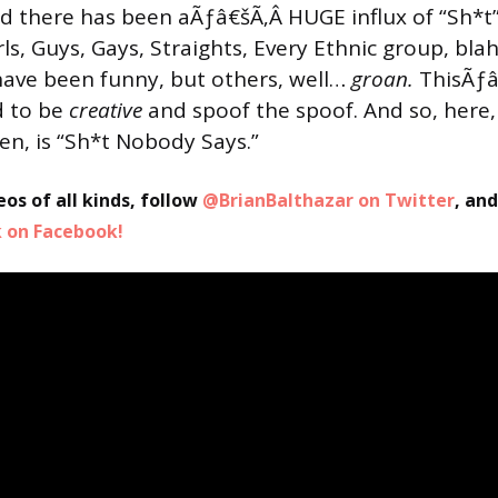
d there has been aÃƒâ€šÃ‚Â HUGE influx of “Sh*t
irls, Guys, Gays, Straights, Every Ethnic group, bla
ave been funny, but others, well…
groan.
ThisÃƒâ
d to be
creative
and spoof the spoof. And so, here,
en, is “Sh*t Nobody Says.”
eos of all kinds, follow
@BrianBalthazar on Twitter
, an
on Facebook!