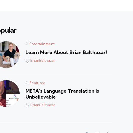
pular
Posted
in
Entertainment
in
Learn More About Brian Balthazar!
Posted
by
BrianBalthazar
Posted
in
Featured
in
META’s Language Translation Is
Unbelievable
Posted
by
BrianBalthazar