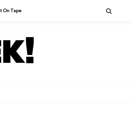
Search
t On Tape