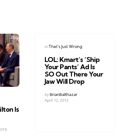
Categories
Posted
in
That's Just Wrong
in
LOL: Kmart’s ‘Ship
Your Pants’ Ad Is
SO Out There Your
Jaw Will Drop
Posted
by
BrianBalthazar
by
April 12, 2013
lton Is
2019