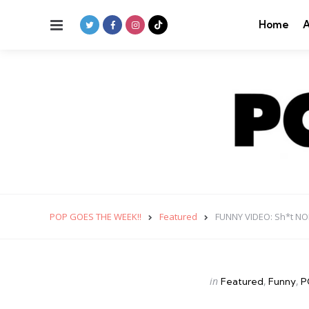
Menu
Home
A
POP GOES THE WEEK!!
Featured
FUNNY VIDEO: Sh*t NOB
Categories
Posted
in
Featured
Funny
P
in