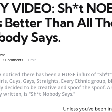
Y VIDEO: Sh*t N
s Better Than All T
body Says.
zar
3 Comments
1 min
 noticed there has been a HUGE influx of "Sh*t"
irls, Guys, Gays, Straights, Every Ethnic group, b
ly decided to be creative and spoof the spoof. An
y written, is "Sh*t Nobody Says."
Unless you’ve been in