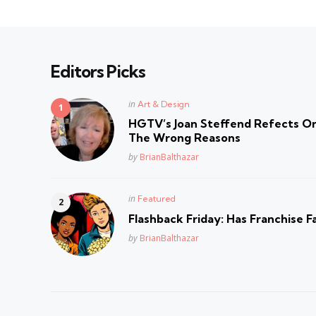
Editors Picks
Posted
in
Art & Design
in
HGTV’s Joan Steffend Refects On
The Wrong Reasons
Posted
by
BrianBalthazar
Posted
in
Featured
in
Flashback Friday: Has Franchise F
Posted
by
BrianBalthazar