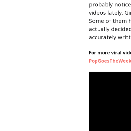
probably notice
videos lately. G
Some of them h
actually decide
accurately writt
For more viral vid
PopGoesTheWeek 