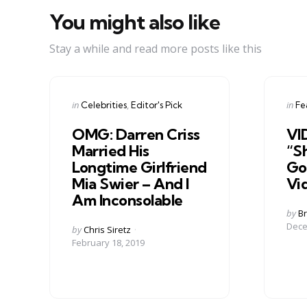
You might also like
Stay a while and read more posts like this
Categories
Cate
Posted
Post
in
in
Celebrities
Editor's Pick
Fe
in
in
OMG: Darren Criss
VI
Married His
“Sh
Longtime Girlfriend
Go
Mia Swier – And I
Vi
Am Inconsolable
Post
by
Br
by
Dece
Posted
by
Chris Siretz
by
February 18, 2019