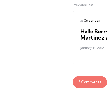
Previous Post
Post
navigation
Posted
in
Celebrities
in
Halle Berr
Martinez 
January 11, 2012
3 Comments