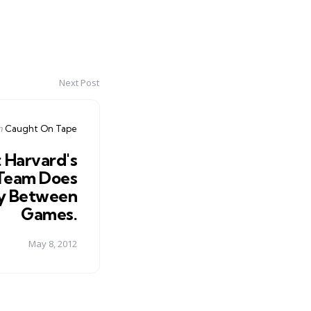
Next Post
Posted
n
Caught On Tape
n
 Harvard's
 Team Does
y Between
Games.
May 8, 2012