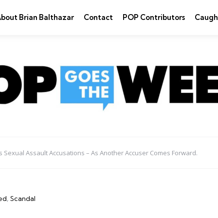
bout Brian Balthazar
Contact
POP Contributors
Caugh
es Sexual Assault Accusations – As Another Accuser Comes Forward.
ed
Scandal