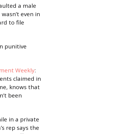
saulted a male
 wasn’t even in
d to file
in punitive
nment Weekly
:
vents claimed in
ame, knows that
sn’t been
e in a private
s rep says the