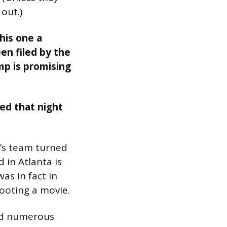
out.)
his one a
een filed by the
mp is promising
ed that night
a’s team turned
 in Atlanta is
as in fact in
hooting a movie.
and numerous