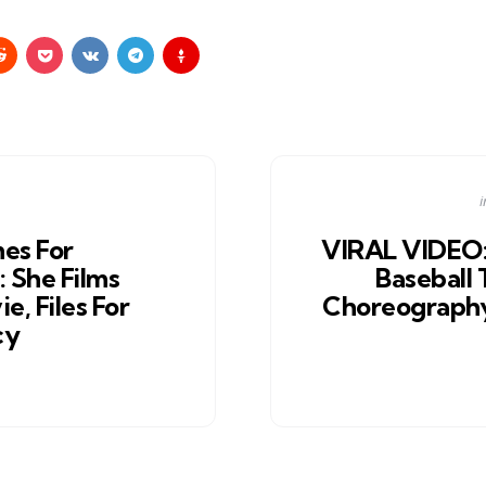
i
i
es For
VIRAL VIDEO:
She Films
Baseball
e, Files For
Choreograph
cy