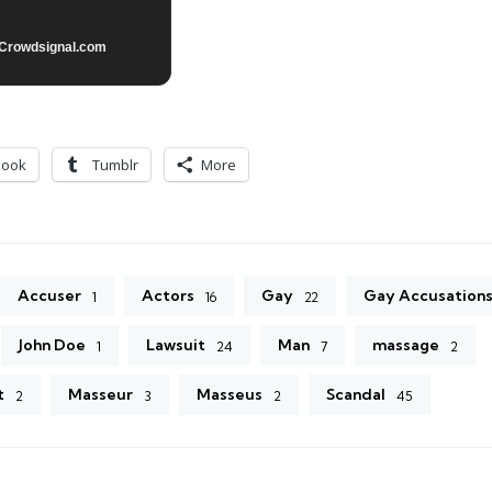
Crowdsignal.com
book
Tumblr
More
Accuser
Actors
Gay
Gay Accusation
1
16
22
John Doe
Lawsuit
Man
massage
1
24
7
2
t
Masseur
Masseus
Scandal
2
3
2
45