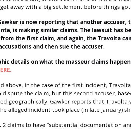
get away with a big settlement before things got 
Gawker is now reporting that another accuser, t
nta, is making similar claims. The lawsuit has b
rom the first claim, and again, the Travolta ca
accusations and then sue the accuser.
aphic details on what the masseur claims happen
ERE.
 above, in the case of the first incident, Travolt
 dispute the claim, but this second accuser, based
ted geographically. Gawker reports that Travolta w
he alleged incident took place (in late January) s
o. 2 claims to have “substantial documentation 