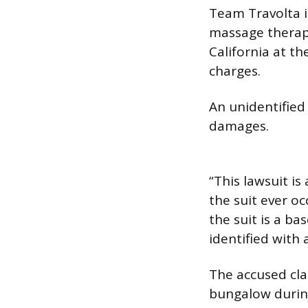
Team Travolta i
massage therapi
California at t
charges.
An unidentified 
damages.
“This lawsuit is
the suit ever oc
the suit is a bas
identified with 
The accused cla
bungalow during