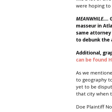
were hoping to 
MEANWHILE….
masseur in Atla
same attorney f
to debunk the 
Additional, gr
can be found H
As we mentioned
to geography to
yet to be dispu
that city when t
Doe Plaintiff N