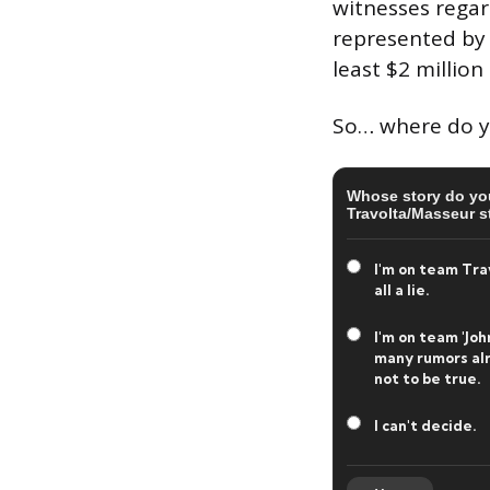
witnesses regar
represented by 
least $2 million
So… where do you
Whose story do you
Travolta/Masseur s
I'm on team Travo
all a lie.
I'm on team 'Joh
many rumors alr
not to be true.
I can't decide.