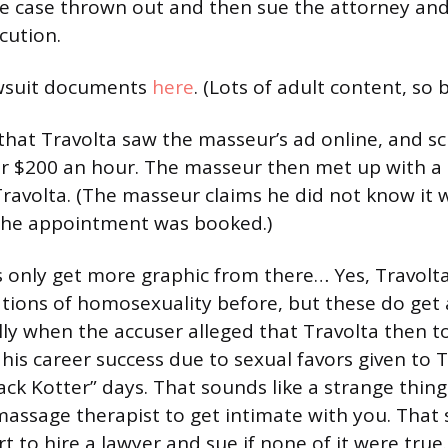
he case thrown out and then sue the attorney and 
cution.
wsuit documents
here
. (Lots of adult content, so
 that Travolta saw the masseur’s ad online, and s
r $200 an hour. The masseur then met up with a 
Travolta. (The masseur claims he did not know it 
the appointment was booked.)
 only get more graphic from there… Yes, Travolt
tions of homosexuality before, but these do get a
ally when the accuser alleged that Travolta then t
 his career success due to sexual favors given to 
ck Kotter” days. That sounds like a strange thing
massage therapist to get intimate with you. That 
fort to hire a lawyer and sue if none of it were true