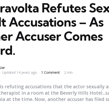
ravolta Refutes Se
t Accusations – As
er Accuser Comes
rd.
zar
Updated
14 years ago
1 Comment
2 min
s refuting accusations that the actor sexually a
erapist in a room at the Beverly Hills Hotel...s
nia at the time. Now, another accuser has filed su