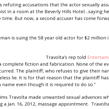
s refuting accusations that the actor sexually as
st in a room at the Beverly Hills Hotel…saying he
he time. But now, a second accuser has come forwar
man is suing the 58 year old actor for $2 million 
Travolta’s rep told
Entertai
 a complete fiction and fabrication. None of the e
curred. The plaintiff, who refuses to give their n
eless lie. It is for that reason that the plaintiff ha
a name even though it is required to do so.”
ims Travolta made unwanted sexual advances whil
 a Jan. 16, 2012, massage appointment. Travolta’