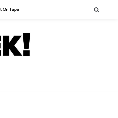
Search
t On Tape