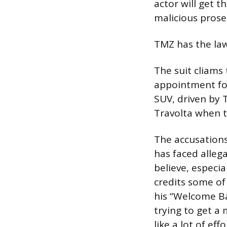
actor will get t
malicious prose
TMZ has the la
The suit cliams
appointment fo
SUV, driven by 
Travolta when 
The accusations
has faced allega
believe, especi
credits some of
his “Welcome Ba
trying to get a 
like a lot of ef