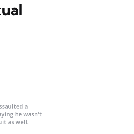
xual
ssaulted a
aying he wasn't
it as well.