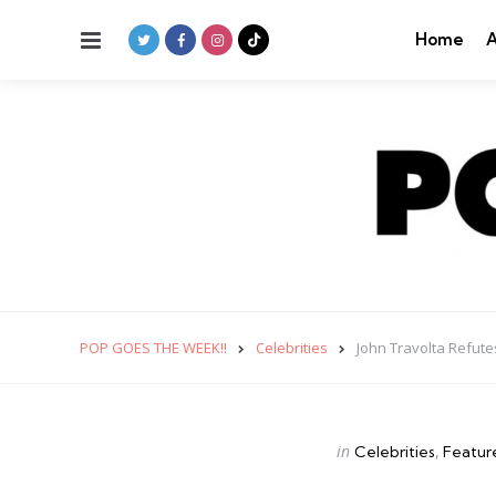
Menu
Home
A
POP GOES THE WEEK!!
Celebrities
John Travolta Refut
Categories
Posted
in
Celebrities
Featur
in