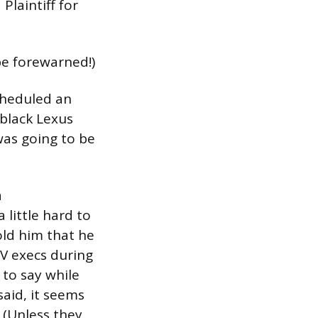
Plaintiff for
 be forewarned!)
cheduled an
black Lexus
was going to be
a
 little hard to
old him that he
TV execs during
 to say while
said, it seems
. (Unless they