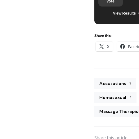
Vote
View Results
Share this:
X
Face
Accusations
3
Homosexual
3
Massage Therapis
Share
this article