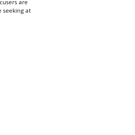
ccusers are
 seeking at