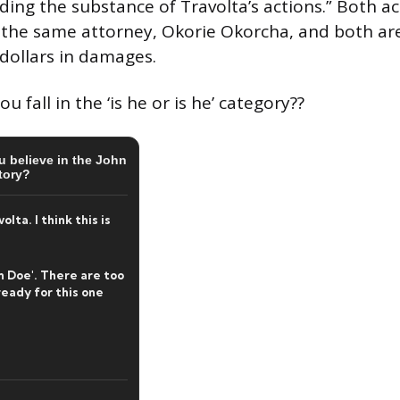
ding the substance of Travolta’s actions.” Both a
the same attorney, Okorie Okorcha, and both are
 dollars in damages.
 fall in the ‘is he or is he’ category??
 believe in the John
tory?
lta. I think this is
n Doe'. There are too
eady for this one