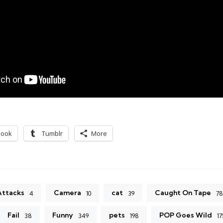
book
Tumblr
More
Attacks
Camera
cat
Caught On Tape
4
10
39
78
Fail
Funny
pets
POP Goes Wild
38
349
198
17