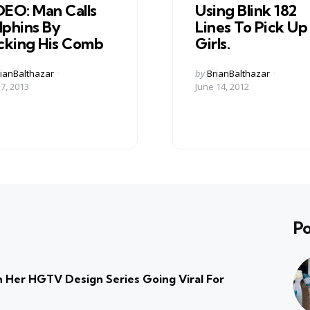
DEO: Man Calls
Using Blink 182
lphins By
Lines To Pick Up
icking His Comb
Girls.
ed
Posted
ianBalthazar
by
BrianBalthazar
by
17, 2013
June 14, 2012
Po
 Her HGTV Design Series Going Viral For