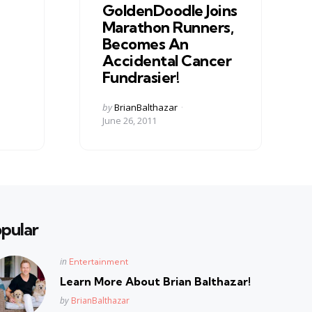
GoldenDoodle Joins
Marathon Runners,
Becomes An
Accidental Cancer
Fundrasier!
Posted
by
BrianBalthazar
by
June 26, 2011
pular
Posted
in
Entertainment
in
Learn More About Brian Balthazar!
Posted
by
BrianBalthazar