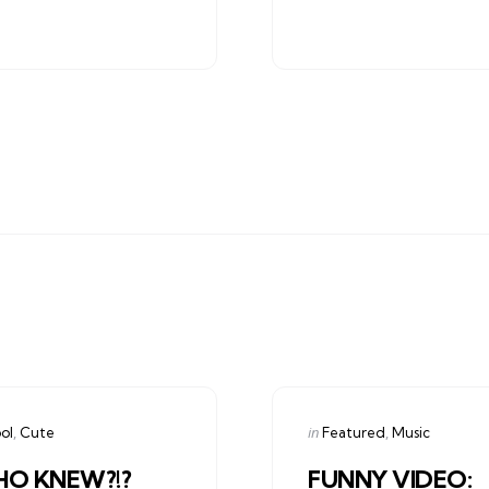
gories
Categories
ed
Posted
in
ol
Cute
Featured
Music
in
O KNEW?!?
FUNNY VIDEO: