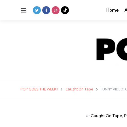
Menu
Home
A
POP GOES THE WEEK!!
Caught On Tape
FUNNY VIDEO: C
Categories
Posted
in
Caught On Tape
P
in