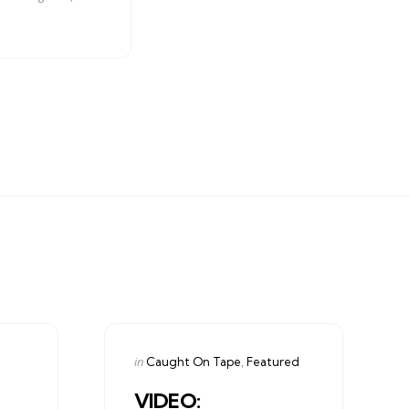
Categories
Posted
in
Caught On Tape
Featured
in
VIDEO: