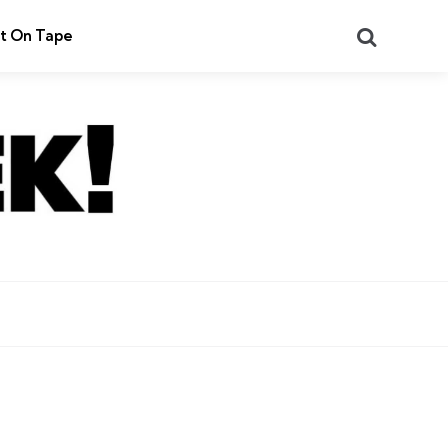
Search
t On Tape