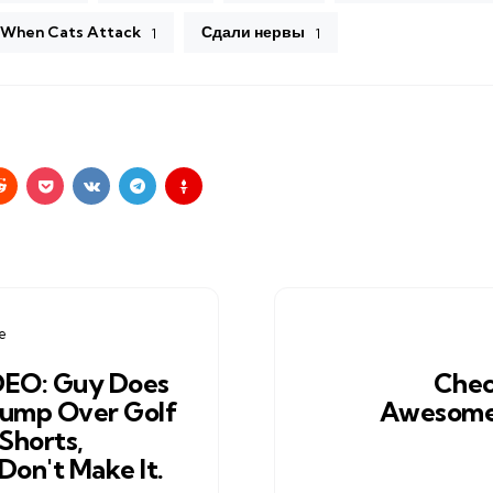
When Cats Attack
Сдали нервы
1
1
e
DEO: Guy Does
Chec
Jump Over Golf
Awesome
 Shorts,
Don't Make It.