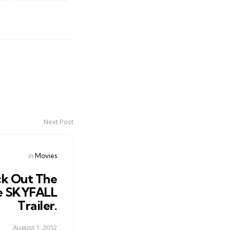
Next Post
Posted
in
Movies
in
k Out The
 SKYFALL
Trailer.
August 1, 2012