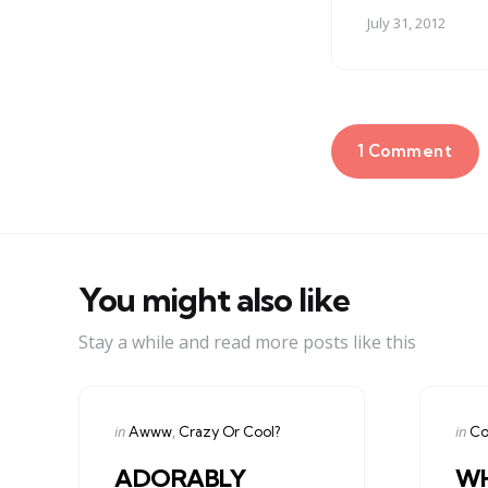
July 31, 2012
1 Comment
You might also like
Stay a while and read more posts like this
Categories
Cate
Posted
Post
in
in
Awww
Crazy Or Cool?
Co
in
in
ADORABLY
WH