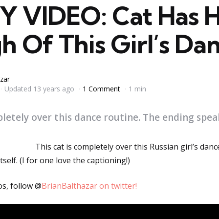
 VIDEO: Cat Has 
 Of This Girl’s Dan
zar
Updated
13 years ago
1 Comment
1 min
pletely over this dance routine. The ending speaks
This cat is completely over this Russian girl’s danc
self. (I for one love the captioning!)
os, follow @
BrianBalthazar on twitter!