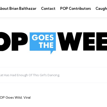
bout Brian Balthazar
Contact
POP Contributors
Caugh
at Has Had Enough Of This Girl’s Dancing.
OP Goes Wild
Viral