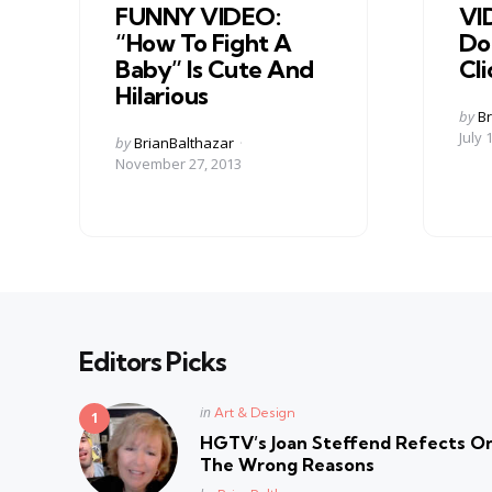
FUNNY VIDEO:
VI
“How To Fight A
Do
Baby” Is Cute And
Cl
Hilarious
Post
by
Br
by
July 
Posted
by
BrianBalthazar
by
November 27, 2013
Editors Picks
Posted
in
Art & Design
in
HGTV’s Joan Steffend Refects On
The Wrong Reasons