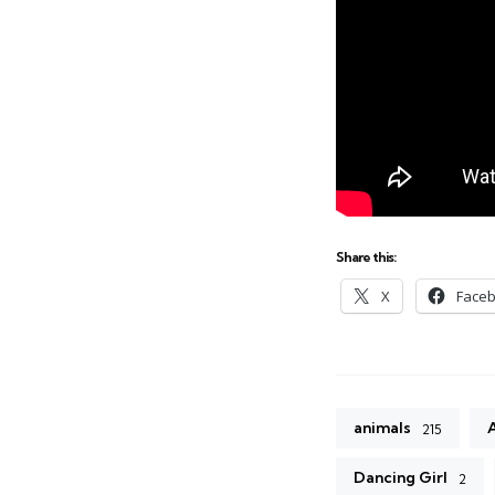
Share this:
X
Face
animals
215
Dancing Girl
2