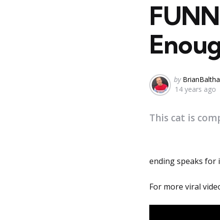
FUNNY
Enough
Posted
by
BrianBaltha
14 years ago
by
This cat is com
ending speaks for it
For more viral vide