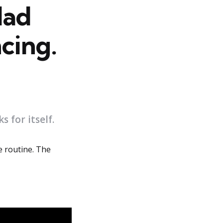
Had
cing.
 for itself.
e routine. The