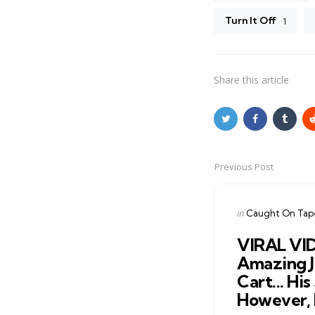
Turn It Off
1
Share
this article
Previous Post
Post
navigation
Posted
in
Caught On Tap
in
VIRAL VI
Amazing 
Cart... His
However, 