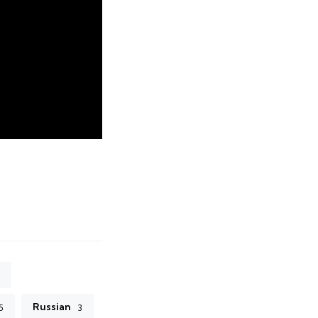
Russian
5
3