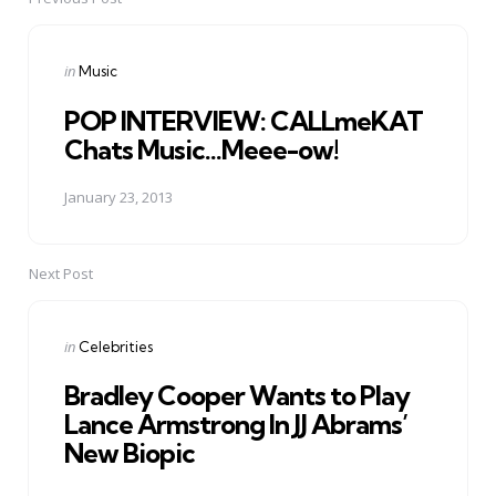
Post
navigation
Posted
in
Music
in
POP INTERVIEW: CALLmeKAT
Chats Music...Meee-ow!
January 23, 2013
Next Post
Posted
in
Celebrities
in
Bradley Cooper Wants to Play
Lance Armstrong In JJ Abrams’
New Biopic