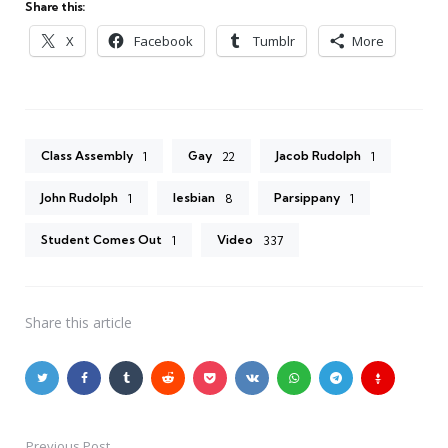
Share this:
X
Facebook
Tumblr
More
Class Assembly
Gay
Jacob Rudolph
1
22
1
John Rudolph
lesbian
Parsippany
1
8
1
Student Comes Out
Video
1
337
Share
this article
Previous Post