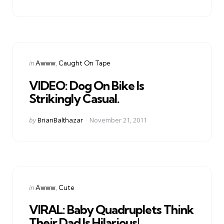
by
Categories
Posted
in
Awww
Caught On Tape
in
VIDEO: Dog On Bike Is
Strikingly Casual.
Posted
by
BrianBalthazar
November 21, 2011
by
Categories
Posted
in
Awww
Cute
in
VIRAL: Baby Quadruplets Think
Their Dad Is Hilarious!