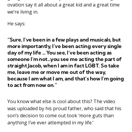
ovation say it all about a great kid and a great time
we’re living in.
He says:
“Sure, I’ve been in a few plays and musicals, but
more importantly, I’ve been acting every single
day of my life … You see, I’ve been acting as
someone I’m not…you see me acting the part of
straight Jacob, when I am in fact LGBT. So take
me, leave me or move me out of the way,
because I am what I am, and that’s how I’m going
to act from now on.”
You know what else is cool about this? The video
was uploaded by his proud father, who said that his
son’s decision to come out took ‘more guts than
anything I’ve ever attempted in my life.’