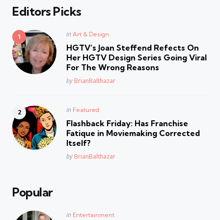
Editors Picks
Posted
in
Art & Design
in
HGTV’s Joan Steffend Refects On
Her HGTV Design Series Going Viral
For The Wrong Reasons
Posted
by
BrianBalthazar
Posted
in
Featured
in
Flashback Friday: Has Franchise
Fatique in Moviemaking Corrected
Itself?
Posted
by
BrianBalthazar
Popular
Posted
in
Entertainment