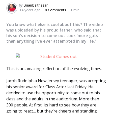
Posted
by
BrianBalthazar
14 years ago
0 Comments
1 min
by
You know what else is cool about this? The video
was uploaded by his proud father, who said that
his son's decision to come out took 'more guts
than anything I've ever attempted in my life.'
This is an amazing reflection of the evolving times.
Jacob Rudolph a New Jersey teenager, was accepting
his senior award for Class Actor last Friday. He
decided to use the opportunity to come out to his
class and the adults in the auditorium. More than
300 people. At first, its hard to see how they are
going to react… but they’re cheers and standing