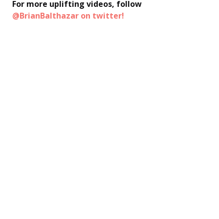
For more uplifting videos, follow
@BrianBalthazar on twitter!