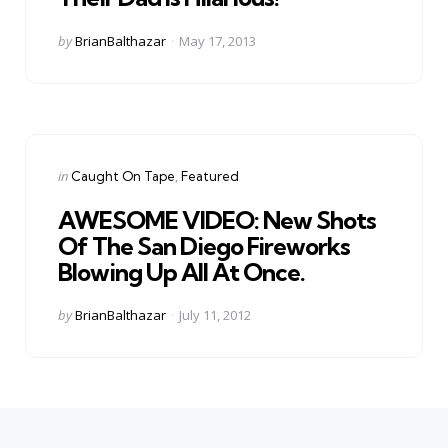
Posted
by
BrianBalthazar
May 17, 2013
by
Categories
Posted
in
Caught On Tape
Featured
in
AWESOME VIDEO: New Shots
Of The San Diego Fireworks
Blowing Up All At Once.
Posted
by
BrianBalthazar
July 11, 2012
by