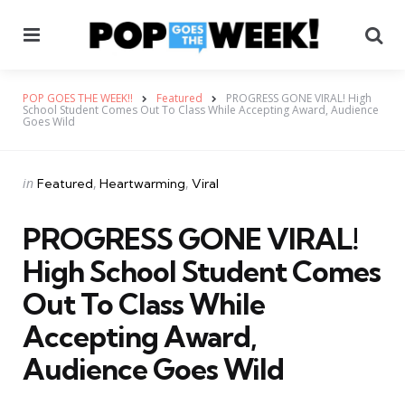
Menu
Se
POP GOES THE WEEK!!
Featured
PROGRESS GONE VIRAL! High
School Student Comes Out To Class While Accepting Award, Audience
Goes Wild
Categories
Posted
in
Featured
Heartwarming
Viral
in
PROGRESS GONE VIRAL!
High School Student Comes
Out To Class While
Accepting Award,
Audience Goes Wild