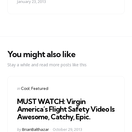
January 23, 2013
You might also like
Stay a while and read more posts like this
Categories
Posted
in
Cool
Featured
in
MUST WATCH: Virgin
America’s Flight Safety Video Is
Awesome, Catchy, Epic.
Posted
by
BrianBalthazar
October 29, 2013