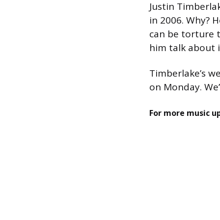
Justin Timberla
in 2006. Why? H
can be torture 
him talk about i
Timberlake’s we
on Monday. We’l
For more music u