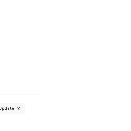
Update
10