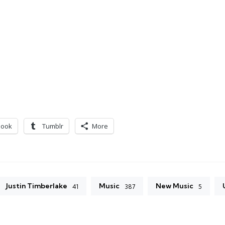
book
Tumblr
More
Justin Timberlake
Music
New Music
41
387
5