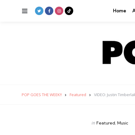
Menu
Home
A
POP GOES THE WEEK!!
Featured
VIDEO: Justin Timberl
Categories
Posted
in
Featured
Music
in