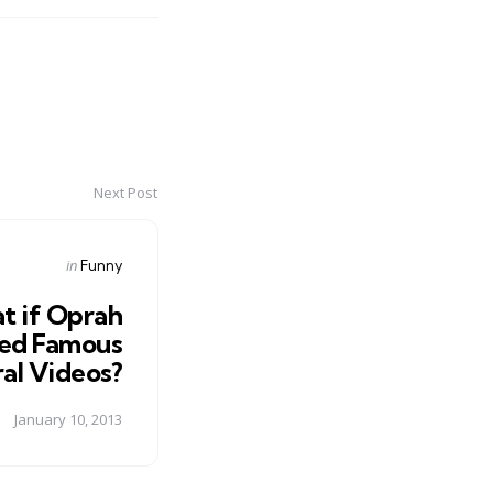
Next Post
Posted
in
Funny
in
t if Oprah
ed Famous
ral Videos?
January 10, 2013