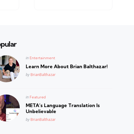
pular
Posted
in
Entertainment
in
Learn More About Brian Balthazar!
Posted
by
BrianBalthazar
Posted
in
Featured
in
META’s Language Translation Is
Unbelievable
Posted
by
BrianBalthazar