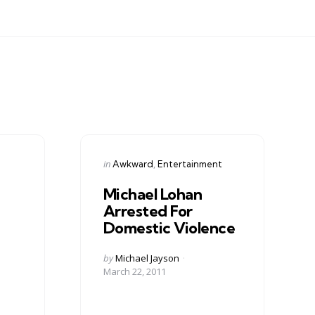
Categories
Posted
in
Awkward
Entertainment
in
Michael Lohan
Arrested For
Domestic Violence
Posted
by
Michael Jayson
by
March 22, 2011