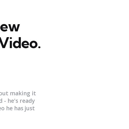
New
Video.
out making it
d - he's ready
o he has just