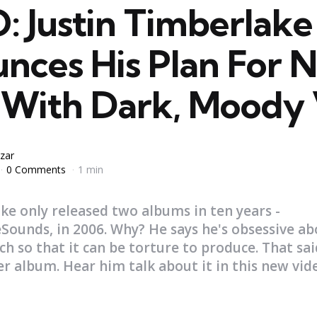
: Justin Timberlake
nces His Plan For 
 With Dark, Moody 
zar
0 Comments
1 min
ke only released two albums in ten years -
Sounds, in 2006. Why? He says he's obsessive ab
ch so that it can be torture to produce. That sai
 album. Hear him talk about it in this new vide