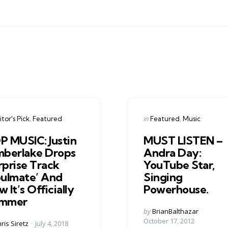
gories
Categories
ed
Posted
in
tor's Pick
Featured
Featured
Music
in
P MUSIC: Justin
MUST LISTEN –
mberlake Drops
Andra Day:
rprise Track
YouTube Star,
oulmate’ And
Singing
 It’s Officially
Powerhouse.
mmer
Posted
by
BrianBalthazar
by
October 17, 2012
ed
ris Siretz
July 4, 2018