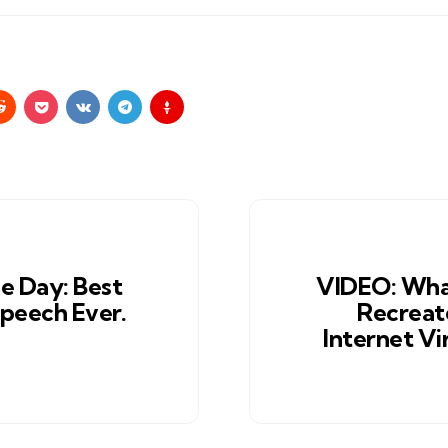
e Day: Best
VIDEO: Wha
peech Ever.
Recreat
Internet Vi