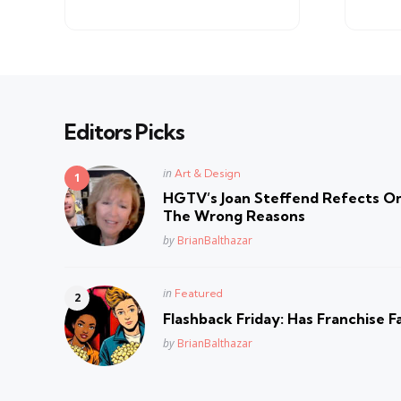
by
Editors Picks
Posted
in
Art & Design
in
HGTV’s Joan Steffend Refects On
The Wrong Reasons
Posted
by
BrianBalthazar
Posted
in
Featured
in
Flashback Friday: Has Franchise F
Posted
by
BrianBalthazar