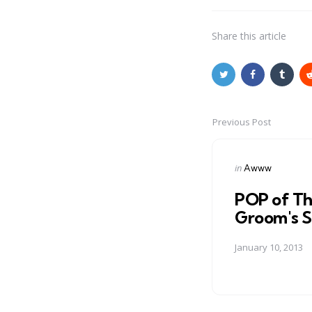
Share
this article
Previous Post
Post
navigation
Posted
in
Awww
in
POP of Th
Groom's S
January 10, 2013