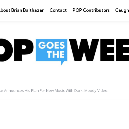
bout Brian Balthazar
Contact
POP Contributors
Caugh
ake Announces His Plan For New Music With Dark, Moody Video.