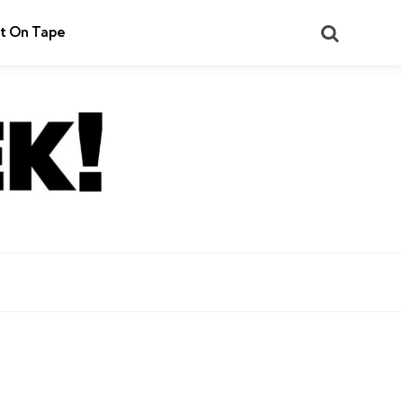
Search
t On Tape