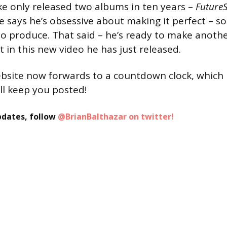
ke only released two albums in ten years –
Future
e says he’s obsessive about making it perfect – so
to produce. That said – he’s ready to make anoth
t in this new video he has just released.
bsite now forwards to a countdown clock, which 
l keep you posted!
pdates, follow
@BrianBalthazar on twitter!