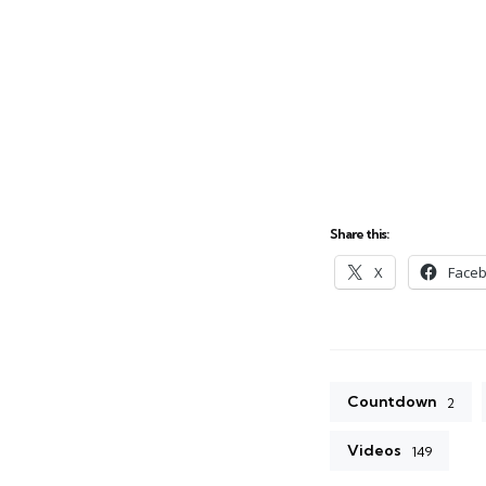
Share this:
X
Face
Countdown
2
Videos
149