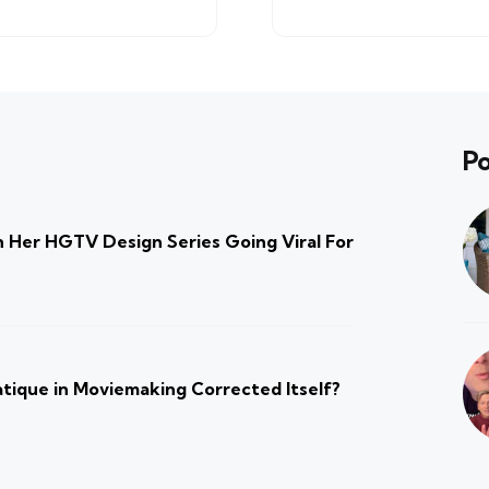
Po
 Her HGTV Design Series Going Viral For
atique in Moviemaking Corrected Itself?