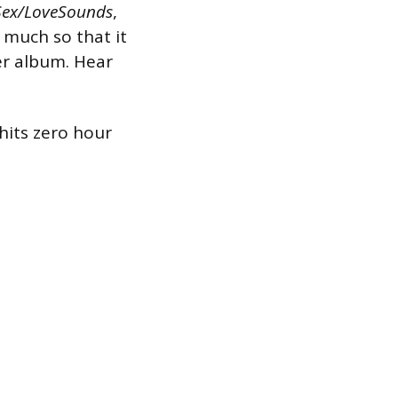
Sex/LoveSounds
,
 much so that it
er album. Hear
hits zero hour