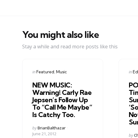
You might also like
Stay a while and read more posts like this
Categories
Cate
Posted
Post
in
in
Featured
Music
Edi
in
in
NEW MUSIC:
PO
Warning! Carly Rae
Ti
Jepsen’s Follow Up
Su
To “Call Me Maybe”
‘S
Is Catchy Too.
Now
Su
Posted
by
BrianBalthazar
by
June 21, 2012
Post
by
Ch