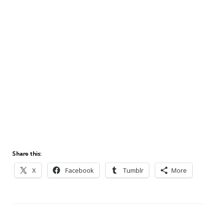
Share this:
X
Facebook
Tumblr
More