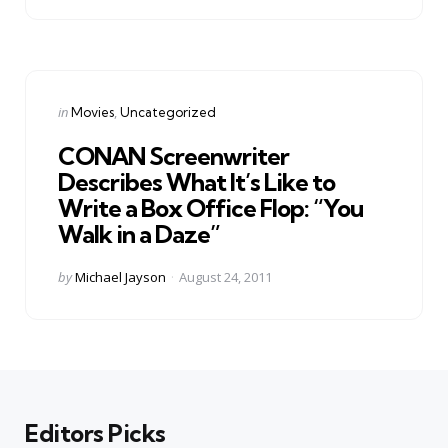
Categories
Posted
in
Movies
Uncategorized
in
CONAN Screenwriter
Describes What It’s Like to
Write a Box Office Flop: “You
Walk in a Daze”
Posted
by
Michael Jayson
August 24, 2011
by
Editors Picks