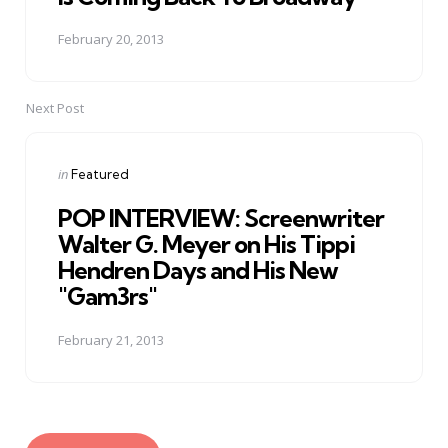
February 20, 2013
Next Post
Posted
in
Featured
in
POP INTERVIEW: Screenwriter
Walter G. Meyer on His Tippi
Hendren Days and His New
"Gam3rs"
February 21, 2013