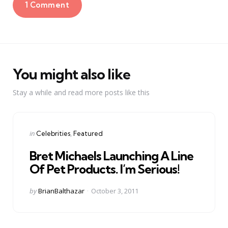
1 Comment
You might also like
Stay a while and read more posts like this
Categories
Posted
in
Celebrities
Featured
in
Bret Michaels Launching A Line
Of Pet Products. I’m Serious!
Posted
by
BrianBalthazar
October 3, 2011
by