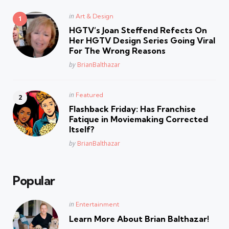
Posted
in
Art & Design
in
HGTV’s Joan Steffend Refects On
Her HGTV Design Series Going Viral
For The Wrong Reasons
Posted
by
BrianBalthazar
Posted
in
Featured
in
Flashback Friday: Has Franchise
Fatique in Moviemaking Corrected
Itself?
Posted
by
BrianBalthazar
Popular
Posted
in
Entertainment
in
Learn More About Brian Balthazar!