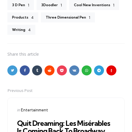
3 D Pen
3Doodler
Cool New Inventions
1
1
1
Products
Three Dimensional Pen
4
1
Writing
4
Share
this article
Previous Post
Post
navigation
Posted
in
Entertainment
in
Quit Dreaming: Les Misérables
Is Coming Back To Broadway