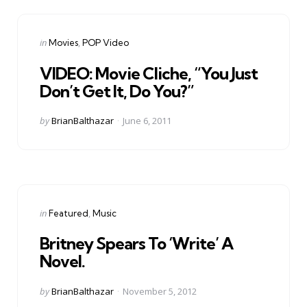
Categories
Posted
in
Movies
POP Video
in
VIDEO: Movie Cliche, “You Just
Don’t Get It, Do You?”
Posted
by
BrianBalthazar
June 6, 2011
by
Categories
Posted
in
Featured
Music
in
Britney Spears To ‘Write’ A
Novel.
Posted
by
BrianBalthazar
November 5, 2012
by