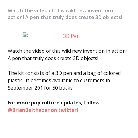
Watch the video of this wild new invention in
action! A pen that truly does create 3D objects!
Watch the video of this wild new invention in action!
A pen that truly does create 3D objects!
The kit consists of a 3D pen and a bag of colored
plastic. It becomes available to customers in
September 201 for 50 bucks.
For more pop culture updates, follow
@BrianBalthazar on twitter!