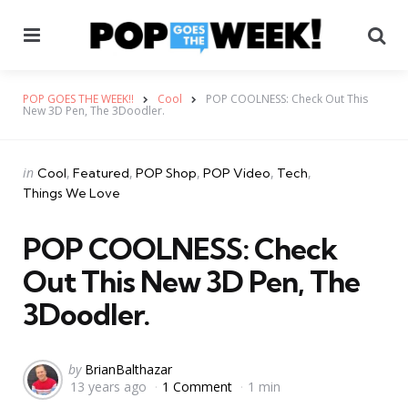
Menu
Se
POP GOES THE WEEK!!
Cool
POP COOLNESS: Check Out This
New 3D Pen, The 3Doodler.
Categories
Posted
in
Cool
Featured
POP Shop
POP Video
Tech
in
Things We Love
POP COOLNESS: Check
Out This New 3D Pen, The
3Doodler.
Posted
by
BrianBalthazar
13 years ago
1 Comment
1 min
by