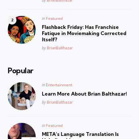
by
BrianBalthazar
Posted
in
Featured
in
Flashback Friday: Has Franchise
Fatique in Moviemaking Corrected
Itself?
Posted
by
BrianBalthazar
Popular
Posted
in
Entertainment
in
Learn More About Brian Balthazar!
Posted
by
BrianBalthazar
Posted
in
Featured
in
META’s Language Translation Is