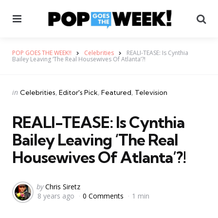
Menu
Se
POP GOES THE WEEK!!
Celebrities
REALI-TEASE: Is Cynthia
Bailey Leaving ‘The Real Housewives Of Atlanta’?!
Categories
Posted
in
Celebrities
Editor's Pick
Featured
Television
in
REALI-TEASE: Is Cynthia
Bailey Leaving ‘The Real
Housewives Of Atlanta’?!
Posted
by
Chris Siretz
8 years ago
0 Comments
1 min
by