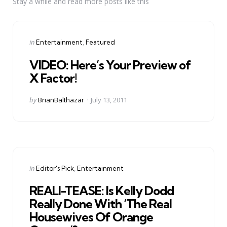
Stay a while and read more posts like this
Categories
Posted
in
Entertainment
Featured
in
VIDEO: Here’s Your Preview of
X Factor!
Posted
by
BrianBalthazar
July 13, 2011
by
Categories
Posted
in
Editor's Pick
Entertainment
in
REALI-TEASE: Is Kelly Dodd
Really Done With ‘The Real
Housewives Of Orange