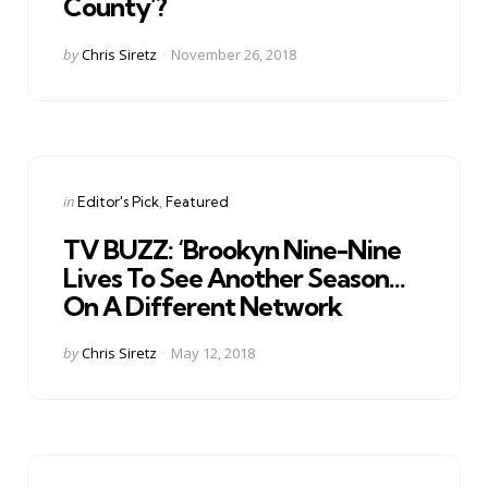
County’?
Posted
by
Chris Siretz
November 26, 2018
by
Categories
Posted
in
Editor's Pick
Featured
in
TV BUZZ: ‘Brookyn Nine-Nine
Lives To See Another Season…
On A Different Network
Posted
by
Chris Siretz
May 12, 2018
by