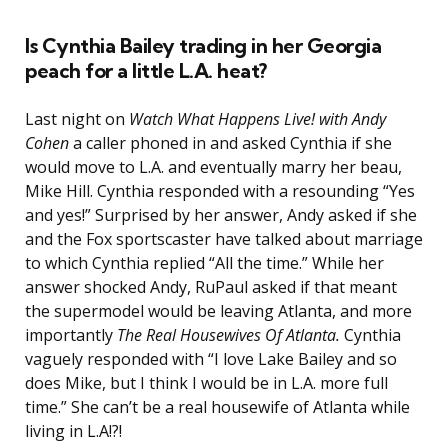
Is Cynthia Bailey trading in her Georgia
peach for a little L.A. heat?
Last night on
Watch What Happens Live! with Andy
Cohen
a caller phoned in and asked Cynthia if she
would move to L.A. and eventually marry her beau,
Mike Hill. Cynthia responded with a resounding “Yes
and yes!” Surprised by her answer, Andy asked if she
and the Fox sportscaster have talked about marriage
to which Cynthia replied “All the time.” While her
answer shocked Andy, RuPaul asked if that meant
the supermodel would be leaving Atlanta, and more
importantly
The Real Housewives Of Atlanta.
Cynthia
vaguely responded with “I love Lake Bailey and so
does Mike, but I think I would be in L.A. more full
time.” She can’t be a real housewife of Atlanta while
living in L.A!?!