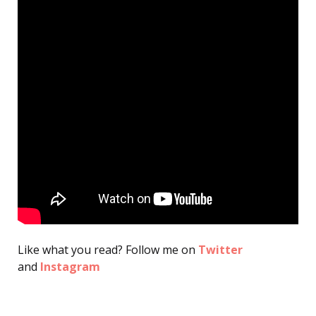
Like what you read? Follow me on
Twitter
and
Instagram