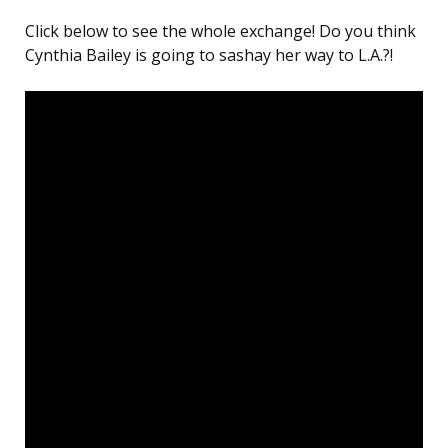
Click below to see the whole exchange! Do you think
Cynthia Bailey is going to sashay her way to L.A.?!