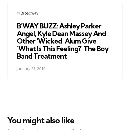
Posted
in
Broadway
in
B'WAY BUZZ: Ashley Parker
Angel, Kyle Dean Massey And
Other 'Wicked' Alum Give
'What Is This Feeling?' The Boy
Band Treatment
January 23, 2019
You might also like