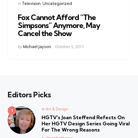
Categories
Posted
in
Television
Uncategorized
in
Fox Cannot Afford “The
Simpsons” Anymore, May
Cancel the Show
Posted
by
Michael Jayson
October 5, 2011
by
Editors Picks
Posted
in
Art & Design
in
HGTV’s Joan Steffend Refects On
Her HGTV Design Series Going Viral
For The Wrong Reasons
Posted