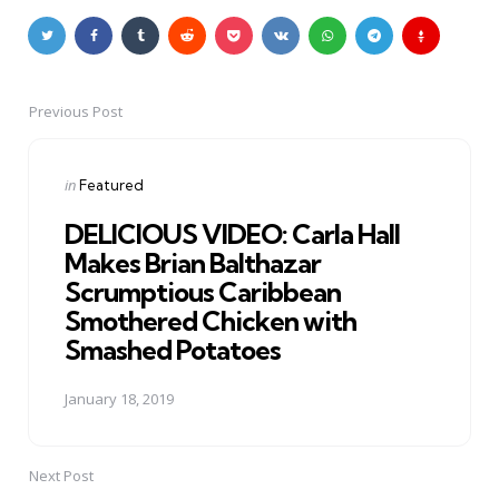
Previous Post
Post
navigation
Posted
in
Featured
in
DELICIOUS VIDEO: Carla Hall
Makes Brian Balthazar
Scrumptious Caribbean
Smothered Chicken with
Smashed Potatoes
January 18, 2019
Next Post