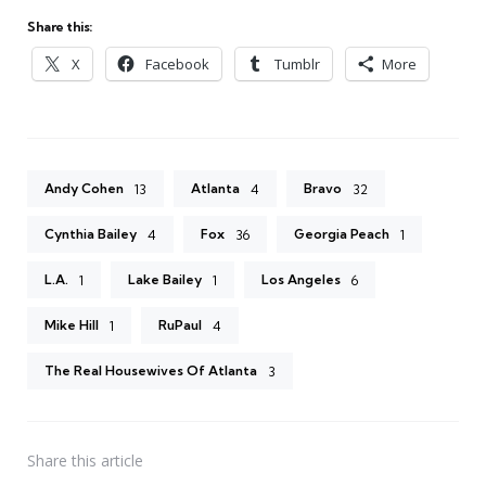
Share this:
X
Facebook
Tumblr
More
Andy Cohen
Atlanta
Bravo
13
4
32
Cynthia Bailey
Fox
Georgia Peach
4
36
1
L.A.
Lake Bailey
Los Angeles
1
1
6
Mike Hill
RuPaul
1
4
The Real Housewives Of Atlanta
3
Share
this article