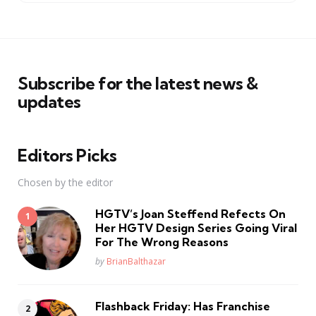
Subscribe for the latest news &
updates
Editors Picks
Chosen by the editor
HGTV’s Joan Steffend Refects On
Her HGTV Design Series Going Viral
For The Wrong Reasons
Posted
by
BrianBalthazar
Flashback Friday: Has Franchise