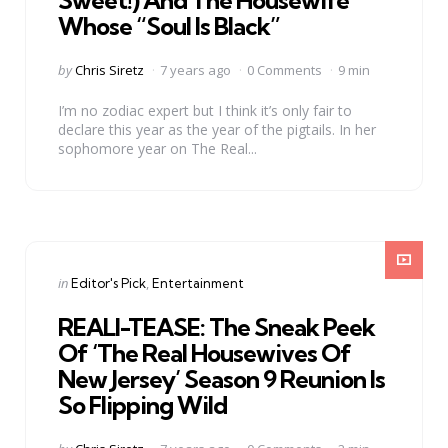
Sweet!) And The Housewife
Whose “Soul Is Black”
Posted
by
Chris Siretz
7 years ago
0 Comments
9 min
by
I’m no zodiac expert but I think it’s only fair to
declare this year as the year of the pigtails. In her
sophomore year on The Real...
Categories
Posted
in
Editor's Pick
Entertainment
in
REALI-TEASE: The Sneak Peek
Of ‘The Real Housewives Of
New Jersey’ Season 9 Reunion Is
So Flipping Wild
Posted