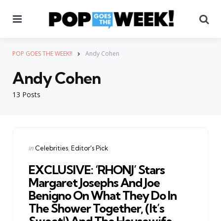
Menu
Se
POP GOES THE WEEK!!
Andy Cohen
Andy Cohen
13 Posts
Categories
Posted
in
Celebrities
Editor's Pick
in
EXCLUSIVE: ‘RHONJ’ Stars
Margaret Josephs And Joe
Benigno On What They Do In
The Shower Together, (It’s