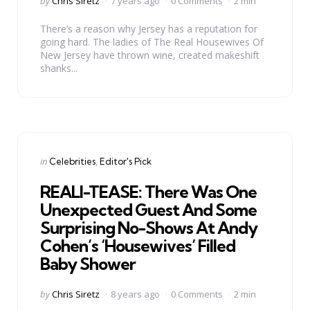
by
Chris Siretz
7 years ago
0 Comments
2 min
by
There’s a reason why Jersey has a reputation for
going hard. The ladies of The Real Housewives Of
New Jersey have thrown wine, created makeshift
shanks...
Categories
Posted
in
Celebrities
Editor's Pick
in
REALI-TEASE: There Was One
Unexpected Guest And Some
Surprising No-Shows At Andy
Cohen’s ‘Housewives’ Filled
Baby Shower
Posted
by
Chris Siretz
8 years ago
0 Comments
2 min
by