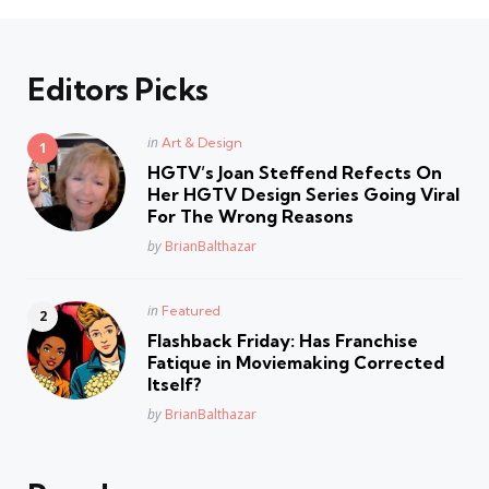
Editors Picks
Posted
in
Art & Design
in
HGTV’s Joan Steffend Refects On
Her HGTV Design Series Going Viral
For The Wrong Reasons
Posted
by
BrianBalthazar
Posted
in
Featured
in
Flashback Friday: Has Franchise
Fatique in Moviemaking Corrected
Itself?
Posted
by
BrianBalthazar