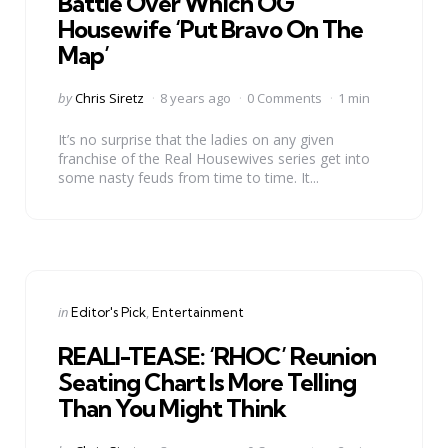
Battle Over Which OG
Housewife ‘Put Bravo On The
Map’
Posted
by
Chris Siretz
8 years ago
0 Comments
1 min
by
It’s no surprise that the ladies on any given
franchise of the Real Housewives series get into
some nasty feuds from time to time. It...
Categories
Posted
in
Editor's Pick
Entertainment
in
REALI-TEASE: ‘RHOC’ Reunion
Seating Chart Is More Telling
Than You Might Think