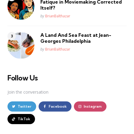
Fatique in Moviemaking Corrected
Itself?
Posted
by
BrianBalthazar
A Land And Sea Feast at Jean-
Georges Philadelphia
Posted
by
BrianBalthazar
Follow Us
Join the conversation
Twitter
Facebook
Instagram
TikTok