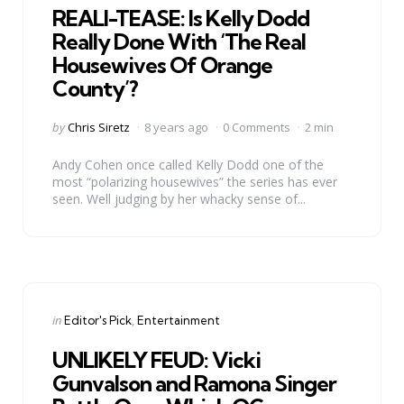
REALI-TEASE: Is Kelly Dodd
Really Done With ‘The Real
Housewives Of Orange
County’?
Posted
by
Chris Siretz
8 years ago
0 Comments
2 min
by
Andy Cohen once called Kelly Dodd one of the
most “polarizing housewives” the series has ever
seen. Well judging by her whacky sense of...
Categories
Posted
in
Editor's Pick
Entertainment
in
UNLIKELY FEUD: Vicki
Gunvalson and Ramona Singer