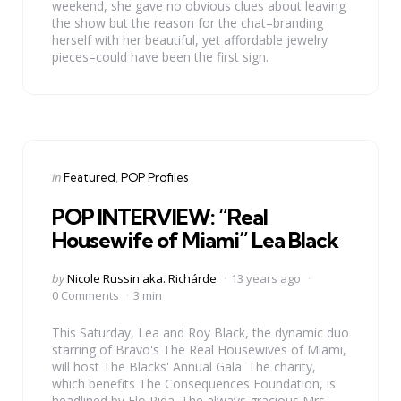
weekend, she gave no obvious clues about leaving
the show but the reason for the chat–branding
herself with her beautiful, yet affordable jewelry
pieces–could have been the first sign.
Categories
Posted
in
Featured
POP Profiles
in
POP INTERVIEW: “Real
Housewife of Miami” Lea Black
Posted
by
Nicole Russin aka. Richárde
13 years ago
by
0 Comments
3 min
This Saturday, Lea and Roy Black, the dynamic duo
starring of Bravo's The Real Housewives of Miami,
will host The Blacks' Annual Gala. The charity,
which benefits The Consequences Foundation, is
headlined by Flo Rida. The always gracious Mrs.