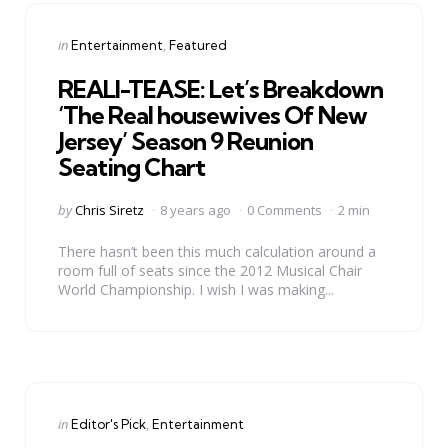
Categories
Posted
in
Entertainment
Featured
in
REALI-TEASE: Let’s Breakdown
‘The Real housewives Of New
Jersey’ Season 9 Reunion
Seating Chart
Posted
by
Chris Siretz
8 years ago
0 Comments
2 min
by
There hasn’t been this much calculation around a
room full of seats since the 2012 Musical Chair
World Championship. I wish I was making...
Categories
Posted
in
Editor's Pick
Entertainment
in