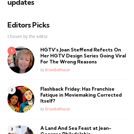
updates
Editors Picks
Chosen by the editor
HGTV’s Joan Steffend Refects On
Her HGTV Design Series Going Viral
For The Wrong Reasons
Posted
by
BrianBalthazar
Flashback Friday: Has Franchise
Fatique in Moviemaking Corrected
Itself?
Posted
by
BrianBalthazar
A Land And Sea Feast at Jean-
Georges Philadelphia