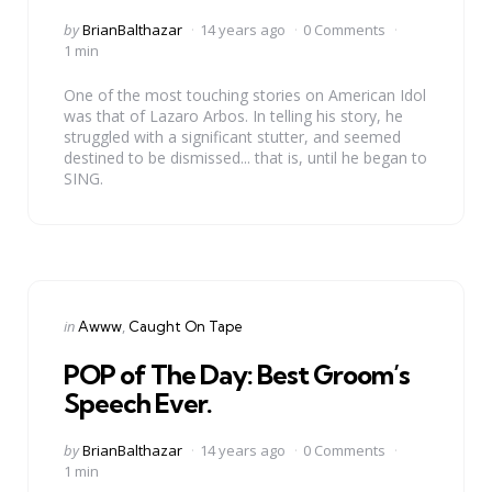
Posted
by
BrianBalthazar
14 years ago
0 Comments
by
1 min
One of the most touching stories on American Idol
was that of Lazaro Arbos. In telling his story, he
struggled with a significant stutter, and seemed
destined to be dismissed... that is, until he began to
SING.
Categories
Posted
in
Awww
Caught On Tape
in
POP of The Day: Best Groom’s
Speech Ever.
Posted
by
BrianBalthazar
14 years ago
0 Comments
by
1 min