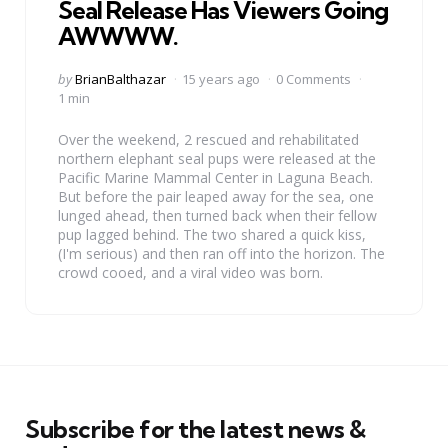
Seal Release Has Viewers Going
AWWWW.
Posted
by
BrianBalthazar
15 years ago
0 Comments
by
1 min
Over the weekend, 2 rescued and rehabilitated
northern elephant seal pups were released at the
Pacific Marine Mammal Center in Laguna Beach.
But before the pair leaped away for the sea, one
lunged ahead, then turned back when their fellow
pup lagged behind. The two shared a quick kiss,
(I'm serious) and then ran off into the horizon. The
crowd cooed, and a viral video was born.
Subscribe for the latest news &