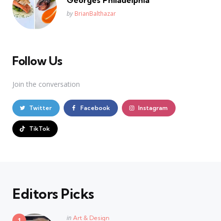
Posted
by
BrianBalthazar
Follow Us
Join the conversation
Twitter
Facebook
Instagram
TikTok
Editors Picks
Posted
in
Art & Design