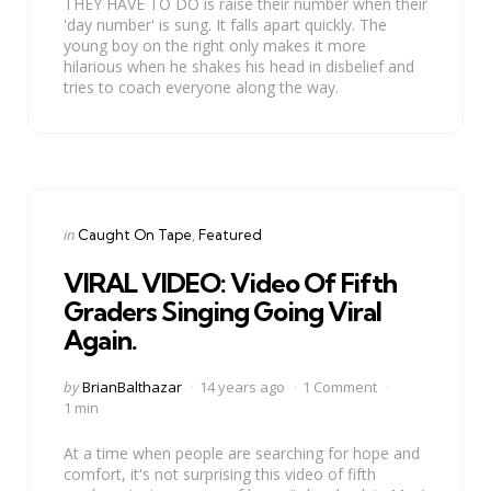
THEY HAVE TO DO is raise their number when their
'day number' is sung. It falls apart quickly. The
young boy on the right only makes it more
hilarious when he shakes his head in disbelief and
tries to coach everyone along the way.
Categories
Posted
in
Caught On Tape
Featured
in
VIRAL VIDEO: Video Of Fifth
Graders Singing Going Viral
Again.
Posted
by
BrianBalthazar
14 years ago
1 Comment
by
1 min
At a time when people are searching for hope and
comfort, it's not surprising this video of fifth