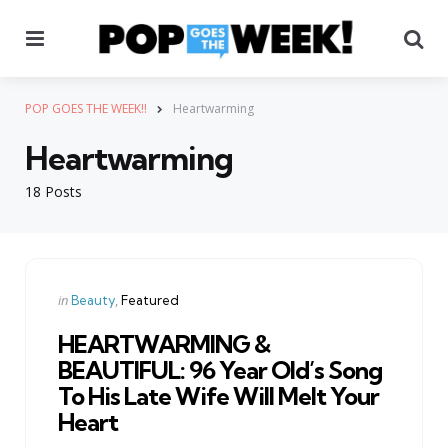
Menu
Se
POP GOES THE WEEK!!
Heartwarming
Heartwarming
18 Posts
Categories
Posted
in
Beauty
Featured
in
HEARTWARMING &
BEAUTIFUL: 96 Year Old’s Song
To His Late Wife Will Melt Your
Heart