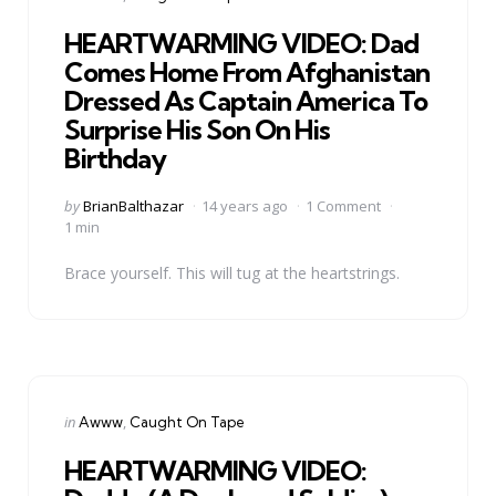
in
HEARTWARMING VIDEO: Dad
Comes Home From Afghanistan
Dressed As Captain America To
Surprise His Son On His
Birthday
Posted
by
BrianBalthazar
14 years ago
1 Comment
by
1 min
Brace yourself. This will tug at the heartstrings.
Categories
Posted
in
Awww
Caught On Tape
in
HEARTWARMING VIDEO: