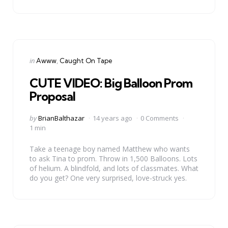
Categories
Posted
in
Awww
Caught On Tape
in
CUTE VIDEO: Big Balloon Prom
Proposal
Posted
by
BrianBalthazar
14 years ago
0 Comments
by
1 min
Take a teenage boy named Matthew who wants
to ask Tina to prom. Throw in 1,500 Balloons. Lots
of helium. A blindfold, and lots of classmates. What
do you get? One very surprised, love-struck yes.