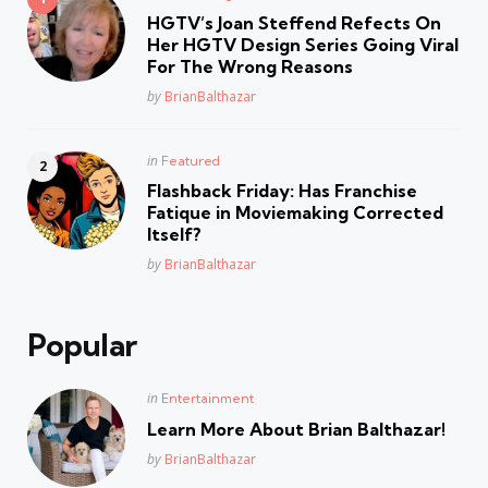
in
HGTV’s Joan Steffend Refects On
Her HGTV Design Series Going Viral
For The Wrong Reasons
Posted
by
BrianBalthazar
Posted
in
Featured
in
Flashback Friday: Has Franchise
Fatique in Moviemaking Corrected
Itself?
Posted
by
BrianBalthazar
Popular
Posted
in
Entertainment
in
Learn More About Brian Balthazar!
Posted
by
BrianBalthazar