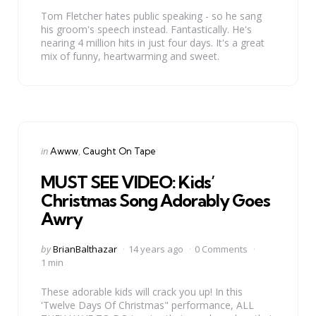
Tom Fletcher hates public speaking - so he sang
his groom's speech instead. Fantastically. He's
nearing 4 million hits in just four days. It's a great
mix of funny, heartwarming and sweet.
Categories
Posted
in
Awww
Caught On Tape
in
MUST SEE VIDEO: Kids’
Christmas Song Adorably Goes
Awry
Posted
by
BrianBalthazar
14 years ago
0 Comments
by
1 min
These adorable kids will crack you up! In this
'Twelve Days Of Christmas" performance, ALL