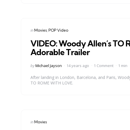
Categories
Posted
in
Movies
POP Video
in
VIDEO: Woody Allen’s TO R
Adorable Trailer
Posted
by
Michael Jayson
14 years ago
1 Comment
1 min
by
After landing in London, Barcelona, and Paris, Woody 
TO ROME WITH LOVE.
Categories
Posted
in
Movies
in