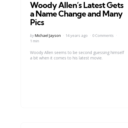
Woody Allen’s Latest Gets
a Name Change and Many
Pics
Posted
by
Michael Jayson
14 years ago
0 Comments
by
1 min
Woody Allen seems to be second guessing himself
a bit when it comes to his latest movie.