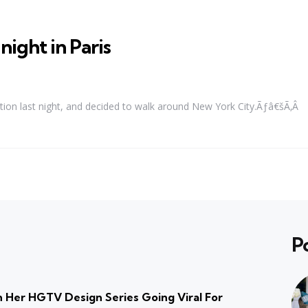
ight in Paris
piration last night, and decided to walk around New York City.Ãƒâ€šÃ‚Â
P
 Her HGTV Design Series Going Viral For