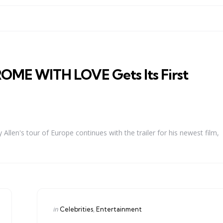
OME WITH LOVE Gets Its First
Allen's tour of Europe continues with the trailer for his newest film,
Categories
Posted
in
Celebrities
Entertainment
in