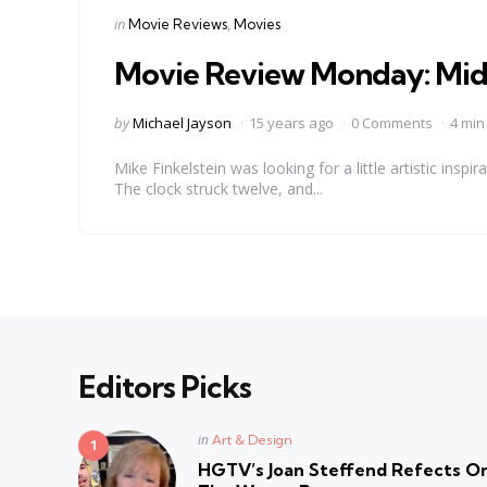
Categories
Posted
in
Movie Reviews
Movies
in
Movie Review Monday: Midn
Posted
by
Michael Jayson
15 years ago
0 Comments
4 min
by
Mike Finkelstein was looking for a little artistic ins
The clock struck twelve, and...
Editors Picks
Posted
in
Art & Design
in
HGTV’s Joan Steffend Refects On