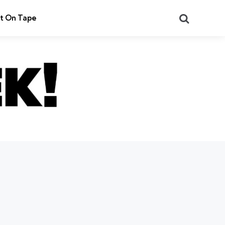
Search
t On Tape