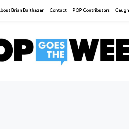
bout Brian Balthazar
Contact
POP Contributors
Caugh