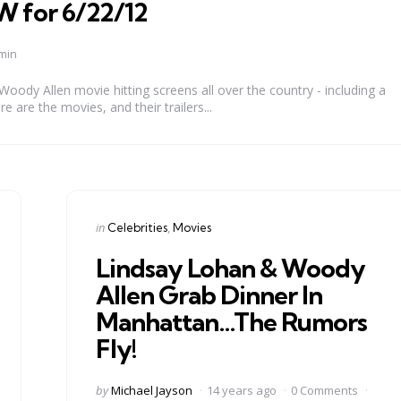
for 6/22/12
min
ody Allen movie hitting screens all over the country - including a
e are the movies, and their trailers...
Categories
Posted
in
Celebrities
Movies
in
Lindsay Lohan & Woody
Allen Grab Dinner In
Manhattan…The Rumors
Fly!
Posted
by
Michael Jayson
14 years ago
0 Comments