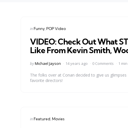
Categories
Posted
in
Funny
POP Video
in
VIDEO: Check Out What S
Like From Kevin Smith, Wo
Posted
by
Michael Jayson
14 years ago
0 Comments
1 min
by
The folks over at Conan decided to give us glimpse
favorite directors!
Categories
Posted
in
Featured
Movies
in