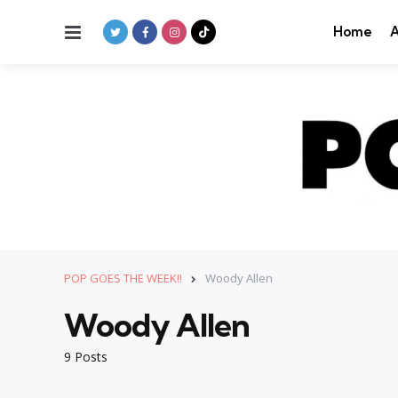
Menu
Home
A
POP GOES THE WEEK!!
Woody Allen
Woody Allen
9 Posts