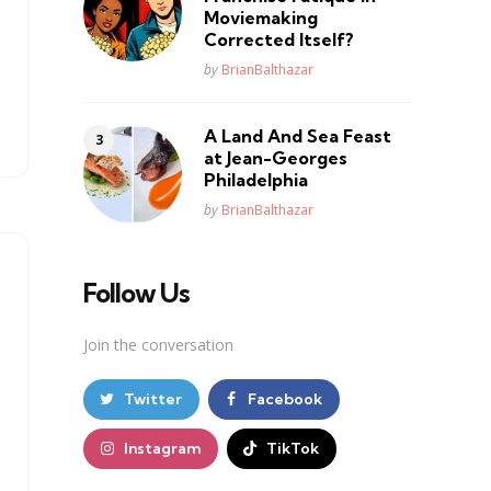
Moviemaking
Corrected Itself?
Posted
by
BrianBalthazar
A Land And Sea Feast
at Jean-Georges
Philadelphia
Posted
by
BrianBalthazar
Follow Us
Join the conversation
Twitter
Facebook
Instagram
TikTok