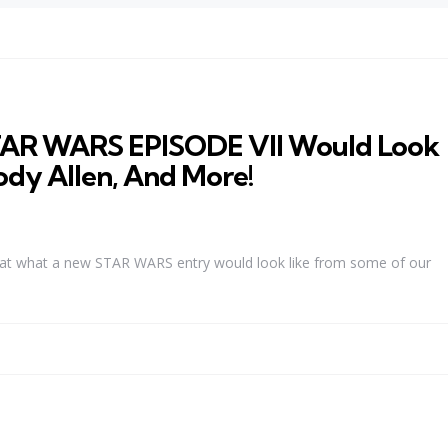
TAR WARS EPISODE VII Would Look
ody Allen, And More!
s at what a new STAR WARS entry would look like from some of our