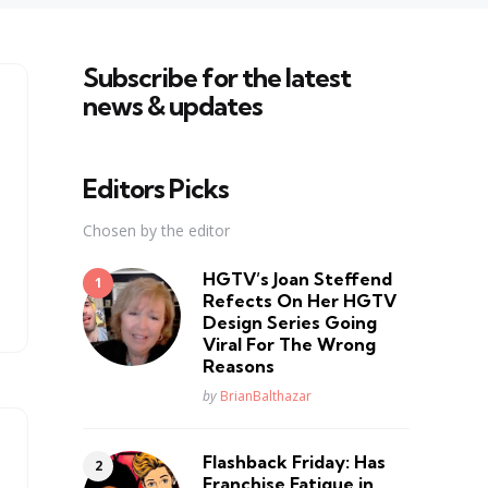
Subscribe for the latest
news & updates
Editors Picks
Chosen by the editor
HGTV’s Joan Steffend
Refects On Her HGTV
Design Series Going
Viral For The Wrong
Reasons
Posted
by
BrianBalthazar
Flashback Friday: Has
Franchise Fatique in