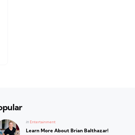
opular
Posted
in
Entertainment
in
Learn More About Brian Balthazar!