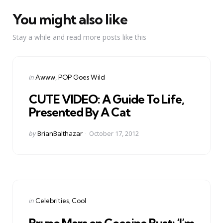
You might also like
Stay a while and read more posts like this
Categories
Posted
in
Awww
POP Goes Wild
in
CUTE VIDEO: A Guide To Life,
Presented By A Cat
Posted
by
BrianBalthazar
October 17, 2012
by
Categories
Posted
in
Celebrities
Cool
in
Bruno Mars on Cocaine Bust: ‘I’m