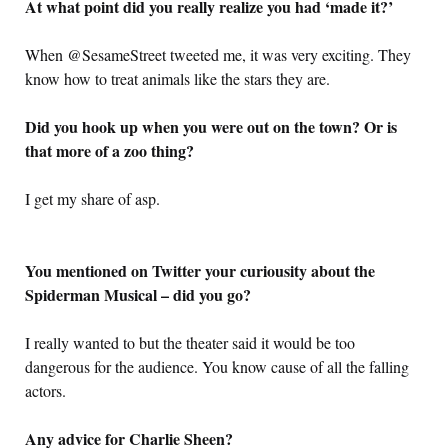
At what point did you really realize you had ‘made it?’
When @SesameStreet tweeted me, it was very exciting. They
know how to treat animals like the stars they are.
Did you hook up when you were out on the town? Or is
that more of a zoo thing?
I get my share of asp.
You mentioned on Twitter your curiousity about the
Spiderman Musical – did you go?
I really wanted to but the theater said it would be too
dangerous for the audience. You know cause of all the falling
actors.
Any advice for Charlie Sheen?