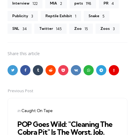
Interview
MIA
pets
PR
122
2
198
4
Publicity
Reptile Exhibit
Snake
3
1
5
SNL
Twitter
Zoo
Zoos
34
145
15
3
Share
this article
Previous Post
Post
navigation
Posted
in
Caught On Tape
in
POP Goes Wild: "Cleaning The
Cobra Pit" Is The Worst. Job.