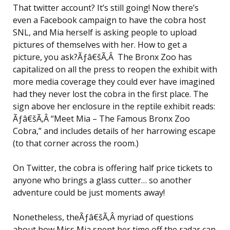
That twitter account? It’s still going! Now there’s
even a Facebook campaign to have the cobra host
SNL, and Mia herself is asking people to upload
pictures of themselves with her. How to get a
picture, you ask?Ãƒâ€šÃ‚Â The Bronx Zoo has
capitalized on all the press to reopen the exhibit with
more media coverage they could ever have imagined
had they never lost the cobra in the first place. The
sign above her enclosure in the reptile exhibit reads:
Ãƒâ€šÃ‚Â “Meet Mia – The Famous Bronx Zoo
Cobra,” and includes details of her harrowing escape
(to that corner across the room.)
On Twitter, the cobra is offering half price tickets to
anyone who brings a glass cutter… so another
adventure could be just moments away!
Nonetheless, theÃƒâ€šÃ‚Â myriad of questions
about how Miss Mia spent her time off the radar can