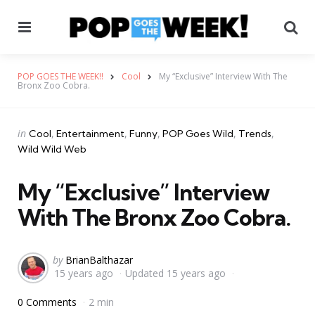
Menu
Se
POP GOES THE WEEK!!
Cool
My “Exclusive” Interview With The
Bronx Zoo Cobra.
Categories
Posted
in
Cool
Entertainment
Funny
POP Goes Wild
Trends
in
Wild Wild Web
My “Exclusive” Interview
With The Bronx Zoo Cobra.
Posted
by
BrianBalthazar
15 years ago
Updated
15 years ago
by
0 Comments
2 min