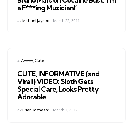
a F***ing Musician!’
Posted
by
Michael Jayson
March 22, 2011
by
Categories
Posted
in
Awww
Cute
in
CUTE, INFORMATIVE (and
Viral!) VIDEO: Sloth Gets
Special Care, Looks Pretty
Adorable.
Posted
by
BrianBalthazar
March 1, 2012
by