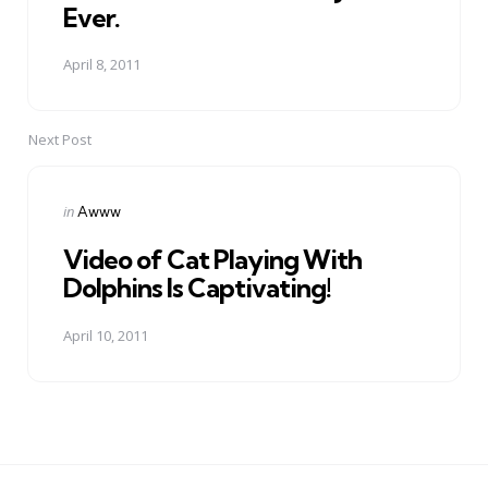
Ever.
April 8, 2011
Next Post
Posted
in
Awww
in
Video of Cat Playing With
Dolphins Is Captivating!
April 10, 2011