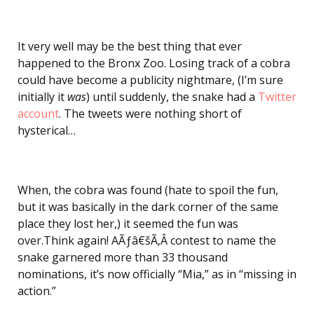
It very well may be the best thing that ever
happened to the Bronx Zoo. Losing track of a cobra
could have become a publicity nightmare, (I’m sure
initially it
was
) until suddenly, the snake had a
Twitter
account
. The tweets were nothing short of
hysterical…
When, the cobra was found (hate to spoil the fun,
but it was basically in the dark corner of the same
place they lost her,) it seemed the fun was
over.Think again! AÃƒâ€šÃ‚Â contest to name the
snake garnered more than 33 thousand
nominations, it’s now officially “Mia,” as in “missing in
action.”