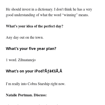
He should invest in a dictionary. I don’t think he has a very
good understanding of what the word “winning” means.
What’s your idea of the perfect day?
Any day out on the town.
What’s your five year plan?
1 word. Zihuatanejo
What’s on your iPod?Ãƒâ€šÃ‚Â
I’m really into Cobra Starship right now.
Natalie Portman. Discuss: