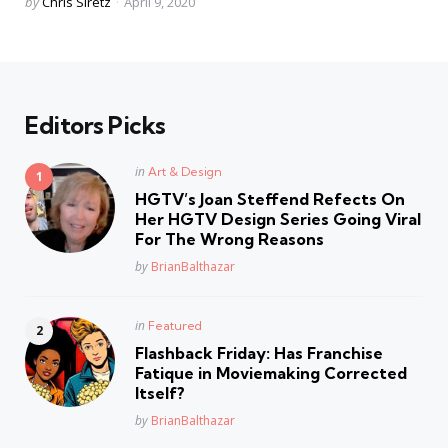
Posted
by
Chris Siretz
April 9, 2020
by
Editors Picks
Posted
in
Art & Design
in
HGTV’s Joan Steffend Refects On
Her HGTV Design Series Going Viral
For The Wrong Reasons
Posted
by
BrianBalthazar
Posted
in
Featured
in
Flashback Friday: Has Franchise
Fatique in Moviemaking Corrected
Itself?
Posted
by
BrianBalthazar