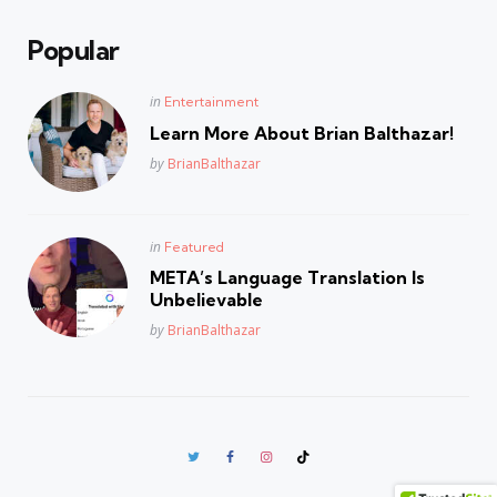
Popular
Posted
in
Entertainment
in
Learn More About Brian Balthazar!
Posted
by
BrianBalthazar
Posted
in
Featured
in
META’s Language Translation Is
Unbelievable
Posted
by
BrianBalthazar