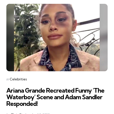
Categories
Posted
in
Celebrities
in
Ariana Grande Recreated Funny ‘The
Waterboy’ Scene and Adam Sandler
Responded!