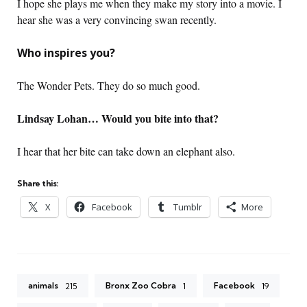
I hope she plays me when they make my story into a movie. I
hear she was a very convincing swan recently.
Who inspires you?
The Wonder Pets. They do so much good.
Lindsay Lohan… Would you bite into that?
I hear that her bite can take down an elephant also.
Share this:
X
Facebook
Tumblr
More
animals
Bronx Zoo Cobra
Facebook
215
1
19