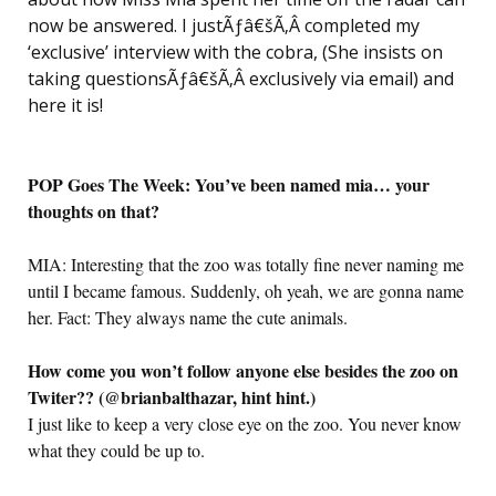
now be answered. I justÃƒâ€šÃ‚Â completed my
‘exclusive’ interview with the cobra, (She insists on
taking questionsÃƒâ€šÃ‚Â exclusively via email) and
here it is!
POP Goes The Week: You’ve been named mia… your
thoughts on that?
MIA: Interesting that the zoo was totally fine never naming me
until I became famous. Suddenly, oh yeah, we are gonna name
her. Fact: They always name the cute animals.
How come you won’t follow anyone else besides the zoo on
Twiter?? (@brianbalthazar, hint hint.)
I just like to keep a very close eye on the zoo. You never know
what they could be up to.