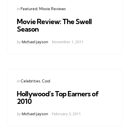
Categories
Posted
in
Featured
Movie Reviews
in
Movie Review: The Swell
Season
Posted
by
Michael Jayson
November 1, 2011
by
Categories
Posted
in
Celebrities
Cool
in
Hollywood’s Top Earners of
2010
Posted
by
Michael Jayson
February 3, 2011
by