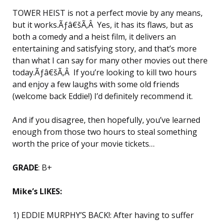
TOWER HEIST is not a perfect movie by any means,
but it works.Ãƒâ€šÃ‚Â Yes, it has its flaws, but as
both a comedy and a heist film, it delivers an
entertaining and satisfying story, and that’s more
than what I can say for many other movies out there
today.Ãƒâ€šÃ‚Â If you’re looking to kill two hours
and enjoy a few laughs with some old friends
(welcome back Eddie!) I’d definitely recommend it.
And if you disagree, then hopefully, you’ve learned
enough from those two hours to steal something
worth the price of your movie tickets…
GRADE
: B+
Mike’s LIKES:
1) EDDIE MURPHY’S BACK!: After having to suffer