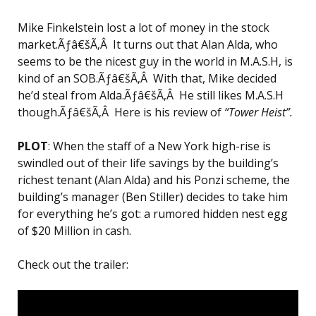
Mike Finkelstein lost a lot of money in the stock
market.Ãƒâ€šÃ‚Â It turns out that Alan Alda, who
seems to be the nicest guy in the world in M.A.S.H, is
kind of an SOB.Ãƒâ€šÃ‚Â With that, Mike decided
he’d steal from Alda.Ãƒâ€šÃ‚Â He still likes M.A.S.H
though.Ãƒâ€šÃ‚Â Here is his review of
“Tower Heist”.
PLOT
: When the staff of a New York high-rise is
swindled out of their life savings by the building’s
richest tenant (Alan Alda) and his Ponzi scheme, the
building’s manager (Ben Stiller) decides to take him
for everything he’s got: a rumored hidden nest egg
of $20 Million in cash.
Check out the trailer: