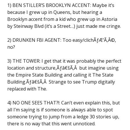
1) BEN STILLER’S BROOKLYN ACCENT: Maybe it’s
because I grew up in Queens, but hearing a
Brooklyn accent from a kid who grew up in Astoria
by Steinway Blvd (it’s a Street…) just made me cringe.
2) DRUNKEN FBI AGENT: Too easy/clichÃƒÆ’Ã‚Â©,
no?
3) THE TOWER: I get that it was probably the perfect
location and structure,Ãƒâ€šÃ‚Â but imagine using
the Empire State Building and calling it The State
Building.Ãƒâ€šÃ‚Â Strange to see Trump digitally
replaced with The.
4) NO ONE SEES THAT?!: Can’t even explain this, but
all I’m saying is if someone is always able to spot
someone trying to jump from a ledge 30 stories up,
there is no way that this went unnoticed.