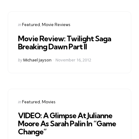
Categories
Posted
in
Featured
Movie Reviews
in
Movie Review: Twilight Saga
Breaking Dawn Part II
Posted
by
Michael Jayson
November 16, 2012
by
Categories
Posted
in
Featured
Movies
in
VIDEO: A Glimpse At Julianne
Moore As Sarah Palin In “Game
Change”