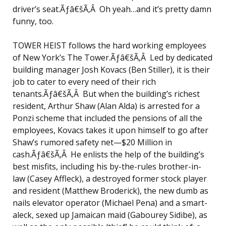
driver’s seat.Ãƒâ€šÃ‚Â Oh yeah…and it’s pretty damn
funny, too.
TOWER HEIST follows the hard working employees
of New York’s The Tower.Ãƒâ€šÃ‚Â Led by dedicated
building manager Josh Kovacs (Ben Stiller), it is their
job to cater to every need of their rich
tenants.Ãƒâ€šÃ‚Â But when the building’s richest
resident, Arthur Shaw (Alan Alda) is arrested for a
Ponzi scheme that included the pensions of all the
employees, Kovacs takes it upon himself to go after
Shaw’s rumored safety net—$20 Million in
cash.Ãƒâ€šÃ‚Â He enlists the help of the building’s
best misfits, including his by-the-rules brother-in-
law (Casey Affleck), a destroyed former stock player
and resident (Matthew Broderick), the new dumb as
nails elevator operator (Michael Pena) and a smart-
aleck, sexed up Jamaican maid (Gabourey Sidibe), as