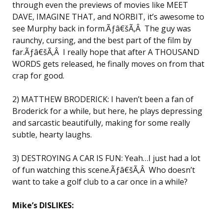
through even the previews of movies like MEET
DAVE, IMAGINE THAT, and NORBIT, it’s awesome to
see Murphy back in form.Ãƒâ€šÃ‚Â The guy was
raunchy, cursing, and the best part of the film by
far.Ãƒâ€šÃ‚Â I really hope that after A THOUSAND
WORDS gets released, he finally moves on from that
crap for good.
2) MATTHEW BRODERICK: I haven’t been a fan of
Broderick for a while, but here, he plays depressing
and sarcastic beautifully, making for some really
subtle, hearty laughs.
3) DESTROYING A CAR IS FUN: Yeah…I just had a lot
of fun watching this scene.Ãƒâ€šÃ‚Â Who doesn’t
want to take a golf club to a car once in a while?
Mike’s DISLIKES: