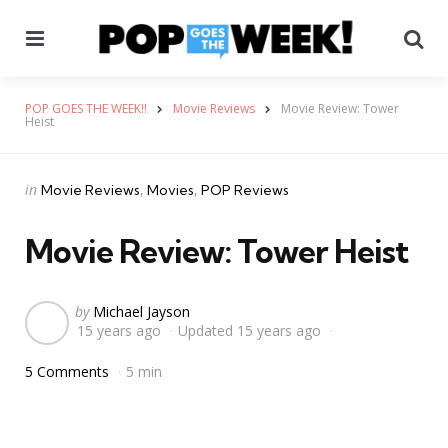
Menu
Se
POP GOES THE WEEK!!
Movie Reviews
Movie Review: Tower
Heist
Categories
Posted
in
Movie Reviews
Movies
POP Reviews
in
Movie Review: Tower Heist
Posted
by
Michael Jayson
15 years ago
Updated
15 years ago
by
5 Comments
5 min