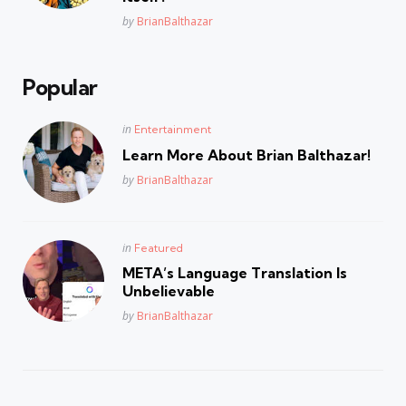
Posted
by
BrianBalthazar
Popular
Posted
in
Entertainment
in
Learn More About Brian Balthazar!
Posted
by
BrianBalthazar
Posted
in
Featured
in
META’s Language Translation Is
Unbelievable
Posted
by
BrianBalthazar