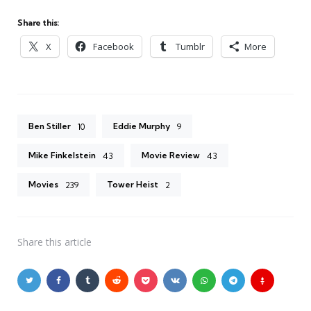
Share this:
X
Facebook
Tumblr
More
Ben Stiller
Eddie Murphy
10
9
Mike Finkelstein
Movie Review
43
43
Movies
Tower Heist
239
2
Share
this article