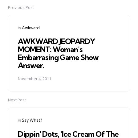
Previous Post
Post
navigation
Posted
in
Awkward
in
AWKWARD JEOPARDY
MOMENT: Woman's
Embarrasing Game Show
Answer.
November 4, 2011
Next Post
Posted
in
Say What?
in
Dippin' Dots, 'Ice Cream Of The