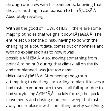
through our crew with his comments, knowing that
they are nothing in comparison to him.Ãƒâ€šÃ‚Â
Absolutely revolting.
With all the good of TOWER HEIST, there are some
major plot holes that weighs it down.Ãƒâ€šÃ‚Â The
entire set up for the climax, having to do with the
changing of a court date, comes out of nowhere and
with no explanation as to how it was
possible.Ãƒâ€šÃ‚Â Also, moving something from
point A to point B during that climax, all on the fly
and not planned, was just too damn
ridiculous.Ãƒâ€šÃ‚Â After seeing the group
attempting to do things according to plan, it leaves a
bad taste in your mouth to see it all fall apart due to
bad storytelling.Ãƒâ€šÃ‚Â Luckily for us, the quick
movements and closing moments sweep that taste
away and replace it with something pretty satisfying.