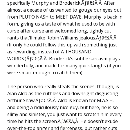
specifically Murphy and Broderick.Ãƒâ€šÃ‚Â After
almost a decade of us wanted to gouge our eyes out
from PLUTO NASH to MEET DAVE, Murphy is back in
form, giving us a taste of what he used to be with
curse after curse and welcomed long, tightly cut
rants that’ll make Robin Williams jealous.Ãƒâ€šÃ‚Â
(If only he could follow this up with something just
as rewarding, instead of A THOUSAND
WORDS.)Ãƒâ€šÃ‚Â Broderick’s subtle sarcasm plays
wonderfully, and made for many quick laughs (if you
were smart enough to catch them).
The person who really steals the scenes, though, is
Alan Alda as the ruthless and downright disgusting
Arthur Shaw.Ãƒâ€šÃ‚Â Alda is known for M.A.S.H.
and being a ridiculously nice guy, but here, he is so
slimy and sinister, you just want to scratch him every
time he hits the screen.Ãƒâ€šÃ‚Â He doesn’t exude
over-the-top anger and fierceness, but rather cuts