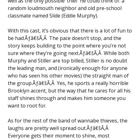
well as the only possible ‘thief’ he could think of: a
random loudmouth neighbor and old pre-school
classmate named Slide (Eddie Murphy).
With this cast, it’s obvious that there is a lot of fun to
be had.Ãƒâ€šÃ‚Â The pace doesn’t stop, and the
story keeps building to the point where you’re not
sure where they’re going next.Ãƒâ€šÃ‚Â While both
Murphy and Stiller are top billed, Stiller is no doubt
the leading man, and (ironically enough for anyone
who has seen his other movies) the straight man of
the group.Ãƒâ€šÃ‚Â Yes, he sports a really horrible
Brooklyn accent, but the way that he cares for all his
staff shines through and makes him someone you
want to root for.
As for the rest of the band of wannabe thieves, the
laughs are pretty well spread out.Ãƒâ€šÃ‚Â
Everyone gets their moment to shine, most