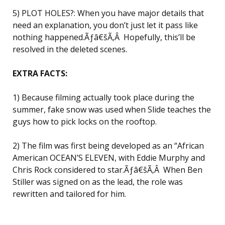
5) PLOT HOLES?: When you have major details that
need an explanation, you don’t just let it pass like
nothing happened.Ãƒâ€šÃ‚Â Hopefully, this’ll be
resolved in the deleted scenes.
EXTRA FACTS:
1) Because filming actually took place during the
summer, fake snow was used when Slide teaches the
guys how to pick locks on the rooftop.
2) The film was first being developed as an “African
American OCEAN’S ELEVEN, with Eddie Murphy and
Chris Rock considered to star.Ãƒâ€šÃ‚Â When Ben
Stiller was signed on as the lead, the role was
rewritten and tailored for him.