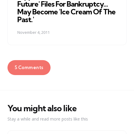
Future' Files For Bankruptcy...
May Become 'Ice Cream Of The
Past.'
November 4, 2011
5 Comments
You might also like
Stay a while and read more posts like this