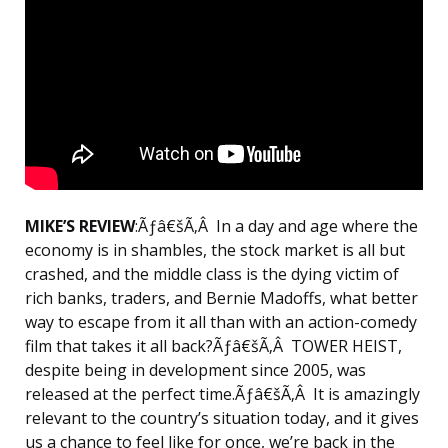
MIKE’S REVIEW
:Ãƒâ€šÃ‚Â In a day and age where the
economy is in shambles, the stock market is all but
crashed, and the middle class is the dying victim of
rich banks, traders, and Bernie Madoffs, what better
way to escape from it all than with an action-comedy
film that takes it all back?Ãƒâ€šÃ‚Â TOWER HEIST,
despite being in development since 2005, was
released at the perfect time.Ãƒâ€šÃ‚Â It is amazingly
relevant to the country’s situation today, and it gives
us a chance to feel like for once, we’re back in the