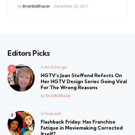
Posted
by
BrianBalthazar
December 22, 2011
by
Editors Picks
Posted
in
Art & Design
in
HGTV’s Joan Steffend Refects On
Her HGTV Design Series Going Viral
For The Wrong Reasons
Posted
by
BrianBalthazar
Posted
in
Featured
in
Flashback Friday: Has Franchise
Fatique in Moviemaking Corrected
Itself?